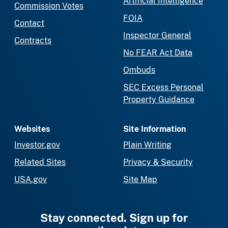
Artificial Intelligence
Commission Votes
FOIA
Contact
Inspector General
Contracts
No FEAR Act Data
Ombuds
SEC Excess Personal
Property Guidance
Websites
Site Information
Investor.gov
Plain Writing
Related Sites
Privacy & Security
USA.gov
Site Map
Stay connected. Sign up for