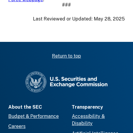
###
Last Reviewed or Updated:
May 28, 2025
Return to top
SEC homepage
About the SEC
Transparency
Budget & Performance
Accessibility &
Disability
Careers