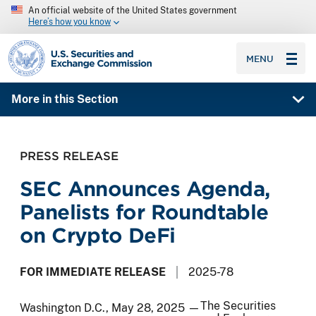
An official website of the United States government
Here’s how you know
SEC homepage
MENU
More in this Section
PRESS RELEASE
SEC Announces Agenda,
Panelists for Roundtable
on Crypto DeFi
FOR IMMEDIATE RELEASE
2025-78
The Securities
Washington D.C., May 28, 2025 —