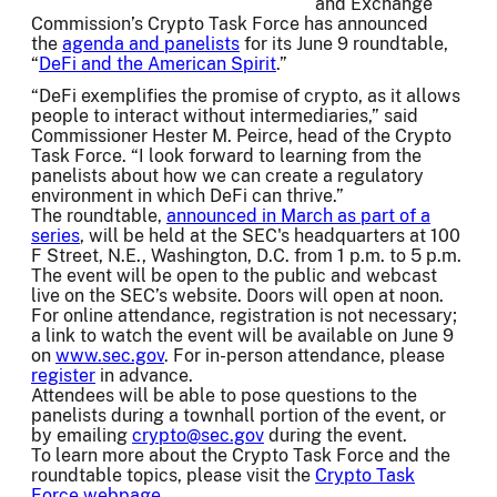
and Exchange
Commission’s Crypto Task Force has announced
the
agenda and panelists
for its June 9 roundtable,
“
DeFi and the American Spirit
.”
“DeFi exemplifies the promise of crypto, as it allows
people to interact without intermediaries,” said
Commissioner Hester M. Peirce, head of the Crypto
Task Force. “I look forward to learning from the
panelists about how we can create a regulatory
environment in which DeFi can thrive.”
The roundtable,
announced in March as part of a
series
, will be held at the SEC's headquarters at 100
F Street, N.E., Washington, D.C. from 1 p.m. to 5 p.m.
The event will be open to the public and webcast
live on the SEC’s website. Doors will open at noon.
For online attendance, registration is not necessary;
a link to watch the event will be available on June 9
on
www.sec.gov
. For in-person attendance, please
register
in advance.
Attendees will be able to pose questions to the
panelists during a townhall portion of the event, or
by emailing
crypto@sec.gov
during the event.
To learn more about the Crypto Task Force and the
roundtable topics, please visit the
Crypto Task
Force webpage
.