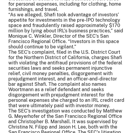
for personal expenses, including for clothing, home
furnishings, and travel.
“As we alleged, Shafi took advantage of investors’
appetite for investments in the pre-IPO technology
space and fraudulently raised approximately $170
million by lying about IRL’s business practices,” said
Monique C. Winkler, Director of the SEC’s San
Francisco Regional Office. “Investors in this space
should continue to be vigilant.”
The SEC’s complaint, filed in the U.S. District Court
for the Northern District of California, charges Shafi
with violating the antifraud provisions of the federal
securities laws and seeks permanent injunctive
relief, civil money penalties, disgorgement with
prejudgment interest, and an officer-and-director
bar against Shafi. The complaint also names
Woortmann as a relief defendant and seeks
disgorgement with prejudgment interest for the
personal expenses she charged to an IRL credit card
that were ultimately paid with investor money.
The SEC’s investigation was conducted by Matthew
G. Meyerhofer of the San Francisco Regional Office
and Christopher B. Marshall. It was supervised by
Christina N. Filipp and Jason H. Lee, both with the
San Francisco Regional Office. The SEC’s litigation