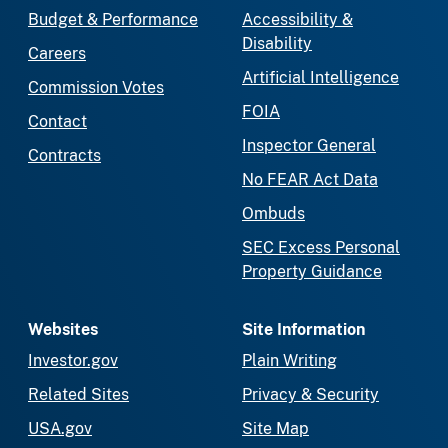
Budget & Performance
Accessibility &
Disability
Careers
Artificial Intelligence
Commission Votes
FOIA
Contact
Inspector General
Contracts
No FEAR Act Data
Ombuds
SEC Excess Personal
Property Guidance
Websites
Site Information
Investor.gov
Plain Writing
Related Sites
Privacy & Security
USA.gov
Site Map