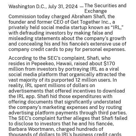
The Securities and
Washington D.C., July 31, 2024 —
Exchange
Commission today charged Abraham Shafi, the
founder and former CEO of Get Together Inc., a
privately held social media startup known as “IRL,”
with defrauding investors by making false and
misleading statements about the company’s growth
and concealing his and his fiancée’s extensive use of
company credit cards to pay for personal expenses.
According to the SEC’s complaint, Shafi, who
resides in Pepeekeo, Hawaii, raised about $170
million from investors by portraying IRL as a viral
social media platform that organically attracted the
vast majority of its purported 12 million users. In
reality, IRL spent millions of dollars on
advertisements that offered incentives to download
the IRL app. Shafi hid those expenditures with
offering documents that significantly understated
the company’s marketing expenses and by routing
advertising platform payments through third parties.
The SEC’s complaint further alleges that Shafi failed
to disclose to investors that he and his fiancée,
Barbara Woortmann, charged hundreds of
thousands of dollars to IRL’s business credit cards