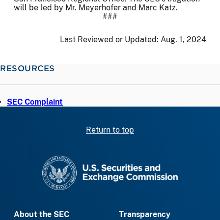
will be led by Mr. Meyerhofer and Marc Katz.
###
Last Reviewed or Updated:
Aug. 1, 2024
RESOURCES
SEC Complaint
Return to top
SEC homepage
About the SEC
Transparency