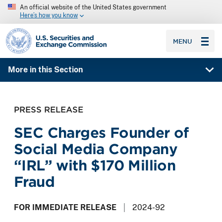
An official website of the United States government
Here’s how you know
SEC homepage
MENU
More in this Section
PRESS RELEASE
SEC Charges Founder of
Social Media Company
“IRL” with $170 Million
Fraud
FOR IMMEDIATE RELEASE
2024-92