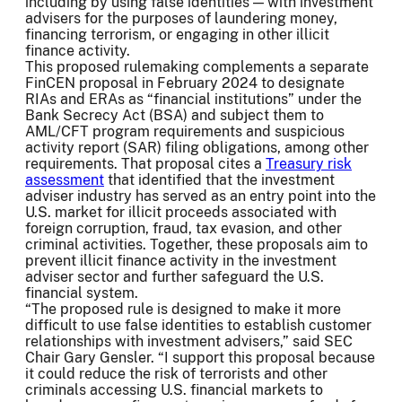
including by using false identities — with investment
advisers for the purposes of laundering money,
financing terrorism, or engaging in other illicit
finance activity.
This proposed rulemaking complements a separate
FinCEN proposal in February 2024 to designate
RIAs and ERAs as “financial institutions” under the
Bank Secrecy Act (BSA) and subject them to
AML/CFT program requirements and suspicious
activity report (SAR) filing obligations, among other
requirements. That proposal cites a
Treasury risk
assessment
that identified that the investment
adviser industry has served as an entry point into the
U.S. market for illicit proceeds associated with
foreign corruption, fraud, tax evasion, and other
criminal activities. Together, these proposals aim to
prevent illicit finance activity in the investment
adviser sector and further safeguard the U.S.
financial system.
“The proposed rule is designed to make it more
difficult to use false identities to establish customer
relationships with investment advisers,” said SEC
Chair Gary Gensler. “I support this proposal because
it could reduce the risk of terrorists and other
criminals accessing U.S. financial markets to