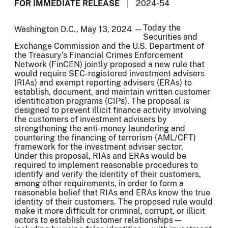
FOR IMMEDIATE RELEASE
2024-54
Today the
Washington D.C., May 13, 2024 —
Securities and
Exchange Commission and the U.S. Department of
the Treasury’s Financial Crimes Enforcement
Network (FinCEN) jointly proposed a new rule that
would require SEC-registered investment advisers
(RIAs) and exempt reporting advisers (ERAs) to
establish, document, and maintain written customer
identification programs (CIPs). The proposal is
designed to prevent illicit finance activity involving
the customers of investment advisers by
strengthening the anti-money laundering and
countering the financing of terrorism (AML/CFT)
framework for the investment adviser sector.
Under this proposal, RIAs and ERAs would be
required to implement reasonable procedures to
identify and verify the identity of their customers,
among other requirements, in order to form a
reasonable belief that RIAs and ERAs know the true
identity of their customers. The proposed rule would
make it more difficult for criminal, corrupt, or illicit
actors to establish customer relationships —