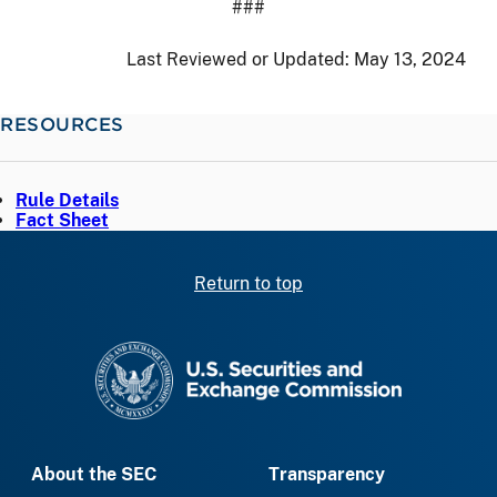
###
Last Reviewed or Updated:
May 13, 2024
RESOURCES
Rule Details
Fact Sheet
Return to top
SEC homepage
About the SEC
Transparency