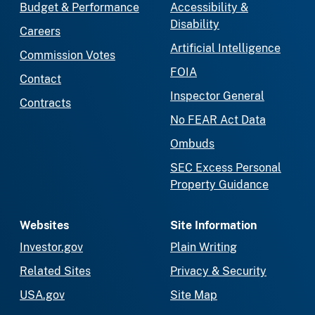
Budget & Performance
Accessibility &
Disability
Careers
Artificial Intelligence
Commission Votes
FOIA
Contact
Inspector General
Contracts
No FEAR Act Data
Ombuds
SEC Excess Personal
Property Guidance
Websites
Site Information
Investor.gov
Plain Writing
Related Sites
Privacy & Security
USA.gov
Site Map