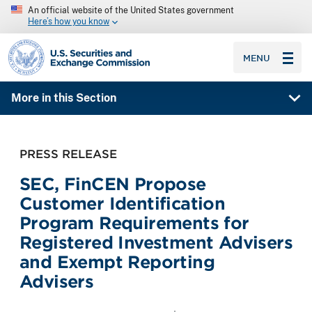
An official website of the United States government
Here’s how you know
SEC homepage
MENU
More in this Section
PRESS RELEASE
SEC, FinCEN Propose
Customer Identification
Program Requirements for
Registered Investment Advisers
and Exempt Reporting
Advisers