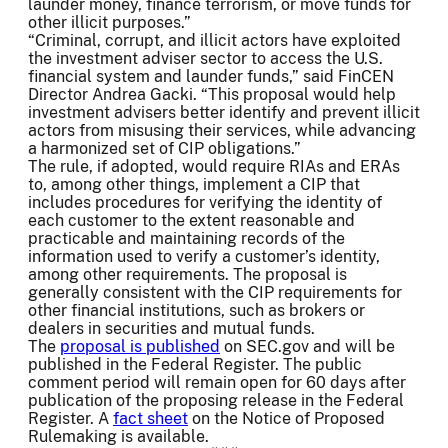
launder money, finance terrorism, or move funds for
other illicit purposes.”
“Criminal, corrupt, and illicit actors have exploited
the investment adviser sector to access the U.S.
financial system and launder funds,” said FinCEN
Director Andrea Gacki. “This proposal would help
investment advisers better identify and prevent illicit
actors from misusing their services, while advancing
a harmonized set of CIP obligations.”
The rule, if adopted, would require RIAs and ERAs
to, among other things, implement a CIP that
includes procedures for verifying the identity of
each customer to the extent reasonable and
practicable and maintaining records of the
information used to verify a customer’s identity,
among other requirements. The proposal is
generally consistent with the CIP requirements for
other financial institutions, such as brokers or
dealers in securities and mutual funds.
The
proposal is published
on SEC.gov and will be
published in the Federal Register. The public
comment period will remain open for 60 days after
publication of the proposing release in the Federal
Register. A
fact sheet
on the Notice of Proposed
Rulemaking is available.