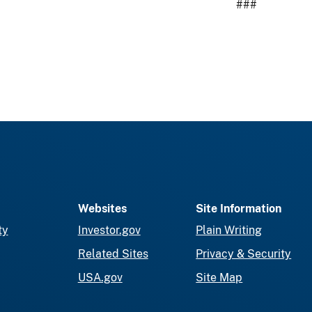
###
Websites
Site Information
ty
Investor.gov
Plain Writing
Related Sites
Privacy & Security
USA.gov
Site Map