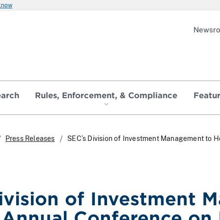
 know
Newsr
earch
Rules, Enforcement, & Compliance
Featu
Press Releases
SEC’s Division of Investment Management to 
ivision of Investment 
Annual Conference on 