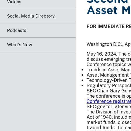
Videos
Asset 
Social Media Directory
FOR IMMEDIATE R
Podcasts
Washington D.C., Ap
What's New
May 16, 2024. The co
discuss emerging tre
Conference topics wi
Trends in Asset Ma
Asset Management Tr
Technology-Driven 
Regulatory Perspect
SEC Chair Gary Gensl
The conference is op
Conference registra
SEC.gov for later vi
The Division of Inv
Act of 1940, includ
market funds, close
traded funds. To lea