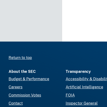
Return to top
About the SEC
Transparency
Budget & Performance
Accessibility & Disabili
Careers
Artificial Intelligence
Commission Votes
FOIA
Contact
Inspector General