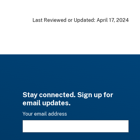
Last Reviewed or Updated:
April 17, 2024
Stay connected. Sign up for
email updates.
Your email address