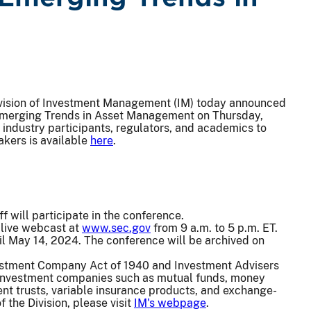
vision of Investment Management (IM) today announced
 Emerging Trends in Asset Management on Thursday,
industry participants, regulators, and academics to
akers is available
here
.
ff will participate in the conference.
 live webcast at
www.sec.gov
from 9 a.m. to 5 p.m. ET.
til May 14, 2024. The conference will be archived on
vestment Company Act of 1940 and Investment Advisers
d investment companies such as mutual funds, money
t trusts, variable insurance products, and exchange-
the Division, please visit
IM's webpage
.