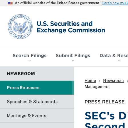
An official website of the United States government
Here’s how you
SEC homepage
Search Filings
Submit Filings
Data & Res
NEWSROOM
Home
Newsroom
Management
Press Releases
PRESS RELEASE
Speeches & Statements
SEC’s D
Meetings & Events
Second 