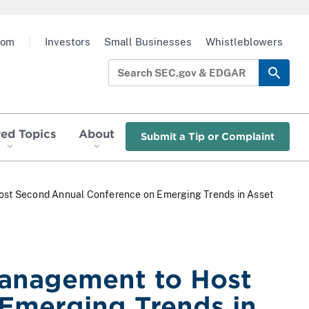
oom
|
Investors
Small Businesses
Whistleblowers
red Topics
About
Submit a Tip or Complaint
Host Second Annual Conference on Emerging Trends in Asset
Management to Host
Emerging Trends in