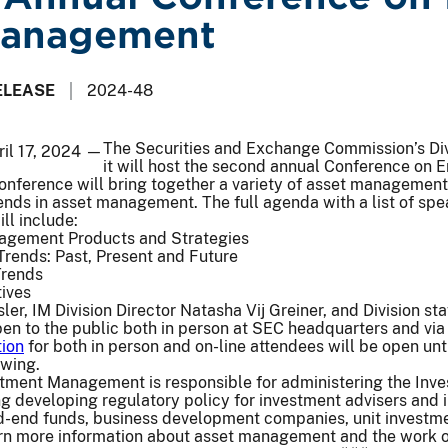
Management
ELEASE
2024-48
The Securities and Exchange Commission’s Di
ril 17, 2024 —
it will host the second annual Conference on
nference will bring together a variety of asset management 
nds in asset management. The full agenda with a list of spe
ll include:
nagement Products and Strategies
ends: Past, Present and Future
Trends
ives
er, IM Division Director Natasha Vij Greiner, and Division sta
en to the public both in person at SEC headquarters and via
tion
for both in person and on-line attendees will be open un
ewing.
estment Management is responsible for administering the In
ing developing regulatory policy for investment advisers an
d-end funds, business development companies, unit investmen
rn more information about asset management and the work of 