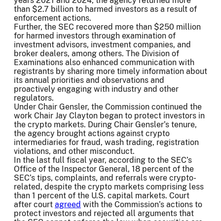
years 2021 and 2024, the agency returned more
than $2.7 billion to harmed investors as a result of
enforcement actions.
Further, the SEC recovered more than $250 million
for harmed investors through examination of
investment advisors, investment companies, and
broker dealers, among others. The Division of
Examinations also enhanced communication with
registrants by sharing more timely information about
its annual priorities and observations and
proactively engaging with industry and other
regulators.
Under Chair Gensler, the Commission continued the
work Chair Jay Clayton began to protect investors in
the crypto markets. During Chair Gensler’s tenure,
the agency brought actions against crypto
intermediaries for fraud, wash trading, registration
violations, and other misconduct.
In the last full fiscal year, according to the SEC’s
Office of the Inspector General, 18 percent of the
SEC’s tips, complaints, and referrals were crypto-
related, despite the crypto markets comprising less
than 1 percent of the U.S. capital markets. Court
after court
agreed
with the Commission’s actions to
protect investors and rejected all arguments that