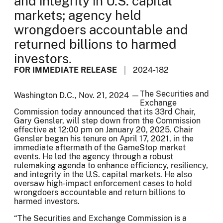
and integrity in U.S. capital
markets; agency held
wrongdoers accountable and
returned billions to harmed
investors.
FOR IMMEDIATE RELEASE
2024-182
The Securities and
Washington D.C., Nov. 21, 2024 —
Exchange
Commission today announced that its 33rd Chair,
Gary Gensler, will step down from the Commission
effective at 12:00 pm on January 20, 2025. Chair
Gensler began his tenure on April 17, 2021, in the
immediate aftermath of the GameStop market
events. He led the agency through a robust
rulemaking agenda to enhance efficiency, resiliency,
and integrity in the U.S. capital markets. He also
oversaw high-impact enforcement cases to hold
wrongdoers accountable and return billions to
harmed investors.
“The Securities and Exchange Commission is a