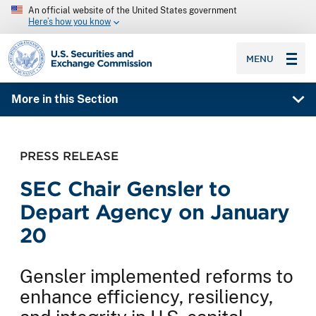
An official website of the United States government
Here’s how you know
SEC homepage
MENU
More in this Section
PRESS RELEASE
SEC Chair Gensler to
Depart Agency on January
20
Gensler implemented reforms to
enhance efficiency, resiliency,