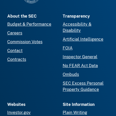
About the SEC
Transparency
Budget & Performance
Accessibility &
Disability
Careers
Artificial Intelligence
Commission Votes
FOIA
Contact
Inspector General
Contracts
No FEAR Act Data
Ombuds
SEC Excess Personal
Property Guidance
Websites
Site Information
Investor.gov
Plain Writing