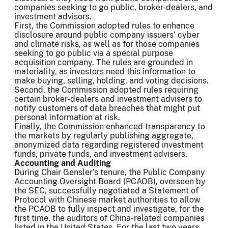
companies seeking to go public, broker-dealers, and
investment advisors.
First, the Commission adopted rules to enhance
disclosure around public company issuers’ cyber
and climate risks, as well as for those companies
seeking to go public via a special purpose
acquisition company. The rules are grounded in
materiality, as investors need this information to
make buying, selling, holding, and voting decisions.
Second, the Commission adopted rules requiring
certain broker-dealers and investment advisers to
notify customers of data breaches that might put
personal information at risk.
Finally, the Commission enhanced transparency to
the markets by regularly publishing aggregate,
anonymized data regarding registered investment
funds, private funds, and investment advisers.
Accounting and Auditing
During Chair Gensler’s tenure, the Public Company
Accounting Oversight Board (PCAOB), overseen by
the SEC, successfully negotiated a Statement of
Protocol with Chinese market authorities to allow
the PCAOB to fully inspect and investigate, for the
first time, the auditors of China-related companies
listed in the United States. For the last two years,