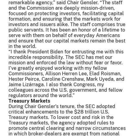
remarkable agency,” said Chair Gensler. “The staff
and the Commission are deeply mission-driven,
focused on protecting investors, facilitating capital
formation, and ensuring that the markets work for
investors and issuers alike. The staff comprises true
public servants. It has been an honor of a lifetime to
serve with them on behalf of everyday Americans
and ensure that our capital markets remain the best
in the world.
“I thank President Biden for entrusting me with this
incredible responsibility. The SEC has met our
mission and enforced the law without fear or favor.
I’ve greatly enjoyed working with my fellow
Commissioners, Allison Herren Lee, Elad Roisman,
Hester Peirce, Caroline Crenshaw, Mark Uyeda, and
Jaime Lizárraga. I also thank Congress, my
colleagues across the U.S. government, and fellow
regulators around the world.”
Treasury Markets
During Chair Gensler’s tenure, the SEC adopted
critical enhancements to the $28 trillion U.S.
Treasury markets. To lower cost and risk in the
Treasury markets, the agency adopted rules to
promote central clearing and narrow circumstances
in which broker-dealers are exempt from national