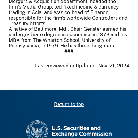
Mergers & Acquisition department, headed the
firm’s Media Group, led fixed income & currency
trading in Asia, and was co-head of Finance,
responsible for the firm's worldwide Controllers and
Treasury efforts.
A native of Baltimore, Md., Chair Gensler earned his
undergraduate degree in economics in 1978 and his
MBA from The Wharton School, University of
Pennsylvania, in 1979. He has three daughters.
###
Last Reviewed or Updated:
Nov. 21, 2024
Return to top
SEC homepage