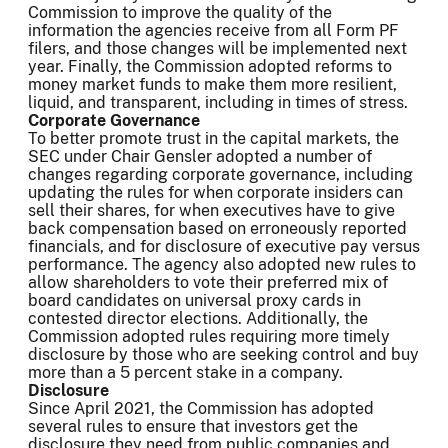
Commission to improve the quality of the
information the agencies receive from all Form PF
filers, and those changes will be implemented next
year. Finally, the Commission adopted reforms to
money market funds to make them more resilient,
liquid, and transparent, including in times of stress.
Corporate Governance
To better promote trust in the capital markets, the
SEC under Chair Gensler adopted a number of
changes regarding corporate governance, including
updating the rules for when corporate insiders can
sell their shares, for when executives have to give
back compensation based on erroneously reported
financials, and for disclosure of executive pay versus
performance. The agency also adopted new rules to
allow shareholders to vote their preferred mix of
board candidates on universal proxy cards in
contested director elections. Additionally, the
Commission adopted rules requiring more timely
disclosure by those who are seeking control and buy
more than a 5 percent stake in a company.
Disclosure
Since April 2021, the Commission has adopted
several rules to ensure that investors get the
disclosure they need from public companies and