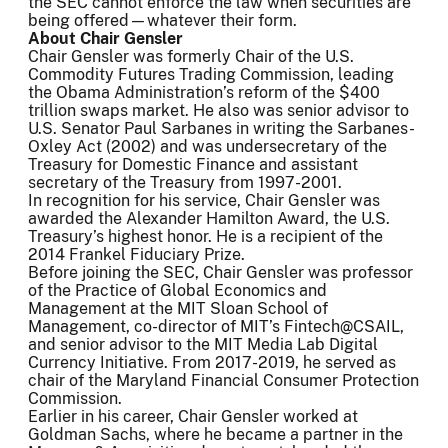
the SEC cannot enforce the law when securities are
being offered—whatever their form.
About Chair Gensler
Chair Gensler was formerly Chair of the U.S.
Commodity Futures Trading Commission, leading
the Obama Administration’s reform of the $400
trillion swaps market. He also was senior advisor to
U.S. Senator Paul Sarbanes in writing the Sarbanes-
Oxley Act (2002) and was undersecretary of the
Treasury for Domestic Finance and assistant
secretary of the Treasury from 1997-2001.
In recognition for his service, Chair Gensler was
awarded the Alexander Hamilton Award, the U.S.
Treasury’s highest honor. He is a recipient of the
2014 Frankel Fiduciary Prize.
Before joining the SEC, Chair Gensler was professor
of the Practice of Global Economics and
Management at the MIT Sloan School of
Management, co-director of MIT’s Fintech@CSAIL,
and senior advisor to the MIT Media Lab Digital
Currency Initiative. From 2017-2019, he served as
chair of the Maryland Financial Consumer Protection
Commission.
Earlier in his career, Chair Gensler worked at
Goldman Sachs, where he became a partner in the