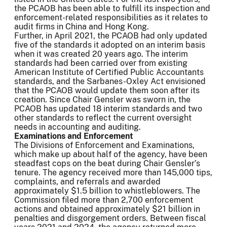
the PCAOB has been able to fulfill its inspection and
enforcement-related responsibilities as it relates to
audit firms in China and Hong Kong.
Further, in April 2021, the PCAOB had only updated
five of the standards it adopted on an interim basis
when it was created 20 years ago. The interim
standards had been carried over from existing
American Institute of Certified Public Accountants
standards, and the Sarbanes-Oxley Act envisioned
that the PCAOB would update them soon after its
creation. Since Chair Gensler was sworn in, the
PCAOB has updated 18 interim standards and two
other standards to reflect the current oversight
needs in accounting and auditing.
Examinations and Enforcement
The Divisions of Enforcement and Examinations,
which make up about half of the agency, have been
steadfast cops on the beat during Chair Gensler’s
tenure. The agency received more than 145,000 tips,
complaints, and referrals and awarded
approximately $1.5 billion to whistleblowers. The
Commission filed more than 2,700 enforcement
actions and obtained approximately $21 billion in
penalties and disgorgement orders. Between fiscal