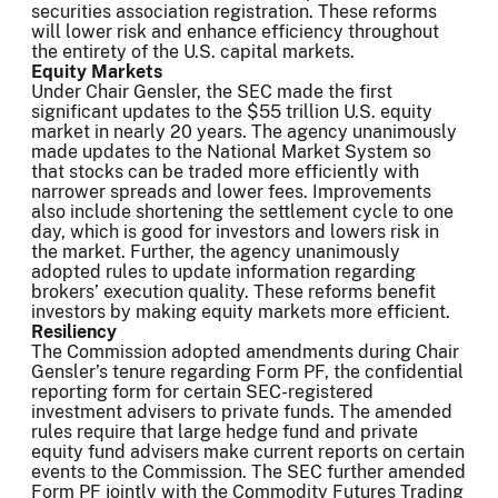
securities association registration. These reforms
will lower risk and enhance efficiency throughout
the entirety of the U.S. capital markets.
Equity Markets
Under Chair Gensler, the SEC made the first
significant updates to the $55 trillion U.S. equity
market in nearly 20 years. The agency unanimously
made updates to the National Market System so
that stocks can be traded more efficiently with
narrower spreads and lower fees. Improvements
also include shortening the settlement cycle to one
day, which is good for investors and lowers risk in
the market. Further, the agency unanimously
adopted rules to update information regarding
brokers’ execution quality. These reforms benefit
investors by making equity markets more efficient.
Resiliency
The Commission adopted amendments during Chair
Gensler’s tenure regarding Form PF, the confidential
reporting form for certain SEC-registered
investment advisers to private funds. The amended
rules require that large hedge fund and private
equity fund advisers make current reports on certain
events to the Commission. The SEC further amended
Form PF jointly with the Commodity Futures Trading