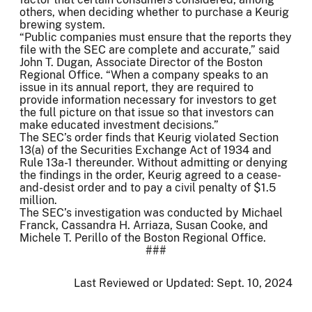
others, when deciding whether to purchase a Keurig
brewing system.
“Public companies must ensure that the reports they
file with the SEC are complete and accurate,” said
John T. Dugan, Associate Director of the Boston
Regional Office. “When a company speaks to an
issue in its annual report, they are required to
provide information necessary for investors to get
the full picture on that issue so that investors can
make educated investment decisions.”
The SEC’s order finds that Keurig violated Section
13(a) of the Securities Exchange Act of 1934 and
Rule 13a-1 thereunder. Without admitting or denying
the findings in the order, Keurig agreed to a cease-
and-desist order and to pay a civil penalty of $1.5
million.
The SEC’s investigation was conducted by Michael
Franck, Cassandra H. Arriaza, Susan Cooke, and
Michele T. Perillo of the Boston Regional Office.
###
Last Reviewed or Updated:
Sept. 10, 2024