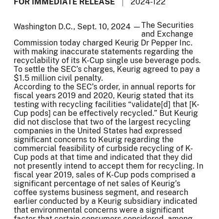
FOR IMMEDIATE RELEASE
2024-122
The Securities
Washington D.C., Sept. 10, 2024 —
and Exchange
Commission today charged Keurig Dr Pepper Inc.
with making inaccurate statements regarding the
recyclability of its K-Cup single use beverage pods.
To settle the SEC’s charges, Keurig agreed to pay a
$1.5 million civil penalty.
According to the SEC’s order, in annual reports for
fiscal years 2019 and 2020, Keurig stated that its
testing with recycling facilities “validate[d] that [K-
Cup pods] can be effectively recycled.” But Keurig
did not disclose that two of the largest recycling
companies in the United States had expressed
significant concerns to Keurig regarding the
commercial feasibility of curbside recycling of K-
Cup pods at that time and indicated that they did
not presently intend to accept them for recycling. In
fiscal year 2019, sales of K-Cup pods comprised a
significant percentage of net sales of Keurig’s
coffee systems business segment, and research
earlier conducted by a Keurig subsidiary indicated
that environmental concerns were a significant
factor that certain consumers considered, among