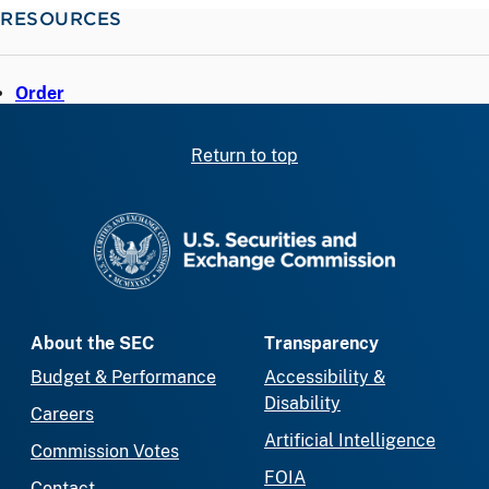
RESOURCES
Order
Return to top
SEC homepage
About the SEC
Transparency
Budget & Performance
Accessibility &
Disability
Careers
Artificial Intelligence
Commission Votes
FOIA
Contact