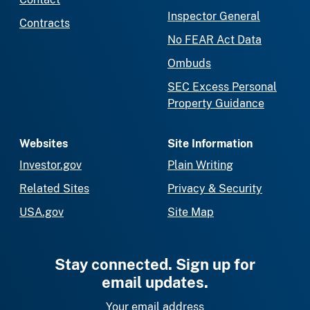
Inspector General
Contracts
No FEAR Act Data
Ombuds
SEC Excess Personal
Property Guidance
Websites
Site Information
Investor.gov
Plain Writing
Related Sites
Privacy & Security
USA.gov
Site Map
Stay connected. Sign up for
email updates.
Your email address