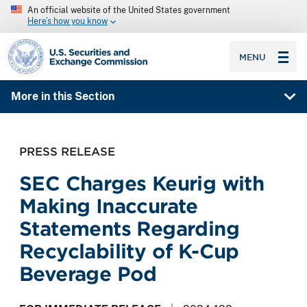
An official website of the United States government
Here’s how you know
SEC homepage
MENU
More in this Section
PRESS RELEASE
SEC Charges Keurig with
Making Inaccurate
Statements Regarding
Recyclability of K-Cup
Beverage Pod