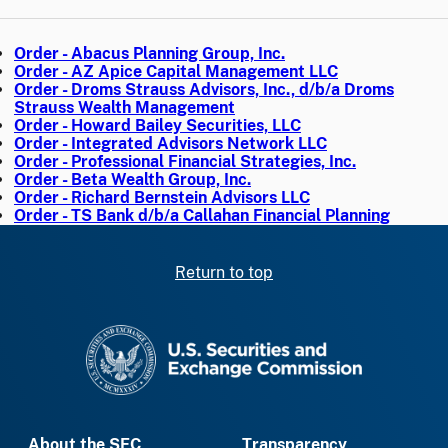
Order - Abacus Planning Group, Inc.
Order - AZ Apice Capital Management LLC
Order - Droms Strauss Advisors, Inc., d/b/a Droms
Strauss Wealth Management
Order - Howard Bailey Securities, LLC
Order - Integrated Advisors Network LLC
Order - Professional Financial Strategies, Inc.
Order - Beta Wealth Group, Inc.
Order - Richard Bernstein Advisors LLC
Order - TS Bank d/b/a Callahan Financial Planning
Return to top
SEC homepage
About the SEC
Transparency