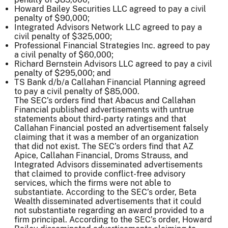
Howard Bailey Securities LLC agreed to pay a civil
penalty of $90,000;
Integrated Advisors Network LLC agreed to pay a
civil penalty of $325,000;
Professional Financial Strategies Inc. agreed to pay
a civil penalty of $60,000;
Richard Bernstein Advisors LLC agreed to pay a civil
penalty of $295,000; and
TS Bank d/b/a Callahan Financial Planning agreed
to pay a civil penalty of $85,000.
The SEC’s orders find that Abacus and Callahan
Financial published advertisements with untrue
statements about third-party ratings and that
Callahan Financial posted an advertisement falsely
claiming that it was a member of an organization
that did not exist. The SEC’s orders find that AZ
Apice, Callahan Financial, Droms Strauss, and
Integrated Advisors disseminated advertisements
that claimed to provide conflict-free advisory
services, which the firms were not able to
substantiate. According to the SEC’s order, Beta
Wealth disseminated advertisements that it could
not substantiate regarding an award provided to a
firm principal. According to the SEC’s order, Howard