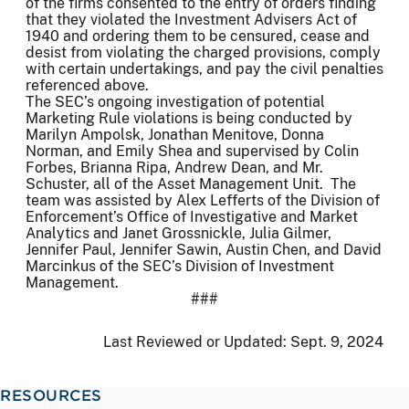
of the firms consented to the entry of orders finding
that they violated the Investment Advisers Act of
1940 and ordering them to be censured, cease and
desist from violating the charged provisions, comply
with certain undertakings, and pay the civil penalties
referenced above.
The SEC’s ongoing investigation of potential
Marketing Rule violations is being conducted by
Marilyn Ampolsk, Jonathan Menitove, Donna
Norman, and Emily Shea and supervised by Colin
Forbes, Brianna Ripa, Andrew Dean, and Mr.
Schuster, all of the Asset Management Unit. The
team was assisted by Alex Lefferts of the Division of
Enforcement’s Office of Investigative and Market
Analytics and Janet Grossnickle, Julia Gilmer,
Jennifer Paul, Jennifer Sawin, Austin Chen, and David
Marcinkus of the SEC’s Division of Investment
Management.
###
Last Reviewed or Updated:
Sept. 9, 2024
RESOURCES