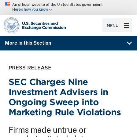
An official website of the United States government
Here’s how you know
SEC homepage
MENU
More in this Section
PRESS RELEASE
SEC Charges Nine
Investment Advisers in
Ongoing Sweep into
Marketing Rule Violations
Firms made untrue or