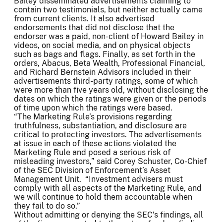
Bailey disseminated advertisements claiming to
contain two testimonials, but neither actually came
from current clients. It also advertised
endorsements that did not disclose that the
endorser was a paid, non-client of Howard Bailey in
videos, on social media, and on physical objects
such as bags and flags. Finally, as set forth in the
orders, Abacus, Beta Wealth, Professional Financial,
and Richard Bernstein Advisors included in their
advertisements third-party ratings, some of which
were more than five years old, without disclosing the
dates on which the ratings were given or the periods
of time upon which the ratings were based.
“The Marketing Rule’s provisions regarding
truthfulness, substantiation, and disclosure are
critical to protecting investors. The advertisements
at issue in each of these actions violated the
Marketing Rule and posed a serious risk of
misleading investors,” said Corey Schuster, Co-Chief
of the SEC Division of Enforcement’s Asset
Management Unit. “Investment advisers must
comply with all aspects of the Marketing Rule, and
we will continue to hold them accountable when
they fail to do so.”
Without admitting or denying the SEC’s findings, all