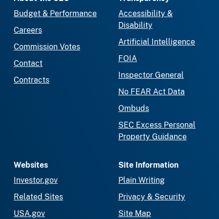
Budget & Performance
Accessibility &
Disability
Careers
Artificial Intelligence
Commission Votes
FOIA
Contact
Inspector General
Contracts
No FEAR Act Data
Ombuds
SEC Excess Personal
Property Guidance
Websites
Site Information
Investor.gov
Plain Writing
Related Sites
Privacy & Security
USA.gov
Site Map