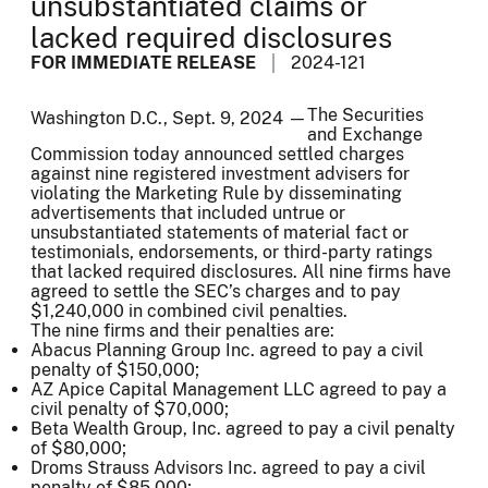
unsubstantiated claims or
lacked required disclosures
FOR IMMEDIATE RELEASE
2024-121
The Securities
Washington D.C., Sept. 9, 2024 —
and Exchange
Commission today announced settled charges
against nine registered investment advisers for
violating the Marketing Rule by disseminating
advertisements that included untrue or
unsubstantiated statements of material fact or
testimonials, endorsements, or third-party ratings
that lacked required disclosures. All nine firms have
agreed to settle the SEC’s charges and to pay
$1,240,000 in combined civil penalties.
The nine firms and their penalties are:
Abacus Planning Group Inc. agreed to pay a civil
penalty of $150,000;
AZ Apice Capital Management LLC agreed to pay a
civil penalty of $70,000;
Beta Wealth Group, Inc. agreed to pay a civil penalty
of $80,000;
Droms Strauss Advisors Inc. agreed to pay a civil
penalty of $85,000;