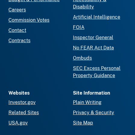
Disability
Careers
Artificial Intelligence
Commission Votes
FOIA
Contact
Inspector General
Contracts
No FEAR Act Data
Ombuds
SEC Excess Personal
Property Guidance
Websites
Site Information
Investor.gov
Plain Writing
Related Sites
Privacy & Security
USA.gov
Site Map