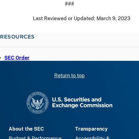
###
Last Reviewed or Updated:
March 9, 2023
RESOURCES
SEC Order
Return to top
SEC homepage
About the SEC
Transparency
Budget & Performance
Accessibility &