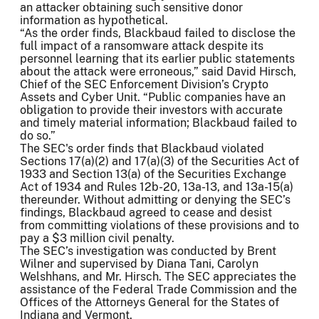
an attacker obtaining such sensitive donor
information as hypothetical.
“As the order finds, Blackbaud failed to disclose the
full impact of a ransomware attack despite its
personnel learning that its earlier public statements
about the attack were erroneous,” said David Hirsch,
Chief of the SEC Enforcement Division’s Crypto
Assets and Cyber Unit. “Public companies have an
obligation to provide their investors with accurate
and timely material information; Blackbaud failed to
do so.”
The SEC's order finds that Blackbaud violated
Sections 17(a)(2) and 17(a)(3) of the Securities Act of
1933 and Section 13(a) of the Securities Exchange
Act of 1934 and Rules 12b-20, 13a-13, and 13a-15(a)
thereunder. Without admitting or denying the SEC’s
findings, Blackbaud agreed to cease and desist
from committing violations of these provisions and to
pay a $3 million civil penalty.
The SEC’s investigation was conducted by Brent
Wilner and supervised by Diana Tani, Carolyn
Welshhans, and Mr. Hirsch. The SEC appreciates the
assistance of the Federal Trade Commission and the
Offices of the Attorneys General for the States of
Indiana and Vermont.