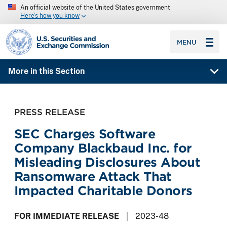
An official website of the United States government
Here’s how you know
SEC homepage
MENU
More in this Section
PRESS RELEASE
SEC Charges Software
Company Blackbaud Inc. for
Misleading Disclosures About
Ransomware Attack That
Impacted Charitable Donors
FOR IMMEDIATE RELEASE
2023-48