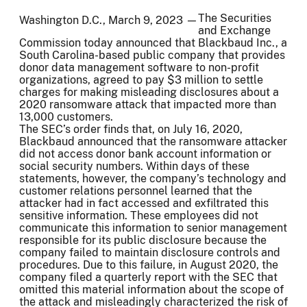
The Securities
Washington D.C., March 9, 2023 —
and Exchange
Commission today announced that Blackbaud Inc., a
South Carolina-based public company that provides
donor data management software to non-profit
organizations, agreed to pay $3 million to settle
charges for making misleading disclosures about a
2020 ransomware attack that impacted more than
13,000 customers.
The SEC’s order finds that, on July 16, 2020,
Blackbaud announced that the ransomware attacker
did not access donor bank account information or
social security numbers. Within days of these
statements, however, the company’s technology and
customer relations personnel learned that the
attacker had in fact accessed and exfiltrated this
sensitive information. These employees did not
communicate this information to senior management
responsible for its public disclosure because the
company failed to maintain disclosure controls and
procedures. Due to this failure, in August 2020, the
company filed a quarterly report with the SEC that
omitted this material information about the scope of
the attack and misleadingly characterized the risk of