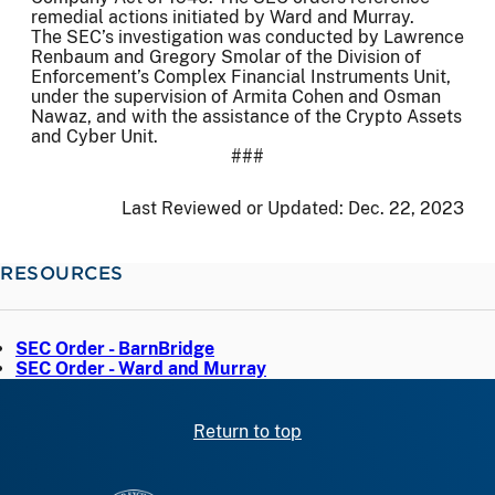
remedial actions initiated by Ward and Murray.
The SEC’s investigation was conducted by Lawrence
Renbaum and Gregory Smolar of the Division of
Enforcement’s Complex Financial Instruments Unit,
under the supervision of Armita Cohen and Osman
Nawaz, and with the assistance of the Crypto Assets
and Cyber Unit.
###
Last Reviewed or Updated:
Dec. 22, 2023
RESOURCES
SEC Order - BarnBridge
SEC Order - Ward and Murray
Return to top