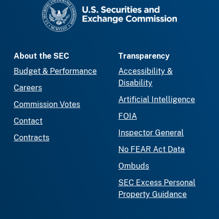
SEC homepage
About the SEC
Transparency
Budget & Performance
Accessibility &
Disability
Careers
Artificial Intelligence
Commission Votes
FOIA
Contact
Inspector General
Contracts
No FEAR Act Data
Ombuds
SEC Excess Personal
Property Guidance