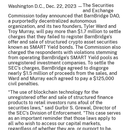
The Securities
Washington D.C., Dec. 22, 2023 —
and Exchange
Commission today announced that BarnBridge DAO,
a purportedly decentralized autonomous
organization, and its two founders, Tyler Ward and
Troy Murray, will pay more than $1.7 million to settle
charges that they failed to register BarnBridge’s
offer and sale of structured crypto asset securities
known as SMART Yield bonds. The Commission also
charged the respondents with violations stemming
from operating BarnBridge’s SMART Yield pools as
unregistered investment companies. To settle the
SEC’s charges, BarnBridge agreed to disgorge
nearly $1.5 million of proceeds from the sales, and
Ward and Murray each agreed to pay a $125,000
civil penalties.
“The use of blockchain technology for the
unregistered offer and sale of structured finance
products to retail investors runs afoul of the
securities laws," said Gurbir S. Grewal, Director of
the SEC’s Division of Enforcement. "This case serves
as an important reminder that those laws apply to
all who wish to access our capital markets,
regardless of whether they are, or purport to be,