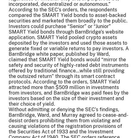
incorporated, decentralized or autonomous.”
According to the SEC’s orders, the respondents
compared the SMART Yield bonds to asset-backed
securities and marketed them broadly to the public.
Investors could purchase “Senior” or “Junior”
SMART Yield bonds through BarnBridge’s website
application. SMART Yield pooled crypto assets
deposited by the investors and used those assets to
generate fixed or variable returns to pay investors. A
BarnBridge white paper, published by Ward,
claimed that SMART Yield bonds would “mirror the
safety and security of highly-rated debt instruments
offered by traditional finance…while still providing
the outsized return” through its smart contract
protocols. According to the orders, SMART Yield
attracted more than $509 million in investments
from investors, and BarnBridge was paid fees by the
investors based on the size of their investment and
their choice of yield.
Without admitting or denying the SEC’s findings,
BarnBridge, Ward, and Murray agreed to cease-and-
desist orders prohibiting them from violating and
causing violations of the registration provisions of
the Securities Act of 1933 and the Investment
Company Act of 1940. The SEC orders reference