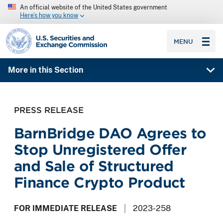
An official website of the United States government
Here’s how you know
SEC homepage
MENU
More in this Section
PRESS RELEASE
BarnBridge DAO Agrees to
Stop Unregistered Offer
and Sale of Structured
Finance Crypto Product
FOR IMMEDIATE RELEASE
2023-258