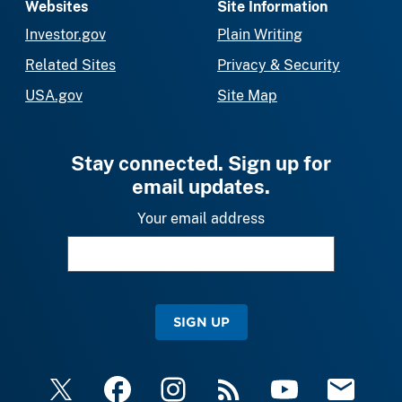
Websites
Site Information
Investor.gov
Plain Writing
Related Sites
Privacy & Security
USA.gov
Site Map
Stay connected. Sign up for
email updates.
Your email address
SIGN UP
X
Facebook
Instagram
RSS
YouTube
Email Upda