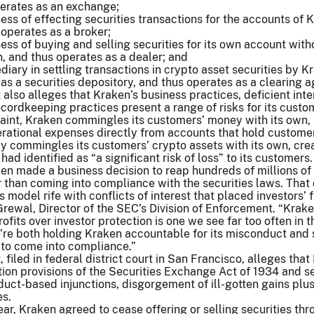
perates as an exchange;
ess of effecting securities transactions for the accounts of 
operates as a broker;
ess of buying and selling securities for its own account with
, and thus operates as a dealer; and
diary in settling transactions in crypto asset securities by K
as a securities depository, and thus operates as a clearing 
also alleges that Kraken’s business practices, deficient inte
ecordkeeping practices present a range of risks for its custo
aint, Kraken commingles its customers’ money with its own,
rational expenses directly from accounts that hold custome
y commingles its customers’ crypto assets with its own, cre
had identified as “a significant risk of loss” to its customers.
en made a business decision to reap hundreds of millions of 
r than coming into compliance with the securities laws. That
s model rife with conflicts of interest that placed investors’ 
 Grewal, Director of the SEC’s Division of Enforcement. “Krake
ofits over investor protection is one we see far too often in t
’re both holding Kraken accountable for its misconduct and
 to come into compliance.”
filed in federal district court in San Francisco, alleges tha
ation provisions of the Securities Exchange Act of 1934 and s
nduct-based injunctions, disgorgement of ill-gotten gains plu
es.
ear, Kraken agreed to cease offering or selling securities th