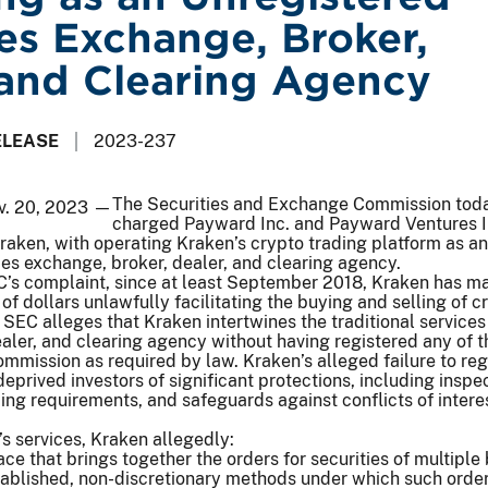
ies Exchange, Broker,
 and Clearing Agency
ELEASE
2023-237
The Securities and Exchange Commission tod
v. 20, 2023 —
charged Payward Inc. and Payward Ventures I
aken, with operating Kraken’s crypto trading platform as an
ies exchange, broker, dealer, and clearing agency.
C’s complaint, since at least September 2018, Kraken has m
of dollars unlawfully facilitating the buying and selling of c
 SEC alleges that Kraken intertwines the traditional services
aler, and clearing agency without having registered any of 
ommission as required by law. Kraken’s alleged failure to reg
deprived investors of significant protections, including inspe
ng requirements, and safeguards against conflicts of interes
’s services, Kraken allegedly:
ce that brings together the orders for securities of multiple
tablished, non-discretionary methods under which such orde