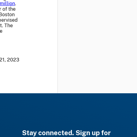
million
.
 of the
 Boston
pervised
t. The
he
 21, 2023
Stay connected. Sign up for