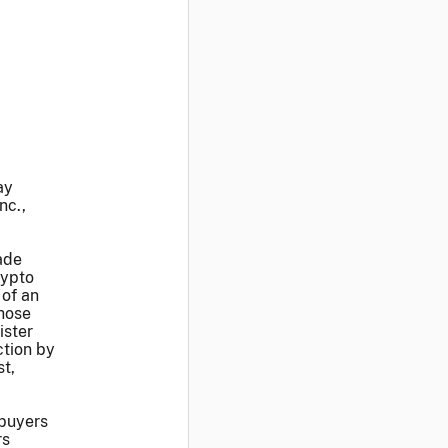
ay
nc.,
ade
rypto
 of an
those
ister
ction by
t,
 buyers
rs