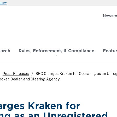
 know
Newsr
earch
Rules, Enforcement, & Compliance
Featu
Press Releases
SEC Charges Kraken for Operating as an Unreg
roker, Dealer, and Clearing Agency
rges Kraken for
ng as an Unregistered