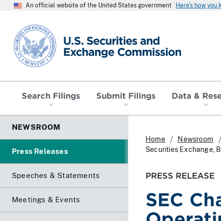
An official website of the United States government
Here’s how you
SEC homepage
Search Filings
Submit Filings
Data & Res
NEWSROOM
Home
Newsroom
Securities Exchange, B
Press Releases
PRESS RELEASE
Speeches & Statements
SEC Cha
Meetings & Events
Operati