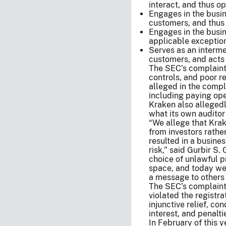
interact, and thus o
Engages in the busin
customers, and thus 
Engages in the busin
applicable exception
Serves as an interme
customers, and acts 
The SEC’s complaint 
controls, and poor r
alleged in the compl
including paying ope
Kraken also allegedl
what its own auditor 
“We allege that Krak
from investors rathe
resulted in a busines
risk,” said Gurbir S.
choice of unlawful pr
space, and today we
a message to others
The SEC’s complaint, 
violated the registr
injunctive relief, co
interest, and penalti
In February of this y