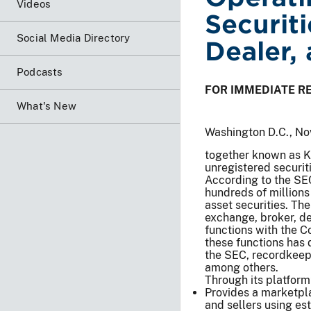
Videos
Securit
Social Media Directory
Dealer,
Podcasts
FOR IMMEDIATE R
What's New
Washington D.C., No
together known as Kr
unregistered securit
According to the SE
hundreds of millions 
asset securities. The
exchange, broker, de
functions with the C
these functions has 
the SEC, recordkeepi
among others.
Through its platform
Provides a marketpla
and sellers using es