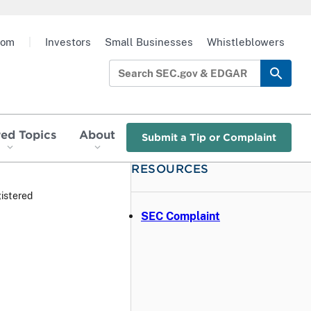
oom
|
Investors
Small Businesses
Whistleblowers
red Topics
About
Submit a Tip or Complaint
RESOURCES
istered
SEC Complaint