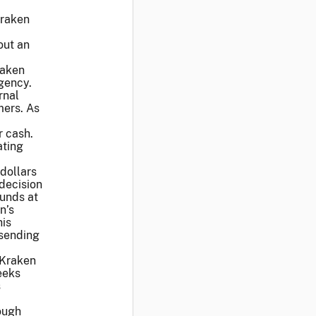
Kraken
out an
raken
agency.
rnal
mers. As
r cash.
ating
dollars
 decision
funds at
n’s
his
 sending
t Kraken
eeks
s
rough