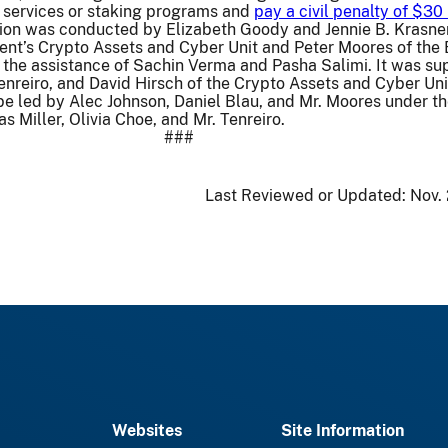
g services or staking programs and
pay a civil penalty of $30 
tion was conducted by Elizabeth Goody and Jennie B. Krasner
ent’s Crypto Assets and Cyber Unit and Peter Moores of the
 the assistance of Sachin Verma and Pasha Salimi. It was su
enreiro, and David Hirsch of the Crypto Assets and Cyber Uni
l be led by Alec Johnson, Daniel Blau, and Mr. Moores under t
s Miller, Olivia Choe, and Mr. Tenreiro.
###
Last Reviewed or Updated:
Nov.
Websites
Site Information