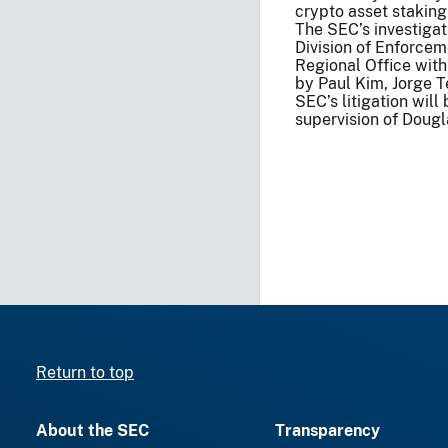
crypto asset stakin
The SEC’s investiga
Division of Enforcem
Regional Office with
by Paul Kim, Jorge T
SEC’s litigation wil
supervision of Dougla
Return to top
About the SEC
Transparency