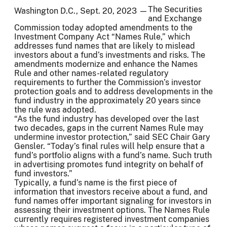
The Securities
Washington D.C., Sept. 20, 2023 —
and Exchange
Commission today adopted amendments to the
Investment Company Act “Names Rule,” which
addresses fund names that are likely to mislead
investors about a fund’s investments and risks. The
amendments modernize and enhance the Names
Rule and other names-related regulatory
requirements to further the Commission’s investor
protection goals and to address developments in the
fund industry in the approximately 20 years since
the rule was adopted.
“As the fund industry has developed over the last
two decades, gaps in the current Names Rule may
undermine investor protection,” said SEC Chair Gary
Gensler. “Today’s final rules will help ensure that a
fund’s portfolio aligns with a fund’s name. Such truth
in advertising promotes fund integrity on behalf of
fund investors.”
Typically, a fund’s name is the first piece of
information that investors receive about a fund, and
fund names offer important signaling for investors in
assessing their investment options. The Names Rule
currently requires registered investment companies