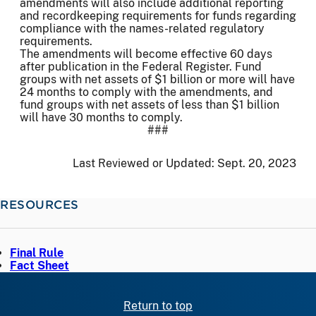
amendments will also include additional reporting
and recordkeeping requirements for funds regarding
compliance with the names-related regulatory
requirements.
The amendments will become effective 60 days
after publication in the Federal Register. Fund
groups with net assets of $1 billion or more will have
24 months to comply with the amendments, and
fund groups with net assets of less than $1 billion
will have 30 months to comply.
###
Last Reviewed or Updated:
Sept. 20, 2023
RESOURCES
Final Rule
Fact Sheet
Return to top