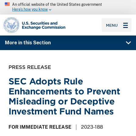
An official website of the United States government
Here’s how you know
SEC homepage
MENU
More in this Section
PRESS RELEASE
SEC Adopts Rule
Enhancements to Prevent
Misleading or Deceptive
Investment Fund Names
FOR IMMEDIATE RELEASE
2023-188