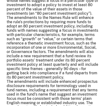
whose names suggest a focus in a particular type of
investment to adopt a policy to invest at least 80
percent of the value of their assets in those
investments (an “80 percent investment policy”).
The amendments to the Names Rule will enhance
the rule’s protections by requiring more funds to
adopt an 80 percent investment policy, including
funds with names suggesting a focus in investments
with particular characteristics, for example, terms
such as “growth” or “value,” or certain terms that
reference a thematic investment focus, such as the
incorporation of one or more Environmental, Social,
or Governance factors. The amendments will also
include a new requirement that a fund review its
portfolio assets’ treatment under its 80 percent
investment policy at least quarterly and will include
specific time frames – generally 90 days – for
getting back into compliance if a fund departs from
its 80 percent investment policy.
The amendments will include enhanced prospectus
disclosure requirements for terminology used in
fund names, including a requirement that any terms
used in the fund’s name that suggest an investment
focus must be consistent with those terms’ plain
English meaning or established industry use. The