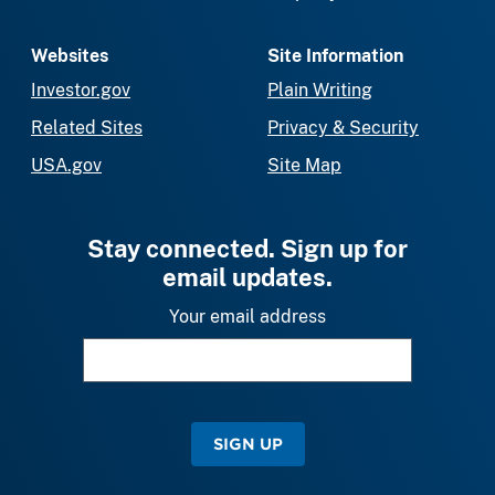
Websites
Site Information
Investor.gov
Plain Writing
Related Sites
Privacy & Security
USA.gov
Site Map
Stay connected. Sign up for
email updates.
Your email address
SIGN UP