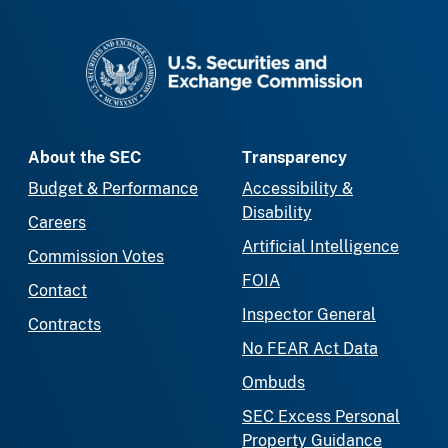
SEC homepage
About the SEC
Transparency
Budget & Performance
Accessibility &
Disability
Careers
Artificial Intelligence
Commission Votes
FOIA
Contact
Inspector General
Contracts
No FEAR Act Data
Ombuds
SEC Excess Personal
Property Guidance