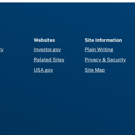
Websites
Site Information
ty
Investor.gov
Plain Writing
Related Sites
Privacy & Security
USA.gov
Site Map