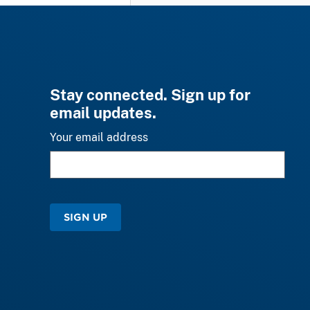
Stay connected. Sign up for
email updates.
Your email address
SIGN UP