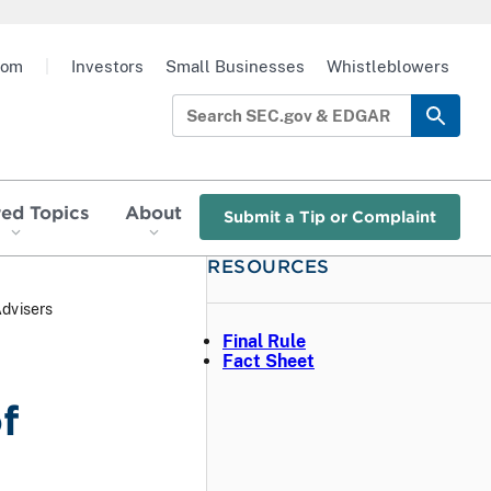
oom
|
Investors
Small Businesses
Whistleblowers
red Topics
About
Submit a Tip or Complaint
RESOURCES
Advisers
Final Rule
Fact Sheet
f