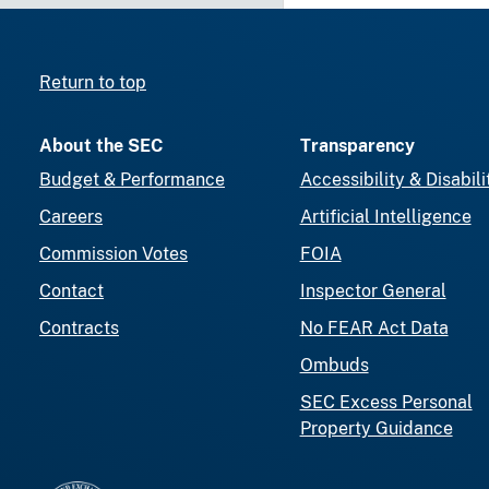
Return to top
About the SEC
Transparency
Budget & Performance
Accessibility & Disabili
Careers
Artificial Intelligence
Commission Votes
FOIA
Contact
Inspector General
Contracts
No FEAR Act Data
Ombuds
SEC Excess Personal
Property Guidance