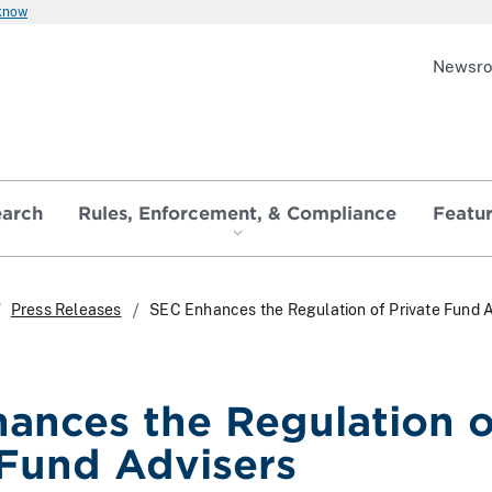
 know
Newsr
earch
Rules, Enforcement, & Compliance
Featu
Press Releases
SEC Enhances the Regulation of Private Fund 
ances the Regulation o
 Fund Advisers