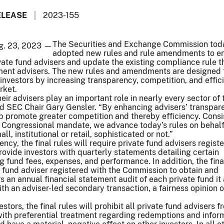
ELEASE
2023-155
The Securities and Exchange Commission tod
ug. 23, 2023 —
adopted new rules and rule amendments to e
ivate fund advisers and update the existing compliance rule t
stment advisers. The new rules and amendments are designed 
 investors by increasing transparency, competition, and effic
rket.
eir advisers play an important role in nearly every sector of 
id SEC Chair Gary Gensler. “By enhancing advisers’ transpa
elp promote greater competition and thereby efficiency. Consi
 Congressional mandate, we advance today’s rules on behalf 
ll, institutional or retail, sophisticated or not.”
cy, the final rules will require private fund advisers regist
ovide investors with quarterly statements detailing certain
g fund fees, expenses, and performance. In addition, the fina
te fund adviser registered with the Commission to obtain and
rs an annual financial statement audit of each private fund it
ith an adviser-led secondary transaction, a fairness opinion o
estors, the final rules will prohibit all private fund advisers 
with preferential treatment regarding redemptions and inform