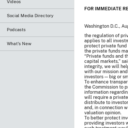
Videos
FOR IMMEDIATE R
Social Media Directory
Washington D.C., A
Podcasts
the regulation of pr
applies to all inve
What's New
protect private fund
the private funds ma
“Private funds and th
capital markets,” sa
integrity, we will h
with our mission and
investors — big or sma
To enhance transparen
the Commission to pr
information regardin
will require a priva
distribute to investo
and, in connection w
valuation opinion.
To better protect inv
providing investors 