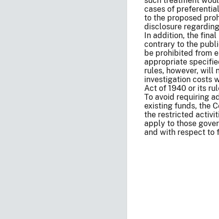
such treatment would 
cases of preferenti
to the proposed proh
disclosure regarding
In addition, the final
contrary to the publi
be prohibited from en
appropriate specifie
rules, however, will 
investigation costs w
Act of 1940 or its rul
To avoid requiring a
existing funds, the 
the restricted activi
apply to those gover
and with respect to