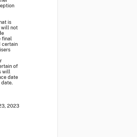
ther
ception
hat is
 will not
de
 final
d certain
isers
r
rtain of
 will
nce date
 date.
23, 2023