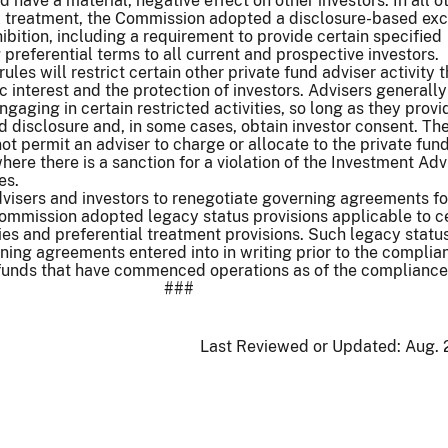
have a material, negative effect on other investors. In all o
al treatment, the Commission adopted a disclosure-based ex
ibition, including a requirement to provide certain specified
 preferential terms to all current and prospective investors.
 rules will restrict certain other private fund adviser activity t
c interest and the protection of investors. Advisers generally
gaging in certain restricted activitie
s
, so long as they provi
d disclosure and, in some cases, obtain investor consent. The
not permit an adviser to charge or allocate to the private fun
here there is a sanction for a violation of the Investment Adv
es.
dvisers and investors to renegotiate governing agreements fo
Commission adopted legacy status provisions applicable to ce
ties and preferential treatment provisions. Such legacy status
ning agreements entered into in writing prior to the complia
 funds that have commenced operations as of the compliance
###
Last Reviewed or Updated:
Aug. 