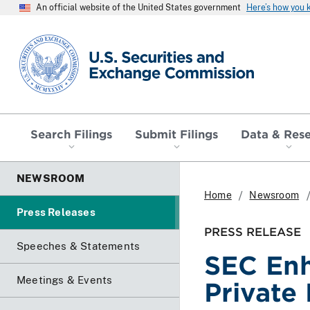
An official website of the United States government
Here’s how you
SEC homepage
Search Filings
Submit Filings
Data & Res
NEWSROOM
Home
Newsroom
Press Releases
PRESS RELEASE
Speeches & Statements
SEC Enh
Meetings & Events
Private