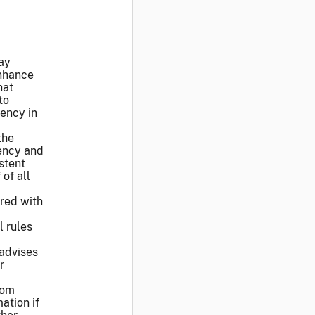
ay
nhance
hat
to
iency in
the
rency and
stent
of all
ered with
l rules
 advises
r
from
ation if