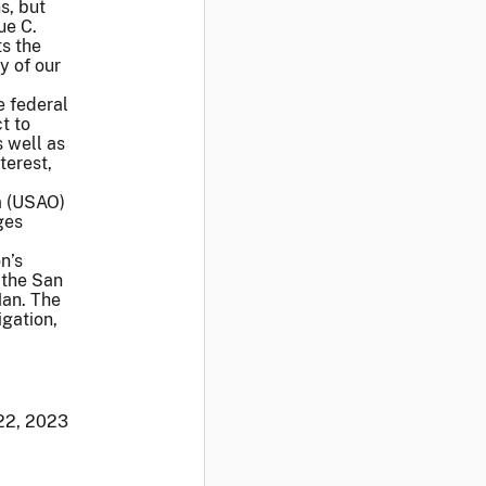
s, but
ue C.
ts the
y of our
e federal
t to
 well as
terest,
ia (USAO)
ges
n’s
 the San
Han. The
gation,
22, 2023