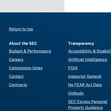
Return to top
About the SEC
Transparency
Budget & Performance
Accessibility & Disabili
Careers
Artificial Intelligence
Commission Votes
FOIA
Contact
Inspector General
Contracts
No FEAR Act Data
Ombuds
SEC Excess Personal
Property Guidance