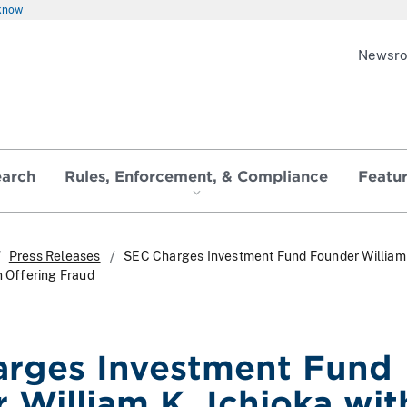
 know
Newsr
earch
Rules, Enforcement, & Compliance
Featu
Press Releases
SEC Charges Investment Fund Founder William
n Offering Fraud
rges Investment Fund
 William K. Ichioka wit