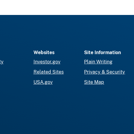
Websites
Site Information
ty
Investor.gov
Plain Writing
Related Sites
Privacy & Security
USA.gov
Site Map