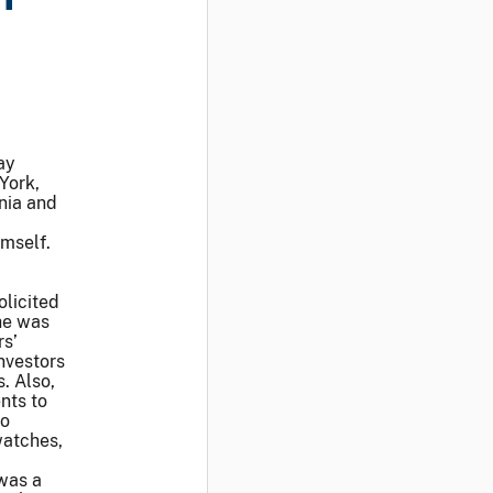
ay
York,
rnia and
imself.
olicited
he was
rs’
investors
. Also,
nts to
so
watches,
 was a