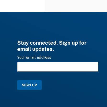
Stay connected. Sign up for
email updates.
Your email address
SIGN UP