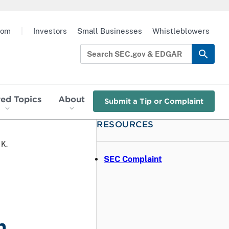
oom
|
Investors
Small Businesses
Whistleblowers
red Topics
About
Submit a Tip or Complaint
RESOURCES
 K.
SEC Complaint
h