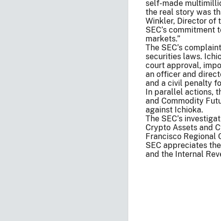
self-made multimilli
the real story was th
Winkler, Director of
SEC’s commitment to 
markets.”
The SEC’s complaint 
securities laws. Ichi
court approval, imp
an officer and direc
and a civil penalty f
In parallel actions, 
and Commodity Futu
against Ichioka.
The SEC’s investigat
Crypto Assets and C
Francisco Regional O
SEC appreciates the 
and the Internal Rev