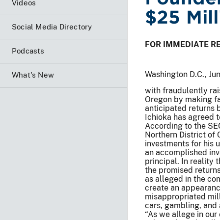
Videos
$25 Mil
Social Media Directory
FOR IMMEDIATE R
Podcasts
Washington D.C., Ju
What's New
with fraudulently rai
Oregon by making fa
anticipated returns 
Ichioka has agreed t
According to the SEC’
Northern District of 
investments for his 
an accomplished inve
principal. In reality
the promised returns
as alleged in the co
create an appearance
misappropriated mill
cars, gambling, and
“As we allege in our 