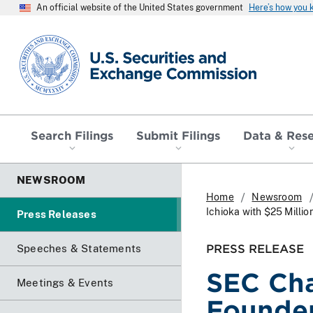
An official website of the United States government
Here’s how you
SEC homepage
Search Filings
Submit Filings
Data & Res
NEWSROOM
Home
Newsroom
Ichioka with $25 Millio
Press Releases
PRESS RELEASE
Speeches & Statements
SEC Cha
Meetings & Events
Founder