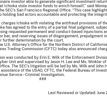
onaire investor able to generate significant investment return
at Ichioka stole investor funds to enrich himself,” said Moniq
 the SEC’s San Francisco Regional Office. “This case highligh
holding bad actors accountable and protecting the integrit
charges Ichioka with violating the antifraud provisions of th
oka has agreed to the entry of a partial final judgment, subjec
osing requested permanent and conduct-based injunctions as
tor bar, and reserving issues of disgorgement, prejudgment in
or further determination by the court.
the U.S. Attorney’s Office for the Northern District of Californ
res Trading Commission (CFTC) today also announced char
ion was conducted by Erin E. Wilk of the Enforcement Divisio
yber Unit and supervised by Jason H. Lee and Ms. Winkler of
ffice. The SEC’s litigation will be led by Ms. Wilk and John 
assistance of the USAO, CFTC, the Federal Bureau of Investi
enue Service – Criminal Investigation.
###
Last Reviewed or Updated:
June 