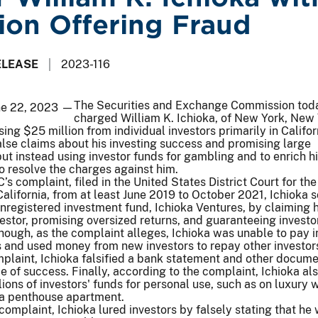
lion Offering Fraud
ELEASE
2023-116
The Securities and Exchange Commission tod
ne 22, 2023 —
charged William K. Ichioka, of New York, New 
sing $25 million from individual investors primarily in Califo
lse claims about his investing success and promising large
but instead using investor funds for gambling and to enrich h
o resolve the charges against him.
s complaint, filed in the United States District Court for the
California, from at least June 2019 to October 2021, Ichioka s
unregistered investment fund, Ichioka Ventures, by claiming 
stor, promising oversized returns, and guaranteeing investo
 though, as the complaint alleges, Ichioka was unable to pay 
 and used money from new investors to repay other investors
mplaint, Ichioka falsified a bank statement and other docume
 of success. Finally, according to the complaint, Ichioka al
ions of investors' funds for personal use, such as on luxury 
 a penthouse apartment.
complaint, Ichioka lured investors by falsely stating that he