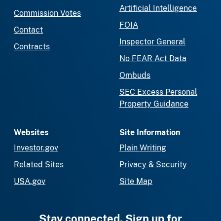
Artificial Intelligence
Commission Votes
FOIA
Contact
Inspector General
Contracts
No FEAR Act Data
Ombuds
SEC Excess Personal
Property Guidance
Websites
Site Information
Investor.gov
Plain Writing
Related Sites
Privacy & Security
USA.gov
Site Map
Stay connected. Sign up for