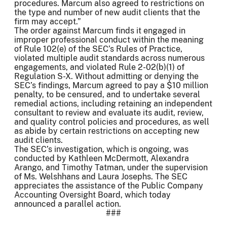
procedures. Marcum also agreed to restrictions on
the type and number of new audit clients that the
firm may accept.”
The order against Marcum finds it engaged in
improper professional conduct within the meaning
of Rule 102(e) of the SEC’s Rules of Practice,
violated multiple audit standards across numerous
engagements, and violated Rule 2-02(b)(1) of
Regulation S-X. Without admitting or denying the
SEC’s findings, Marcum agreed to pay a $10 million
penalty, to be censured, and to undertake several
remedial actions, including retaining an independent
consultant to review and evaluate its audit, review,
and quality control policies and procedures, as well
as abide by certain restrictions on accepting new
audit clients.
The SEC’s investigation, which is ongoing, was
conducted by Kathleen McDermott, Alexandra
Arango, and Timothy Tatman, under the supervision
of Ms. Welshhans and Laura Josephs. The SEC
appreciates the assistance of the Public Company
Accounting Oversight Board, which today
announced a parallel action.
###