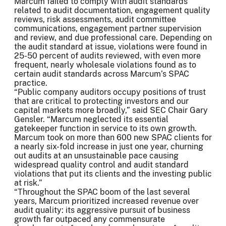
Marcum failed to comply with audit standards
related to audit documentation, engagement quality
reviews, risk assessments, audit committee
communications, engagement partner supervision
and review, and due professional care. Depending on
the audit standard at issue, violations were found in
25-50 percent of audits reviewed, with even more
frequent, nearly wholesale violations found as to
certain audit standards across Marcum’s SPAC
practice.
“Public company auditors occupy positions of trust
that are critical to protecting investors and our
capital markets more broadly,” said SEC Chair Gary
Gensler. “Marcum neglected its essential
gatekeeper function in service to its own growth.
Marcum took on more than 600 new SPAC clients for
a nearly six-fold increase in just one year, churning
out audits at an unsustainable pace causing
widespread quality control and audit standard
violations that put its clients and the investing public
at risk.”
“Throughout the SPAC boom of the last several
years, Marcum prioritized increased revenue over
audit quality: its aggressive pursuit of business
growth far outpaced any commensurate