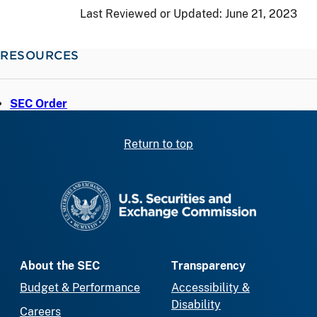
Last Reviewed or Updated:
June 21, 2023
RESOURCES
SEC Order
Return to top
SEC homepage
About the SEC
Transparency
Budget & Performance
Accessibility &
Disability
Careers