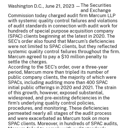
The Securities
Washington D.C., June 21, 2023 —
and Exchange
Commission today charged audit firm Marcum LLP
with systemic quality control failures and violations
of audit standards in connection with audit work for
hundreds of special purpose acquisition company
(SPAC) clients beginning at the latest in 2020. The
SEC’s order also found that Marcum’s deficiencies
were not limited to SPAC clients, but they reflected
systemic quality control failures throughout the firm.
Marcum agreed to pay a $10 million penalty to
settle the charges.
According to the SEC’s order, over a three-year
period, Marcum more than tripled its number of
public company clients, the majority of which were
SPACs, including auditing more than 400 SPAC
initial public offerings in 2020 and 2021. The strain
of this growth, however, exposed substantial,
widespread, and pre-existing deficiencies in the
firm’s underlying quality control policies,
procedures, and monitoring. These deficiencies
permeated nearly all stages of the audit process
and were exacerbated as Marcum took on more
SPAC clients. Moreover, in hundreds of SPAC audits,