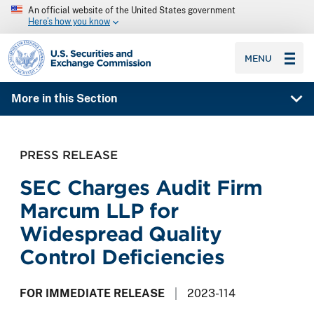
An official website of the United States government
Here’s how you know
SEC homepage
MENU
More in this Section
PRESS RELEASE
SEC Charges Audit Firm
Marcum LLP for
Widespread Quality
Control Deficiencies
FOR IMMEDIATE RELEASE
2023-114