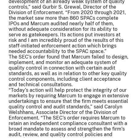
development of an already weak system of quality
controls,” said Gurbir S. Grewal, Director of the
Division of Enforcement. “From 2020 through 2021,
the market saw more than 860 SPACs complete
IPOs and Marcum audited nearly half of them,
without adequate consideration for its ability to
serve as gatekeepers. Its actions put investors at
risk and I am incredibly proud of the results of this
staff-initiated enforcement action which brings
needed accountability to the SPAC space.”
The SEC’s order found that Marcum failed to design,
implement, and monitor an adequate system of
quality control in connection with certain audit
standards, as well as in relation to other key quality
control components, including client acceptance
and technical consultations.
“Today’s action will help protect the integrity of our
markets by requiring Marcum to engage in extensive
undertakings to ensure that the firm meets essential
quality control and audit standards,” said Carolyn
Welshhans, Associate Director of the Division of
Enforcement. “The SEC’s order requires Marcum to
retain an independent compliance consultant with a
broad mandate to assess and strengthen the firm’s
audit, review, and quality control policies and