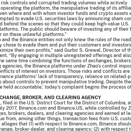
r risk controls and corrupted trading volumes while actively
perating the platform, the manipulative trading of its affili
ven where and with whom investor funds and crypto assets 
empted to evade U.S. securities laws by announcing sham con
d behind the scenes so that they could keep high-value U.S.
latforms. The public should beware of investing any of their 
r on these unlawful platforms.”
 and the Binance entities not only knew the rules of the road
y chose to evade them and put their customers and investors a
aximize their own profits,” said Gurbir S. Grewal, Director of 
ent. “By engaging in multiple unregistered offerings and also
 the same time combining the functions of exchanges, brokers
g agencies, the Binance platforms under Zhao’s control impo
nflicts of interest on investors. Those risks and conflicts are
nance platforms’ lack of transparency, reliance on related-p
s about controls to prevent manipulative trading. Despite the
‘be held accountable,’ today’s complaint begins the process o
CHANGE, BROKER, AND CLEARING AGENCY
filed in the U.S. District Court for the District of Columbia, 
 July 2017, Binance.com and Binance.US, while controlled by 
s, brokers, dealers, and clearing agencies and earned at le
enue from, among other things, transaction fees from U.S. cus
alleges that (1) with respect to Binance.com, Binance shoul
hange, broker-dealer, and clearing agency; (2) with respect 