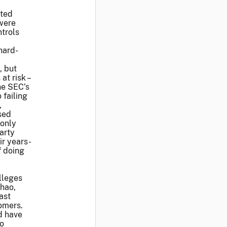
ated
were
trols
hard-
, but
t risk –
the SEC’s
 failing
,
sed
 only
arty
ir years-
f doing
alleges
Zhao,
ast
tomers.
d have
to