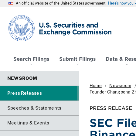
An official website of the United States government
Here’s how you
SEC homepage
Search Filings
Submit Filings
Data & Res
NEWSROOM
Home
Newsroom
Founder Changpeng Z
Press Releases
PRESS RELEASE
Speeches & Statements
SEC Fil
Meetings & Events
Binance