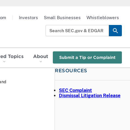
oom
|
Investors
Small Businesses
Whistleblowers
red Topics
About
Submit a Tip or Complaint
RESOURCES
 and
SEC Complaint
Dismissal Litigation Release