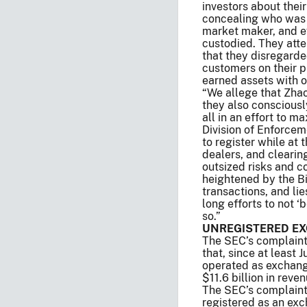
investors about thei
concealing who was o
market maker, and e
custodied. They att
that they disregarde
customers on their p
earned assets with o
“We allege that Zhao
they also consciousl
all in an effort to m
Division of Enforcem
to register while at
dealers, and clearin
outsized risks and co
heightened by the Bi
transactions, and lie
long efforts to not 
so.”
UNREGISTERED EX
The SEC’s complaint, 
that, since at least
operated as exchange
$11.6 billion in rev
The SEC’s complaint 
registered as an exc