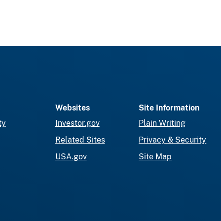
Websites
Site Information
ty
Investor.gov
Plain Writing
Related Sites
Privacy & Security
USA.gov
Site Map