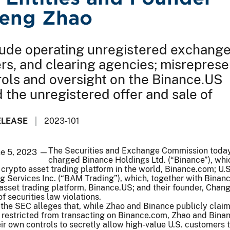
eng Zhao
ude operating unregistered exchange
rs, and clearing agencies; misreprese
rols and oversight on the Binance.US
d the unregistered offer and sale of
ELEASE
2023-101
The Securities and Exchange Commission toda
ne 5, 2023 —
charged Binance Holdings Ltd. (“Binance”), whi
 crypto asset trading platform in the world, Binance.com; U.
ng Services Inc. (“BAM Trading”), which, together with Binanc
asset trading platform, Binance.US; and their founder, Cha
of securities law violations.
the SEC alleges that, while Zhao and Binance publicly clai
 restricted from transacting on Binance.com, Zhao and Binan
eir own controls to secretly allow high-value U.S. customers 