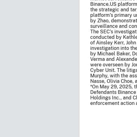
Binance.US platform’
the strategic and ta
platform’s primary 
by Zhao, demonstrat
surveillance and con
The SEC’s investigat
conducted by Kathlee
of Ainsley Kerr, Joh
investigation into t
by Michael Baker, Do
Verma and Alexander 
were overseen by Jor
Cyber Unit. The litig
Murphy, with the ass
Nasse, Olivia Choe, 
*On May 29, 2025, th
Defendants Binance
Holdings Inc., and C
enforcement action 