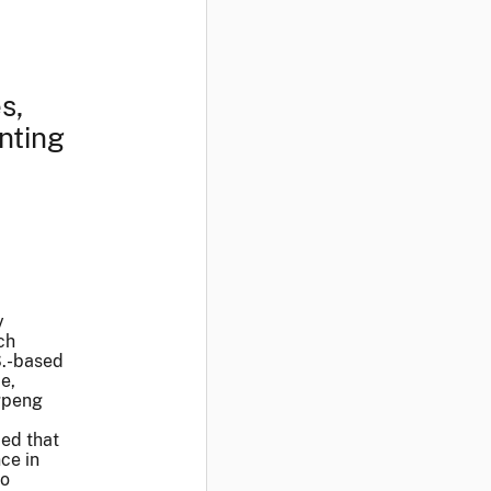
s,
nting
y
ch
S.-based
e,
ngpeng
med that
ce in
to