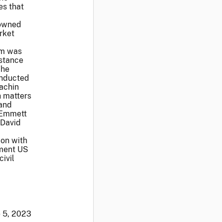
es that
 owned
rket
rm was
istance
The
onducted
achin
h matters
 and
. Emmett
 David
ion with
ement US
ivil
 5, 2023