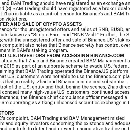
 and BAM Trading should have registered as an exchange a
nd (3) BAM Trading should have registered as a broker-deale
t Zhao is liable as a control person for Binance’s and BAM Tr
on violations.
FER AND SALE OF CRYPTO ASSETS
ance for the unregistered offers and sales of BNB, BUSD, a
ucts known as “Simple Earn” and “BNB Vault.” Further, the 
with the unregistered offer and sale of Binance.US’ stakin
 complaint also notes that Binance secretly has control ove
omers in BAM’s staking program.
ICT U.S. INVESTORS FROM ACCESSING BINANCE.COM
t alleges that Zhao and Binance created BAM Management
r 2019 as part of an elaborate scheme to evade U.S. federal
claiming that BAM Trading operated the Binance.US platform
hat U.S. customers were not able to use the Binance.com pla
s that, in reality, Zhao and Binance maintained substantial
rol of the U.S. entity and that, behind the scenes, Zhao dire
d conceal many high-value U.S. customers’ continued access
 instance, the Binance chief compliance officer messaged a
e are operating as a fking unlicensed securities exchange in
STORS
EC’s complaint, BAM Trading and BAM Management misled
s and equity investors concerning the existence and adequ
and controls to detect and prevent manipulative trading on 