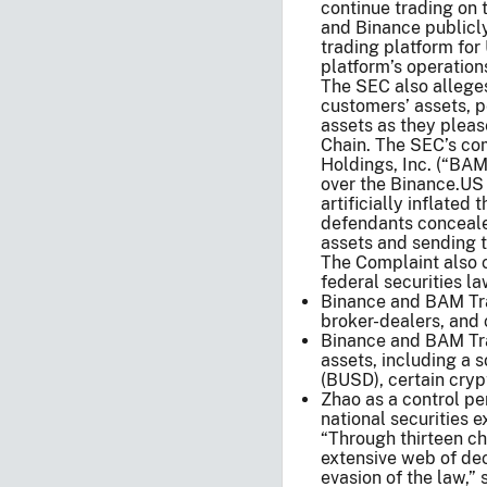
continue trading on 
and Binance publicl
trading platform for
platform’s operation
The SEC also alleges
customers’ assets, 
assets as they pleas
Chain. The SEC’s c
Holdings, Inc. (“BA
over the Binance.US
artificially inflated
defendants concealed
assets and sending t
The Complaint also ch
federal securities la
Binance and BAM Tra
broker-dealers, and 
Binance and BAM Tra
assets, including a 
(BUSD), certain cryp
Zhao as a control pe
national securities 
“Through thirteen ch
extensive web of dece
evasion of the law,”