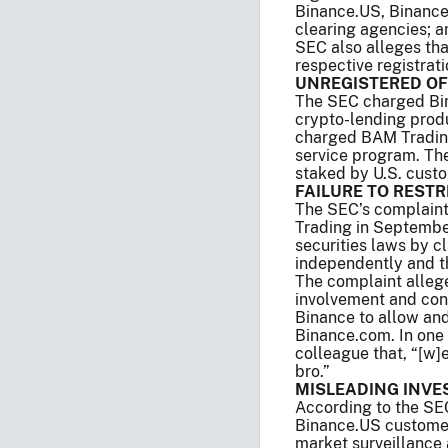
Binance.US, Binance
clearing agencies; a
SEC also alleges tha
respective registrati
UNREGISTERED OF
The SEC charged Bin
crypto-lending prod
charged BAM Trading 
service program. The
staked by U.S. cust
FAILURE TO RESTR
The SEC’s complain
Trading in Septembe
securities laws by 
independently and t
The complaint allege
involvement and cont
Binance to allow an
Binance.com. In one
colleague that, “[w]
bro.”
MISLEADING INVE
According to the S
Binance.US customer
market surveillance 