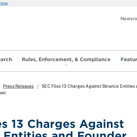
 know
Newsr
earch
Rules, Enforcement, & Compliance
Featu
Press Releases
SEC Files 13 Charges Against Binance Entities
hao
es 13 Charges Against
 Entities and Founder