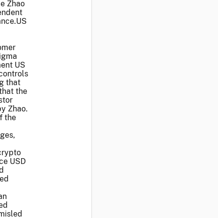
le Zhao
endent
nance.US
tomer
Sigma
ment US
controls
g that
that the
stor
by Zhao.
f the
nges,
crypto
nce USD
nd
red
an
ted
 misled