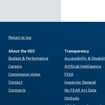
Return to top
About the SEC
Transparency
Budget & Performance
Accessibility & Disabili
Careers
Artificial Intelligence
Commission Votes
FOIA
Contact
Inspector General
Contracts
No FEAR Act Data
Ombuds