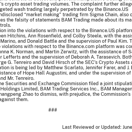
s crypto asset trading volumes. The complaint further alleg
rgeted wash trading largely perpetrated by the Binance.US
undisclosed “market making” trading firm Sigma Chain, also
es the falsity of statements BAM Trading made about its ma
trols.
ion into the violations with respect to the Binance.US platfo
n Hitchins, Ann Rosenfield, and Colby Steele, with the ass
n Marino, and Donald Battle and the supervision of Paul Kim. 
he violations with respect to the Binance.com platform was c
nna K. Norman, and Martin Zerwitz, with the assistance of S
Lefferts and the supervision of Deborah A. Tarasevich. Bot
ge G. Tenreiro and David Hirsch of the SEC’s Crypto Assets
ation is being led by Matthew Scarlato, Jennifer Farer, and J
istance of Hope Hall Augustini, and under the supervision of
and Mr. Tenreiro.
e Securities and Exchange Commission filed a joint stipulat
 Holdings Limited, BAM Trading Services Inc., BAM Manag
hangpeng Zhao to dismiss, with prejudice, the Commission’s c
against them.
###
Last Reviewed or Updated:
June