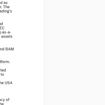
nd as
r. The
ading’s
nd
SEC
g-as-a-
r assets
 and BAM
tform.
cted
 to
 the USA
acy of
the