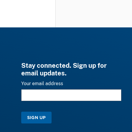
Stay connected. Sign up for
email updates.
Your email address
SIGN UP