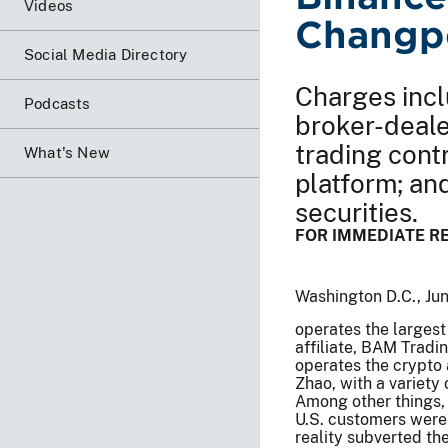
Videos
Changp
Social Media Directory
Charges incl
Podcasts
broker-deale
trading cont
What's New
platform; an
securities.
FOR IMMEDIATE R
Washington D.C., Ju
operates the largest
affiliate, BAM Tradi
operates the crypto 
Zhao, with a variety 
Among other things, 
U.S. customers were
reality subverted th