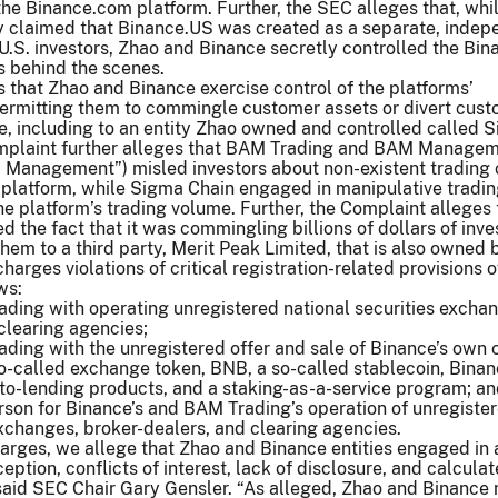
the Binance.com platform. Further, the SEC alleges that, whi
y claimed that Binance.US was created as a separate, indep
 U.S. investors, Zhao and Binance secretly controlled the Bi
s behind the scenes.
 that Zhao and Binance exercise control of the platforms’
permitting them to commingle customer assets or divert cus
e, including to an entity Zhao owned and controlled called 
omplaint further alleges that BAM Trading and BAM Manage
M Management”) misled investors about non-existent trading 
 platform, while Sigma Chain engaged in manipulative tradin
 the platform’s trading volume. Further, the Complaint alleges 
 the fact that it was commingling billions of dollars of inve
hem to a third party, Merit Peak Limited, that is also owned 
arges violations of critical registration-related provisions o
ws:
ding with operating unregistered national securities excha
clearing agencies;
ding with the unregistered offer and sale of Binance’s own 
so-called exchange token, BNB, a so-called stablecoin, Bina
to-lending products, and a staking-as-a-service program; a
rson for Binance’s and BAM Trading’s operation of unregiste
exchanges, broker-dealers, and clearing agencies.
arges, we allege that Zhao and Binance entities engaged in 
ption, conflicts of interest, lack of disclosure, and calcula
 said SEC Chair Gary Gensler. “As alleged, Zhao and Binance