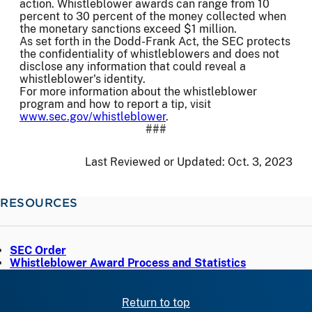
action. Whistleblower awards can range from 10
percent to 30 percent of the money collected when
the monetary sanctions exceed $1 million.
As set forth in the Dodd-Frank Act, the SEC protects
the confidentiality of whistleblowers and does not
disclose any information that could reveal a
whistleblower's identity.
For more information about the whistleblower
program and how to report a tip, visit
www.sec.gov/whistleblower
.
###
Last Reviewed or Updated:
Oct. 3, 2023
RESOURCES
SEC Order
Whistleblower Award Process and Statistics
Return to top