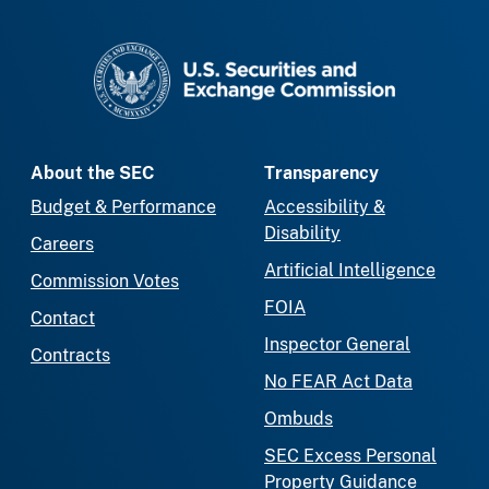
SEC homepage
About the SEC
Transparency
Budget & Performance
Accessibility &
Disability
Careers
Artificial Intelligence
Commission Votes
FOIA
Contact
Inspector General
Contracts
No FEAR Act Data
Ombuds
SEC Excess Personal
Property Guidance