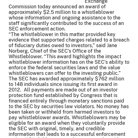
Exchange
Commission today announced an award of
approximately $2.5 million to a whistleblower
whose information and ongoing assistance to the
staff significantly contributed to the success of an
SEC enforcement action.
“The whistleblower in this matter provided key
evidence that supported charges related to a breach
of fiduciary duties owed to investors,” said Jane
Norberg, Chief of the SEC’s Office of the
Whistleblower. “This award highlights the impact
whistleblower information has on the SEC’s ability to
enforce the federal securities laws and the value
whistleblowers can offer to the investing public.”
The SEC has awarded approximately $762 million
to 148 individuals since issuing its first award in
2012. All payments are made out of an investor
protection fund established by Congress that is
financed entirely through monetary sanctions paid
to the SEC by securities law violators. No money has
been taken or withheld from harmed investors to
pay whistleblower awards. Whistleblowers may be
eligible for an award when they voluntarily provide
the SEC with original, timely, and credible
information that leads to a successful enforcement