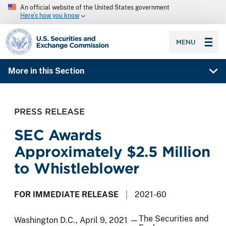
An official website of the United States government
Here’s how you know
SEC homepage
MENU
More in this Section
PRESS RELEASE
SEC Awards
Approximately $2.5 Million
to Whistleblower
FOR IMMEDIATE RELEASE
2021-60
The Securities and
Washington D.C., April 9, 2021 —