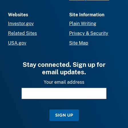
Websites
Site Information
Investor.gov
Plain Writing
Related Sites
Privacy & Security
USA.gov
Site Map
Stay connected. Sign up for
email updates.
Your email address
SIGN UP