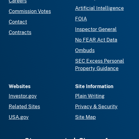
Careers
Artificial Intelligence
Commission Votes
FOIA
Contact
Inspector General
Contracts
No FEAR Act Data
Ombuds
SEC Excess Personal
Property Guidance
Websites
Site Information
Investor.gov
Plain Writing
Related Sites
Privacy & Security
USA.gov
Site Map