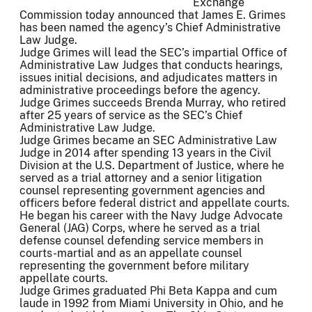
Exchange
Commission today announced that James E. Grimes
has been named the agency’s Chief Administrative
Law Judge.
Judge Grimes will lead the SEC’s impartial Office of
Administrative Law Judges that conducts hearings,
issues initial decisions, and adjudicates matters in
administrative proceedings before the agency.
Judge Grimes succeeds Brenda Murray, who retired
after 25 years of service as the SEC’s Chief
Administrative Law Judge.
Judge Grimes became an SEC Administrative Law
Judge in 2014 after spending 13 years in the Civil
Division at the U.S. Department of Justice, where he
served as a trial attorney and a senior litigation
counsel representing government agencies and
officers before federal district and appellate courts.
He began his career with the Navy Judge Advocate
General (JAG) Corps, where he served as a trial
defense counsel defending service members in
courts-martial and as an appellate counsel
representing the government before military
appellate courts.
Judge Grimes graduated Phi Beta Kappa and cum
laude in 1992 from Miami University in Ohio, and he