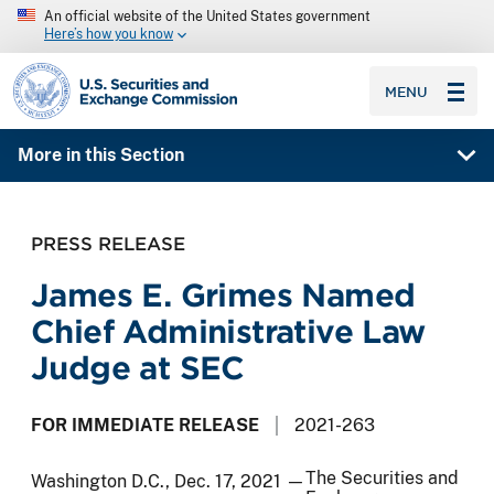
An official website of the United States government
Here’s how you know
SEC homepage
MENU
More in this Section
PRESS RELEASE
James E. Grimes Named
Chief Administrative Law
Judge at SEC
FOR IMMEDIATE RELEASE
2021-263
The Securities and
Washington D.C., Dec. 17, 2021 —