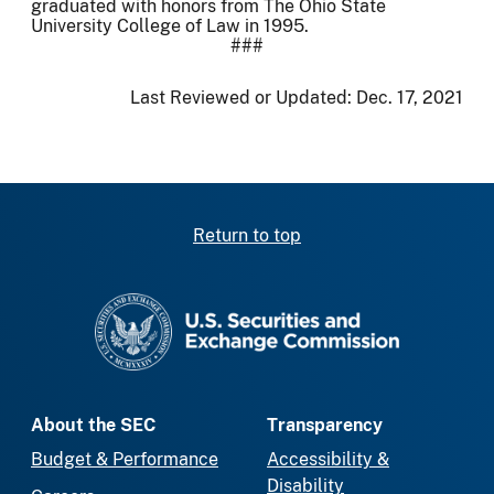
graduated with honors from The Ohio State
University College of Law in 1995.
###
Last Reviewed or Updated:
Dec. 17, 2021
Return to top
SEC homepage
About the SEC
Transparency
Budget & Performance
Accessibility &
Disability