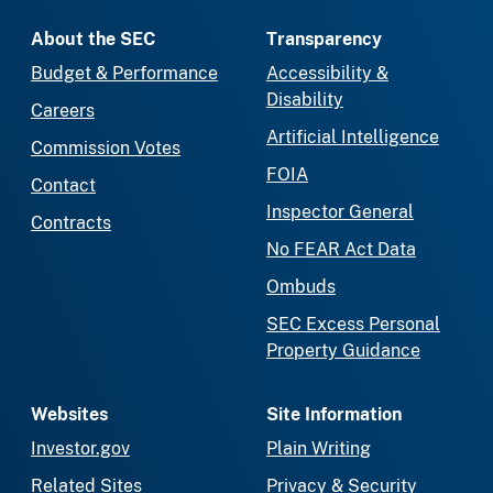
About the SEC
Transparency
Budget & Performance
Accessibility &
Disability
Careers
Artificial Intelligence
Commission Votes
FOIA
Contact
Inspector General
Contracts
No FEAR Act Data
Ombuds
SEC Excess Personal
Property Guidance
Websites
Site Information
Investor.gov
Plain Writing
Related Sites
Privacy & Security