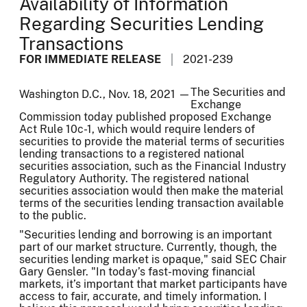
Availability of Information
Regarding Securities Lending
Transactions
FOR IMMEDIATE RELEASE
2021-239
The Securities and
Washington D.C., Nov. 18, 2021 —
Exchange
Commission today published proposed Exchange
Act Rule 10c-1, which would require lenders of
securities to provide the material terms of securities
lending transactions to a registered national
securities association, such as the Financial Industry
Regulatory Authority. The registered national
securities association would then make the material
terms of the securities lending transaction available
to the public.
"Securities lending and borrowing is an important
part of our market structure. Currently, though, the
securities lending market is opaque," said SEC Chair
Gary Gensler. "In today’s fast-moving financial
markets, it’s important that market participants have
access to fair, accurate, and timely information. I