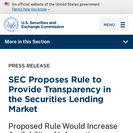
An official website of the United States government
Here’s how you know
SEC homepage
MENU
More in this Section
PRESS RELEASE
SEC Proposes Rule to
Provide Transparency in
the Securities Lending
Market
Proposed Rule Would Increase