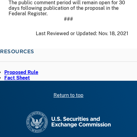
The public comment period will remain open for 30
days following publication of the proposal in the
Federal Register.
###
Last Reviewed or Updated:
Nov. 18, 2021
RESOURCES
Proposed Rule
Fact Sheet
Return to top
SEC homepage