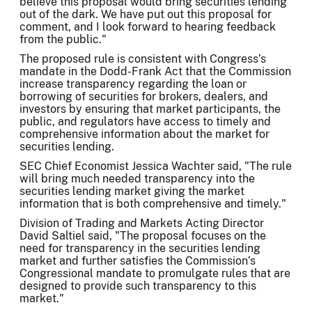
believe this proposal would bring securities lending
out of the dark. We have put out this proposal for
comment, and I look forward to hearing feedback
from the public."
The proposed rule is consistent with Congress’s
mandate in the Dodd-Frank Act that the Commission
increase transparency regarding the loan or
borrowing of securities for brokers, dealers, and
investors by ensuring that market participants, the
public, and regulators have access to timely and
comprehensive information about the market for
securities lending.
SEC Chief Economist Jessica Wachter said, "The rule
will bring much needed transparency into the
securities lending market giving the market
information that is both comprehensive and timely."
Division of Trading and Markets Acting Director
David Saltiel said, "The proposal focuses on the
need for transparency in the securities lending
market and further satisfies the Commission’s
Congressional mandate to promulgate rules that are
designed to provide such transparency to this
market."