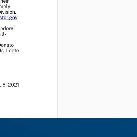
heir
emely
ivision.
stor.gov
federal
ll-
Donato
Ms. Leete
. 6, 2021