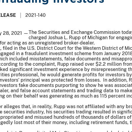
ELEASE
2021-140
The Securities and Exchange Commission toda
ly 28, 2021 —
charged Joshua L. Rupp of Michigan for engagi
 for acting as an unregistered broker-dealer.
filed in the U.S. District Court for the Western District of Mi
ngaged in a fraudulent investment scheme from January 201
hich included misstatements, false documents and misappro
ccording to the complaint, Rupp raised over $2.2 million fro
ked significant investment experience by misrepresenting th
ities professional, he would generate profits for investors by
 investors’ principal was protected from losses. In addition, 
investors fake documents purporting to show he was associa
aler, and false account statements and trading data to make 
ing on their behalf was generating as much as 115 percent in
r alleges that, in reality, Rupp was not affiliated with any b
e securities industry, his securities trading resulted in signifi
propriated and misused hundreds of thousands of dollars of
egedly lost most of their money, including retirement funds, 