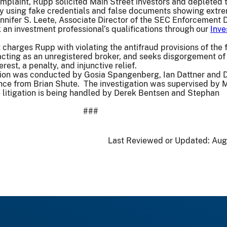
omplaint, Rupp solicited Main Street investors and depleted t
by using fake credentials and false documents showing extr
Jennifer S. Leete, Associate Director of the SEC Enforcement D
 an investment professional’s qualifications through our
Inve
charges Rupp with violating the antifraud provisions of the 
acting as an unregistered broker, and seeks disgorgement of i
rest, a penalty, and injunctive relief.
tion was conducted by Gosia Spangenberg, Ian Dattner and 
nce from Brian Shute. The investigation was supervised by 
 litigation is being handled by Derek Bentsen and Stephan
###
Last Reviewed or Updated:
Aug