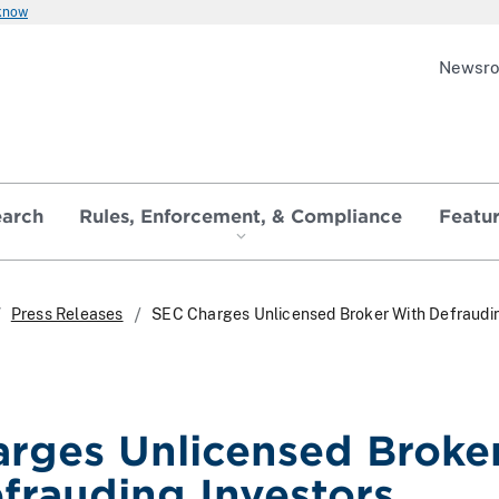
 know
Newsr
earch
Rules, Enforcement, & Compliance
Featu
Press Releases
SEC Charges Unlicensed Broker With Defraudi
rges Unlicensed Broke
frauding Investors