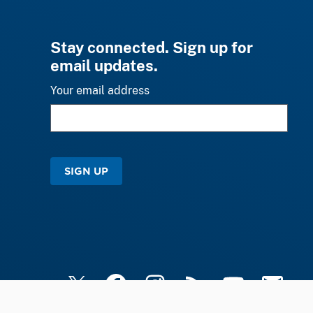
Stay connected. Sign up for
email updates.
Your email address
SIGN UP
X
Facebook
Instagram
RSS
YouTube
Email Upd