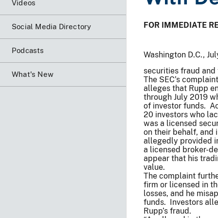
Videos
FOR IMMEDIATE R
Social Media Directory
Podcasts
Washington D.C., Ju
securities fraud and
What's New
The SEC’s complaint, 
alleges that Rupp e
through July 2019 w
of investor funds. A
20 investors who lac
was a licensed secur
on their behalf, and
allegedly provided 
a licensed broker-de
appear that his trad
value.
The complaint furthe
firm or licensed in th
losses, and he misap
funds. Investors all
Rupp’s fraud.