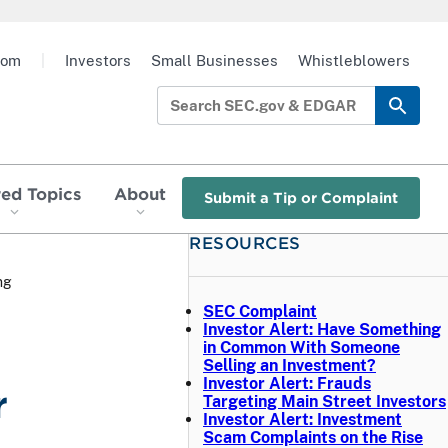
oom
|
Investors
Small Businesses
Whistleblowers
red Topics
About
Submit a Tip or Complaint
RESOURCES
ng
SEC Complaint
Investor Alert: Have Something
in Common With Someone
Selling an Investment?
Investor Alert: Frauds
r
Targeting Main Street Investors
Investor Alert: Investment
Scam Complaints on the Rise