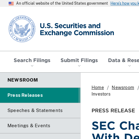
An official website of the United States government
Here’s how you
SEC homepage
Search Filings
Submit Filings
Data & Res
NEWSROOM
Home
Newsroom
Investors
Press Releases
PRESS RELEASE
Speeches & Statements
SEC Cha
Meetings & Events
With De