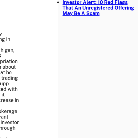
Investor Alert: 10 Red Flags
That An Unregistered Offering
May Be A Scam
y
ng in
chigan,
8
priation
m about
at he
 trading
Rupp
ted with
it
crease in
rokerage
cant
 investor
through