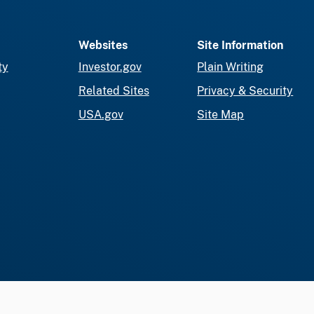
Websites
Site Information
ty
Investor.gov
Plain Writing
Related Sites
Privacy & Security
USA.gov
Site Map