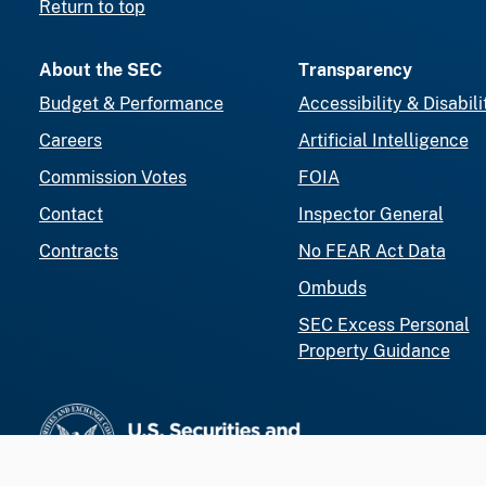
Return to top
About the SEC
Transparency
Budget & Performance
Accessibility & Disabili
Careers
Artificial Intelligence
Commission Votes
FOIA
Contact
Inspector General
Contracts
No FEAR Act Data
Ombuds
SEC Excess Personal
Property Guidance