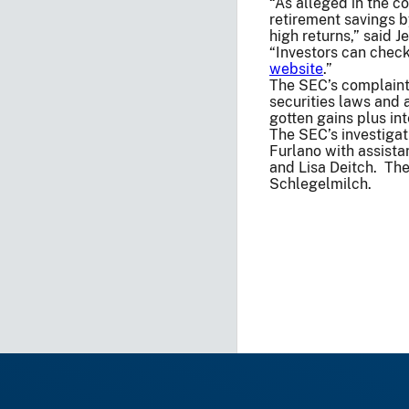
“As alleged in the c
retirement savings 
high returns,” said 
“Investors can check
website
.”
The SEC’s complaint 
securities laws and 
gotten gains plus inte
The SEC’s investiga
Furlano with assista
and Lisa Deitch. The
Schlegelmilch.