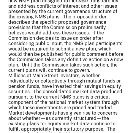
new NMS plan designed to increase transparency
and address conflicts of interest and other issues
presented by the current governance structure of
the existing NMS plans. The proposed order
describes the specific proposed governance
provisions that the Commission preliminarily
believes would address these issues. If the
Commission decides to issue an order after
considering public input, the NMS plan participants
would be required to submit a new plan, which
would then be published for public comment before
the Commission takes any definitive action on a new
plan. Until the Commission takes such action, the
current plans will continue to govern.
Millions of Main Street investors, whether
individually or collectively through mutual funds or
pension funds, have invested their savings in equity
securities. The consolidated market data produced
pursuant to the current NMS plans is a critical
component of the national market system through
which these investments are priced and traded.
Market developments have given rise to concerns
about whether—as currently structured—the
existing plans for equity market data continue to
fulfill appropriately their statutory purpose. The