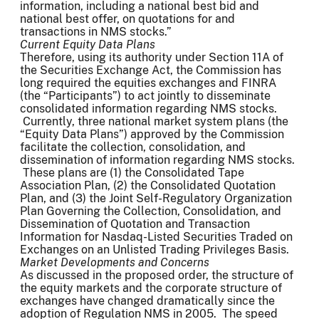
information, including a national best bid and
national best offer, on quotations for and
transactions in NMS stocks.”
Current Equity Data Plans
Therefore, using its authority under Section 11A of
the Securities Exchange Act, the Commission has
long required the equities exchanges and FINRA
(the “Participants”) to act jointly to disseminate
consolidated information regarding NMS stocks.
Currently, three national market system plans (the
“Equity Data Plans”) approved by the Commission
facilitate the collection, consolidation, and
dissemination of information regarding NMS stocks.
These plans are (1) the Consolidated Tape
Association Plan, (2) the Consolidated Quotation
Plan, and (3) the Joint Self-Regulatory Organization
Plan Governing the Collection, Consolidation, and
Dissemination of Quotation and Transaction
Information for Nasdaq-Listed Securities Traded on
Exchanges on an Unlisted Trading Privileges Basis.
Market Developments and Concerns
As discussed in the proposed order, the structure of
the equity markets and the corporate structure of
exchanges have changed dramatically since the
adoption of Regulation NMS in 2005. The speed