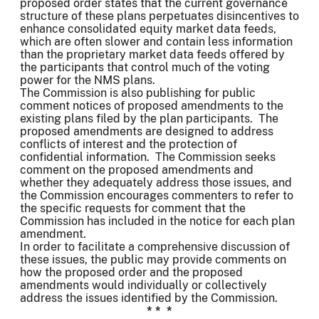
proposed order states that the current governance
structure of these plans perpetuates disincentives to
enhance consolidated equity market data feeds,
which are often slower and contain less information
than the proprietary market data feeds offered by
the participants that control much of the voting
power for the NMS plans.
The Commission is also publishing for public
comment notices of proposed amendments to the
existing plans filed by the plan participants. The
proposed amendments are designed to address
conflicts of interest and the protection of
confidential information. The Commission seeks
comment on the proposed amendments and
whether they adequately address those issues, and
the Commission encourages commenters to refer to
the specific requests for comment that the
Commission has included in the notice for each plan
amendment.
In order to facilitate a comprehensive discussion of
these issues, the public may provide comments on
how the proposed order and the proposed
amendments would individually or collectively
address the issues identified by the Commission.
* * *