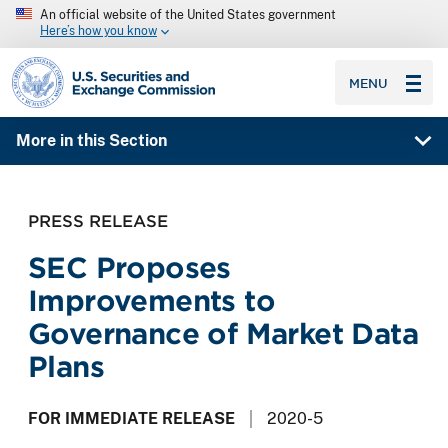
An official website of the United States government
Here’s how you know
SEC homepage
MENU
More in this Section
PRESS RELEASE
SEC Proposes
Improvements to
Governance of Market Data
Plans
FOR IMMEDIATE RELEASE
2020-5