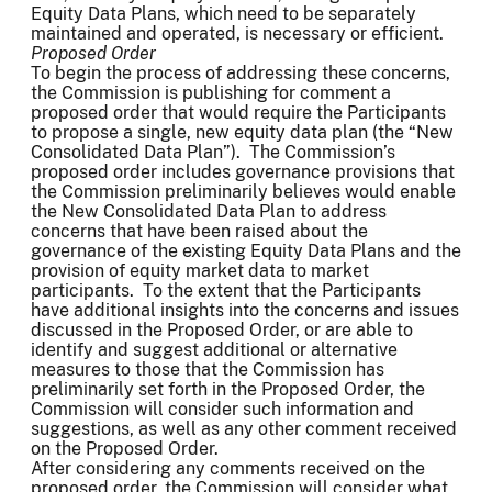
Equity Data Plans, which need to be separately
maintained and operated, is necessary or efficient.
Proposed Order
To begin the process of addressing these concerns,
the Commission is publishing for comment a
proposed order that would require the Participants
to propose a single, new equity data plan (the “New
Consolidated Data Plan”). The Commission’s
proposed order includes governance provisions that
the Commission preliminarily believes would enable
the New Consolidated Data Plan to address
concerns that have been raised about the
governance of the existing Equity Data Plans and the
provision of equity market data to market
participants. To the extent that the Participants
have additional insights into the concerns and issues
discussed in the Proposed Order, or are able to
identify and suggest additional or alternative
measures to those that the Commission has
preliminarily set forth in the Proposed Order, the
Commission will consider such information and
suggestions, as well as any other comment received
on the Proposed Order.
After considering any comments received on the
proposed order, the Commission will consider what