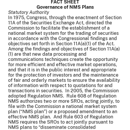
FACT SHEET
Governance of NMS Plans
Statutory Authority
In 1975, Congress, through the enactment of Section
11A of the Securities Exchange Act, directed the
Commission to facilitate the establishment of a
national market system for the trading of securities
in accordance with the Congressional findings and
objectives set forth in Section 11A(a)(1) of the Act.
Among the findings and objectives of Section 11A(a)
(1) are that new data processing and
communications techniques create the opportunity
for more efficient and effective market operations,
and that it is in the public interest and appropriate
for the protection of investors and the maintenance
of fair and orderly markets to ensure the availability
of information with respect to quotations for and
transactions in securities. In 2005, the Commission
adopted Regulation NMS. Rule 608 of Regulation
NMS authorizes two or more SROs, acting jointly, to
file with the Commission a national market system
plan (“NMS plan”) or a proposed amendment to an
effective NMS plan. And Rule 603 of Regulation
NMS requires the SROs to act jointly pursuant to
NMS plans to “disseminate consolidated