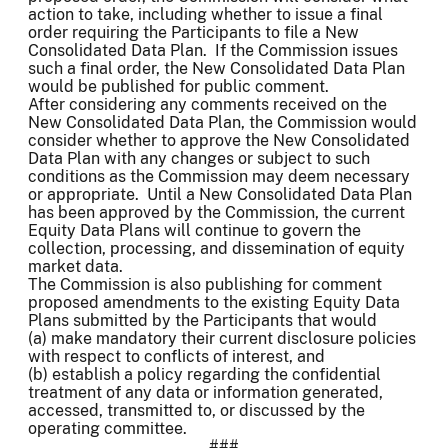
action to take, including whether to issue a final
order requiring the Participants to file a New
Consolidated Data Plan. If the Commission issues
such a final order, the New Consolidated Data Plan
would be published for public comment.
After considering any comments received on the
New Consolidated Data Plan, the Commission would
consider whether to approve the New Consolidated
Data Plan with any changes or subject to such
conditions as the Commission may deem necessary
or appropriate. Until a New Consolidated Data Plan
has been approved by the Commission, the current
Equity Data Plans will continue to govern the
collection, processing, and dissemination of equity
market data.
The Commission is also publishing for comment
proposed amendments to the existing Equity Data
Plans submitted by the Participants that would
(a) make mandatory their current disclosure policies
with respect to conflicts of interest, and
(b) establish a policy regarding the confidential
treatment of any data or information generated,
accessed, transmitted to, or discussed by the
operating committee.
###