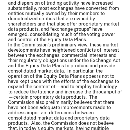
and dispersion of trading activity have increased
substantially, most exchanges have converted from
entities mutually owned by their members to
demutualized entities that are owned by
shareholders and that also offer proprietary market
data products, and “exchange groups” have
emerged, consolidating much of the voting power
and control of the Equity Data Plans.
In the Commission’s preliminary view, these market
developments have heightened conflicts of interest
between the exchanges’ commercial interests and
their regulatory obligations under the Exchange Act
and the Equity Data Plans to produce and provide
consolidated market data. In particular, the
operation of the Equity Data Plans appears not to
have kept pace with the efforts of the exchanges to
expand the content of—and to employ technology
to reduce the latency and increase the throughput of
—certain proprietary data products. The
Commission also preliminarily believes that there
have not been adequate improvements made to
address important differences between
consolidated market data and proprietary data
products. Also, the Commission does not believe
that, in today’s equity markets, having multiple