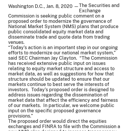
The Securities and
Washington D.C., Jan. 8, 2020 —
Exchange
Commission is seeking public comment on a
proposed order to modernize the governance of
National Market System (NMS) plans that produce
public consolidated equity market data and
disseminate trade and quote data from trading
venues.
“Today’s action is an important step in our ongoing
efforts to modernize our national market system,”
said SEC Chairman Jay Clayton. “The Commission
has received extensive public input on issues
relating to equity market structure and access to
market data, as well as suggestions for how that
structure should be updated to ensure that our
markets continue to best serve the interests of
investors. Today’s proposed order is designed to
address issues regarding the dissemination of
market data that affect the efficiency and fairness
of our markets. In particular, we welcome public
input on the specific proposed governance
provisions.”
The proposed order would direct the equities
exchanges and FINRA to file with the Commission a