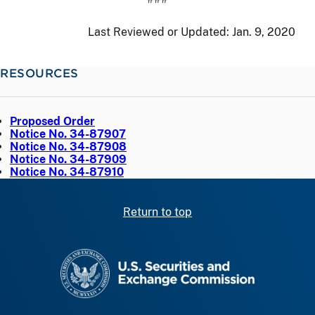
Last Reviewed or Updated:
Jan. 9, 2020
RESOURCES
Proposed Order
Notice No. 34-87907
Notice No. 34-87908
Notice No. 34-87909
Notice No. 34-87910
Return to top
SEC homepage