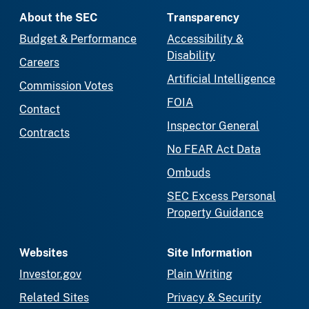
About the SEC
Transparency
Budget & Performance
Accessibility &
Disability
Careers
Artificial Intelligence
Commission Votes
FOIA
Contact
Inspector General
Contracts
No FEAR Act Data
Ombuds
SEC Excess Personal
Property Guidance
Websites
Site Information
Investor.gov
Plain Writing
Related Sites
Privacy & Security