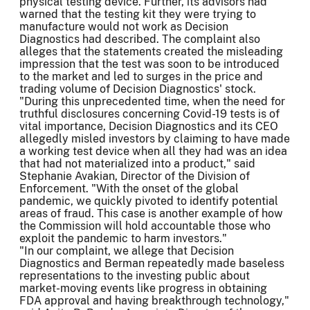
physical testing device. Further, its advisors had
warned that the testing kit they were trying to
manufacture would not work as Decision
Diagnostics had described. The complaint also
alleges that the statements created the misleading
impression that the test was soon to be introduced
to the market and led to surges in the price and
trading volume of Decision Diagnostics' stock.
"During this unprecedented time, when the need for
truthful disclosures concerning Covid-19 tests is of
vital importance, Decision Diagnostics and its CEO
allegedly misled investors by claiming to have made
a working test device when all they had was an idea
that had not materialized into a product," said
Stephanie Avakian, Director of the Division of
Enforcement. "With the onset of the global
pandemic, we quickly pivoted to identify potential
areas of fraud. This case is another example of how
the Commission will hold accountable those who
exploit the pandemic to harm investors."
"In our complaint, we allege that Decision
Diagnostics and Berman repeatedly made baseless
representations to the investing public about
market-moving events like progress in obtaining
FDA approval and having breakthrough technology,"