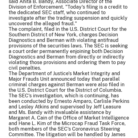
said Anita B. Bandy, Associate Director of the
Division of Enforcement. "Today's filing is a credit to
the dedicated SEC staff, who continued to
investigate after the trading suspension and quickly
uncovered the alleged fraud."
The complaint, filed in the U.S. District Court for the
Southern District of New York, charges Decision
Diagnostics and Berman with violating antifraud
provisions of the securities laws. The SEC is seeking
a court order permanently enjoining both Decision
Diagnostics and Berman from directly or indirectly
violating those provisions and ordering them to pay
civil penalties.
The Department of Justice's Market Integrity and
Major Frauds Unit announced today that parallel
criminal charges against Berman were also filed in
the U.S. District Court for the District of Columbia.
The SEC's investigation, which is continuing, has
been conducted by Ernesto Amparo, Carlisle Perkins
and Lesley Atkins and supervised by Jeff Leasure
and Ms. Bandy with invaluable assistance by
Margaret A. Cain of the Office of Market Intelligence
and Hane L. Kim of the Microcap Fraud Task Force,
both members of the SEC's Coronavirus Steering
Committee. The litigation will be handled by James