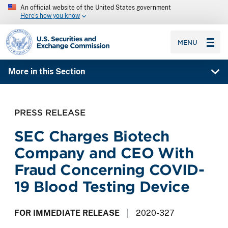
An official website of the United States government
Here’s how you know
SEC homepage
MENU
More in this Section
PRESS RELEASE
SEC Charges Biotech
Company and CEO With
Fraud Concerning COVID-
19 Blood Testing Device
FOR IMMEDIATE RELEASE
2020-327