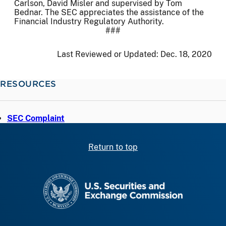
Carlson, David Misler and supervised by Tom
Bednar. The SEC appreciates the assistance of the
Financial Industry Regulatory Authority.
###
Last Reviewed or Updated:
Dec. 18, 2020
RESOURCES
SEC Complaint
Return to top
SEC homepage