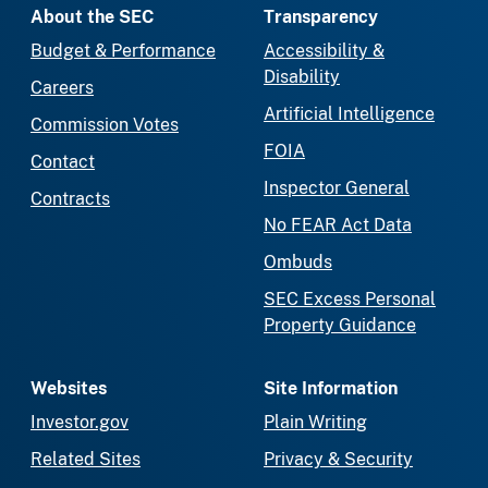
About the SEC
Transparency
Budget & Performance
Accessibility &
Disability
Careers
Artificial Intelligence
Commission Votes
FOIA
Contact
Inspector General
Contracts
No FEAR Act Data
Ombuds
SEC Excess Personal
Property Guidance
Websites
Site Information
Investor.gov
Plain Writing
Related Sites
Privacy & Security