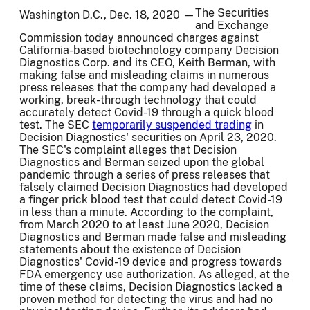
The Securities
Washington D.C., Dec. 18, 2020 —
and Exchange
Commission today announced charges against
California-based biotechnology company Decision
Diagnostics Corp. and its CEO, Keith Berman, with
making false and misleading claims in numerous
press releases that the company had developed a
working, break-through technology that could
accurately detect Covid-19 through a quick blood
test. The SEC
temporarily suspended trading
in
Decision Diagnostics' securities on April 23, 2020.
The SEC's complaint alleges that Decision
Diagnostics and Berman seized upon the global
pandemic through a series of press releases that
falsely claimed Decision Diagnostics had developed
a finger prick blood test that could detect Covid-19
in less than a minute. According to the complaint,
from March 2020 to at least June 2020, Decision
Diagnostics and Berman made false and misleading
statements about the existence of Decision
Diagnostics' Covid-19 device and progress towards
FDA emergency use authorization. As alleged, at the
time of these claims, Decision Diagnostics lacked a
proven method for detecting the virus and had no