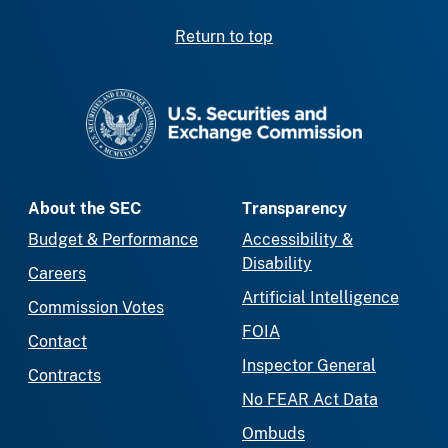
Return to top
SEC homepage
About the SEC
Transparency
Budget & Performance
Accessibility &
Disability
Careers
Artificial Intelligence
Commission Votes
FOIA
Contact
Inspector General
Contracts
No FEAR Act Data
Ombuds