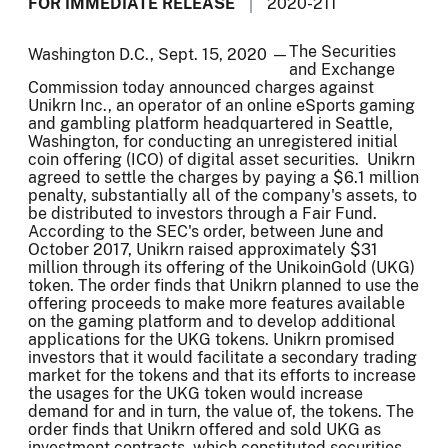
FOR IMMEDIATE RELEASE
2020-211
The Securities
Washington D.C., Sept. 15, 2020 —
and Exchange
Commission today announced charges against
Unikrn Inc., an operator of an online eSports gaming
and gambling platform headquartered in Seattle,
Washington, for conducting an unregistered initial
coin offering (ICO) of digital asset securities. Unikrn
agreed to settle the charges by paying a $6.1 million
penalty, substantially all of the company's assets, to
be distributed to investors through a Fair Fund.
According to the SEC's order, between June and
October 2017, Unikrn raised approximately $31
million through its offering of the UnikoinGold (UKG)
token. The order finds that Unikrn planned to use the
offering proceeds to make more features available
on the gaming platform and to develop additional
applications for the UKG tokens. Unikrn promised
investors that it would facilitate a secondary trading
market for the tokens and that its efforts to increase
the usages for the UKG token would increase
demand for and in turn, the value of, the tokens. The
order finds that Unikrn offered and sold UKG as
investment contracts, which constituted securities,