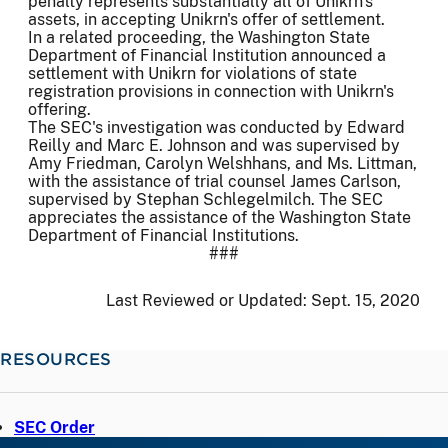
penalty represents substantially all of Unikrn's
assets, in accepting Unikrn's offer of settlement.
In a related proceeding, the Washington State
Department of Financial Institution announced a
settlement with Unikrn for violations of state
registration provisions in connection with Unikrn's
offering.
The SEC's investigation was conducted by Edward
Reilly and Marc E. Johnson and was supervised by
Amy Friedman, Carolyn Welshhans, and Ms. Littman,
with the assistance of trial counsel James Carlson,
supervised by Stephan Schlegelmilch. The SEC
appreciates the assistance of the Washington State
Department of Financial Institutions.
###
Last Reviewed or Updated:
Sept. 15, 2020
RESOURCES
SEC Order