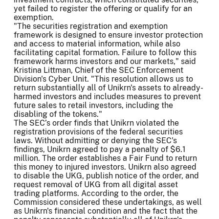
yet failed to register the offering or qualify for an
exemption.
"The securities registration and exemption
framework is designed to ensure investor protection
and access to material information, while also
facilitating capital formation. Failure to follow this
framework harms investors and our markets," said
Kristina Littman, Chief of the SEC Enforcement
Division's Cyber Unit. "This resolution allows us to
return substantially all of Unikrn's assets to already-
harmed investors and includes measures to prevent
future sales to retail investors, including the
disabling of the tokens."
The SEC’s order finds that Unikrn violated the
registration provisions of the federal securities
laws. Without admitting or denying the SEC's
findings, Unikrn agreed to pay a penalty of $6.1
million. The order establishes a Fair Fund to return
this money to injured investors. Unikrn also agreed
to disable the UKG, publish notice of the order, and
request removal of UKG from all digital asset
trading platforms. According to the order, the
Commission considered these undertakings, as well
as Unikrn's financial condition and the fact that the