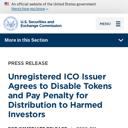
An official website of the United States government
Here’s how you know
SEC homepage
MENU
More in this Section
PRESS RELEASE
Unregistered ICO Issuer
Agrees to Disable Tokens
and Pay Penalty for
Distribution to Harmed
Investors