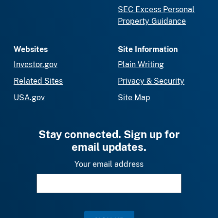
SEC Excess Personal
Property Guidance
Websites
Site Information
Investor.gov
Plain Writing
Related Sites
Privacy & Security
USA.gov
Site Map
Stay connected. Sign up for
email updates.
Your email address