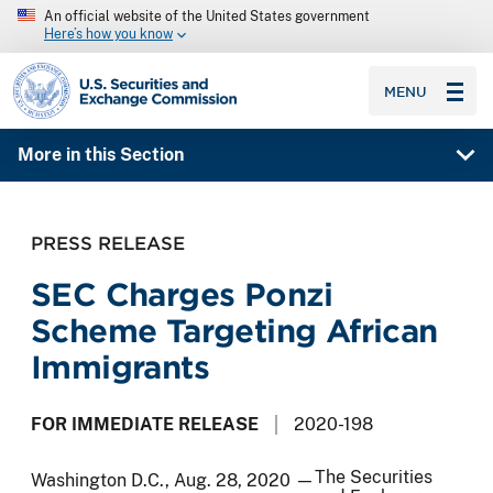
An official website of the United States government
Here’s how you know
SEC homepage
MENU
More in this Section
PRESS RELEASE
SEC Charges Ponzi
Scheme Targeting African
Immigrants
FOR IMMEDIATE RELEASE
2020-198
The Securities
Washington D.C., Aug. 28, 2020 —