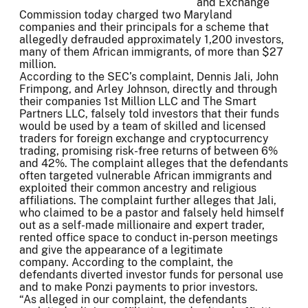
and Exchange
Commission today charged two Maryland
companies and their principals for a scheme that
allegedly defrauded approximately 1,200 investors,
many of them African immigrants, of more than $27
million.
According to the SEC’s complaint, Dennis Jali, John
Frimpong, and Arley Johnson, directly and through
their companies 1st Million LLC and The Smart
Partners LLC, falsely told investors that their funds
would be used by a team of skilled and licensed
traders for foreign exchange and cryptocurrency
trading, promising risk-free returns of between 6%
and 42%. The complaint alleges that the defendants
often targeted vulnerable African immigrants and
exploited their common ancestry and religious
affiliations. The complaint further alleges that Jali,
who claimed to be a pastor and falsely held himself
out as a self-made millionaire and expert trader,
rented office space to conduct in-person meetings
and give the appearance of a legitimate
company. According to the complaint, the
defendants diverted investor funds for personal use
and to make Ponzi payments to prior investors.
“As alleged in our complaint, the defendants