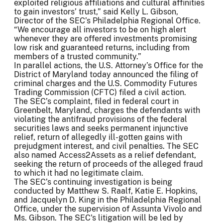
exploited religious affiliations and cultural affinities
to gain investors’ trust,” said Kelly L. Gibson,
Director of the SEC’s Philadelphia Regional Office.
“We encourage all investors to be on high alert
whenever they are offered investments promising
low risk and guaranteed returns, including from
members of a trusted community.”
In parallel actions, the U.S. Attorney’s Office for the
District of Maryland today announced the filing of
criminal charges and the U.S. Commodity Futures
Trading Commission (CFTC) filed a civil action.
The SEC’s complaint, filed in federal court in
Greenbelt, Maryland, charges the defendants with
violating the antifraud provisions of the federal
securities laws and seeks permanent injunctive
relief, return of allegedly ill-gotten gains with
prejudgment interest, and civil penalties. The SEC
also named Access2Assets as a relief defendant,
seeking the return of proceeds of the alleged fraud
to which it had no legitimate claim.
The SEC’s continuing investigation is being
conducted by Matthew S. Raalf, Katie E. Hopkins,
and Jacquelyn D. King in the Philadelphia Regional
Office, under the supervision of Assunta Vivolo and
Ms. Gibson. The SEC's litigation will be led by