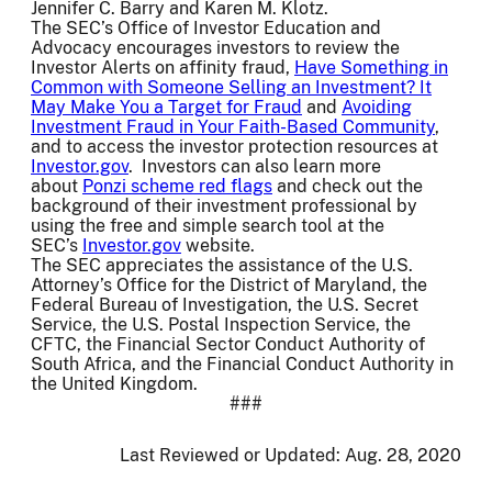
Jennifer C. Barry and Karen M. Klotz.
The SEC’s Office of Investor Education and
Advocacy encourages investors to review the
Investor Alerts on affinity fraud,
Have Something in
Common with Someone Selling an Investment? It
May Make You a Target for Fraud
and
Avoiding
Investment Fraud in Your Faith-Based Community
,
and to access the investor protection resources at
Investor.gov
. Investors can also learn more
about
Ponzi scheme red flags
and check out the
background of their investment professional by
using the free and simple search tool at the
SEC’s
Investor.gov
website.
The SEC appreciates the assistance of the U.S.
Attorney’s Office for the District of Maryland, the
Federal Bureau of Investigation, the U.S. Secret
Service, the U.S. Postal Inspection Service, the
CFTC, the Financial Sector Conduct Authority of
South Africa, and the Financial Conduct Authority in
the United Kingdom.
###
Last Reviewed or Updated:
Aug. 28, 2020