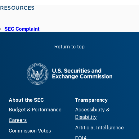
RESOURCES
SEC Complaint
Return to top
SEC homepage
About the SEC
Transparency
Budget & Performance
Accessibility &
Disability
Careers
Artificial Intelligence
Commission Votes
FOIA