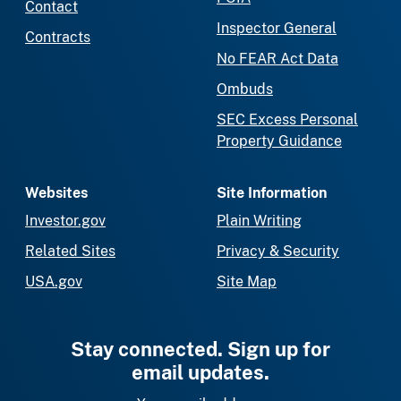
Contact
Inspector General
Contracts
No FEAR Act Data
Ombuds
SEC Excess Personal
Property Guidance
Websites
Site Information
Investor.gov
Plain Writing
Related Sites
Privacy & Security
USA.gov
Site Map
Stay connected. Sign up for
email updates.