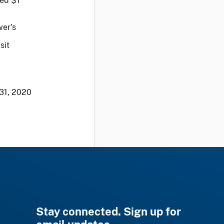
eed $1
wer’s
sit
31, 2020
Stay connected. Sign up for