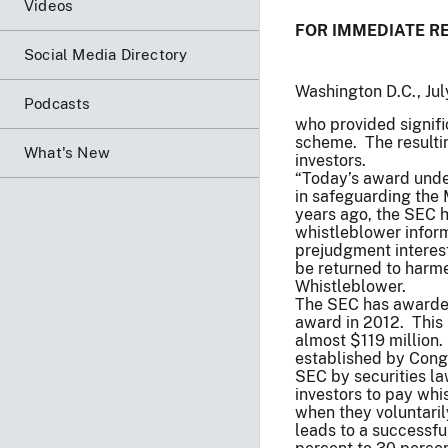
Videos
FOR IMMEDIATE R
Social Media Directory
Washington D.C., Ju
Podcasts
who provided signifi
scheme. The resultin
What's New
investors.
“Today’s award unde
in safeguarding the 
years ago, the SEC h
whistleblower inform
prejudgment interest
be returned to harme
Whistleblower.
The SEC has awarded 
award in 2012. This 
almost $119 million.
established by Congr
SEC by securities l
investors to pay wh
when they voluntaril
leads to a successf