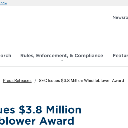
 know
Newsr
earch
Rules, Enforcement, & Compliance
Featu
Press Releases
SEC Issues $3.8 Million Whistleblower Award
es $3.8 Million
blower Award