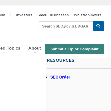
oom
|
Investors
Small Businesses
Whistleblowers
red Topics
About
Submit a Tip or Complaint
RESOURCES
SEC Order