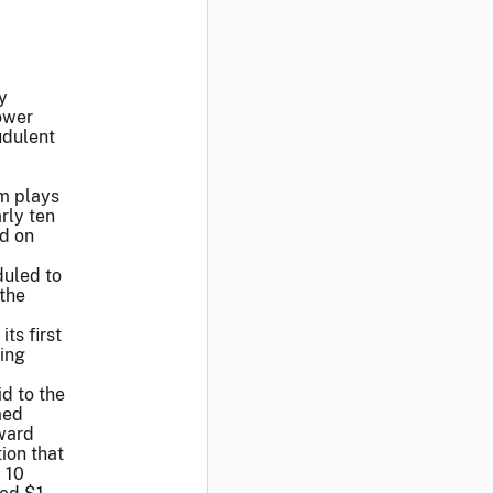
y
ower
udulent
m plays
rly ten
ed on
duled to
 the
ts first
ling
d to the
med
award
ion that
 10