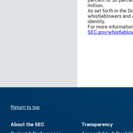
percent to 30 perce
million.
As set forth in the 
whistleblowers and d
identity.
For more information
SEC.gov/whistleblo
Return to top
About the SEC
Transparency