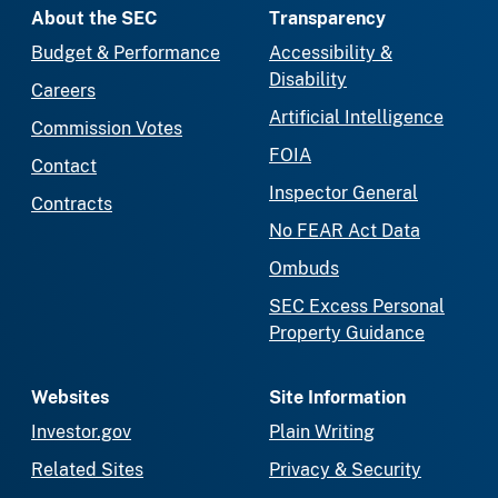
About the SEC
Transparency
Budget & Performance
Accessibility &
Disability
Careers
Artificial Intelligence
Commission Votes
FOIA
Contact
Inspector General
Contracts
No FEAR Act Data
Ombuds
SEC Excess Personal
Property Guidance
Websites
Site Information
Investor.gov
Plain Writing
Related Sites
Privacy & Security