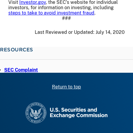
Visit
Investor.gov
, the SEC’s website for individual
investors, for information on investing, including
steps to take to avoid investment fraud
.
###
Last Reviewed or Updated:
July 14, 2020
RESOURCES
SEC Complaint
Return to top
SEC homepage