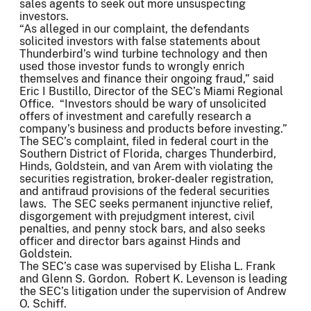
sales agents to seek out more unsuspecting
investors.
“As alleged in our complaint, the defendants
solicited investors with false statements about
Thunderbird’s wind turbine technology and then
used those investor funds to wrongly enrich
themselves and finance their ongoing fraud,” said
Eric I Bustillo, Director of the SEC’s Miami Regional
Office. “Investors should be wary of unsolicited
offers of investment and carefully research a
company’s business and products before investing.”
The SEC’s complaint, filed in federal court in the
Southern District of Florida, charges Thunderbird,
Hinds, Goldstein, and van Arem with violating the
securities registration, broker-dealer registration,
and antifraud provisions of the federal securities
laws. The SEC seeks permanent injunctive relief,
disgorgement with prejudgment interest, civil
penalties, and penny stock bars, and also seeks
officer and director bars against Hinds and
Goldstein.
The SEC’s case was supervised by Elisha L. Frank
and Glenn S. Gordon. Robert K. Levenson is leading
the SEC’s litigation under the supervision of Andrew
O. Schiff.