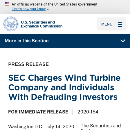
An official website of the United States government
Here’s how you know
SEC homepage
MENU
More in this Section
PRESS RELEASE
SEC Charges Wind Turbine
Company and Individuals
With Defrauding Investors
FOR IMMEDIATE RELEASE
2020-154
The Securities and
Washington D.C., July 14, 2020 —