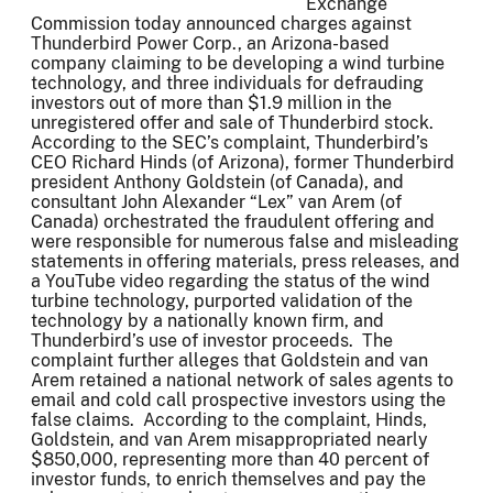
Exchange
Commission today announced charges against
Thunderbird Power Corp., an Arizona-based
company claiming to be developing a wind turbine
technology, and three individuals for defrauding
investors out of more than $1.9 million in the
unregistered offer and sale of Thunderbird stock.
According to the SEC’s complaint, Thunderbird’s
CEO Richard Hinds (of Arizona), former Thunderbird
president Anthony Goldstein (of Canada), and
consultant John Alexander “Lex” van Arem (of
Canada) orchestrated the fraudulent offering and
were responsible for numerous false and misleading
statements in offering materials, press releases, and
a YouTube video regarding the status of the wind
turbine technology, purported validation of the
technology by a nationally known firm, and
Thunderbird’s use of investor proceeds. The
complaint further alleges that Goldstein and van
Arem retained a national network of sales agents to
email and cold call prospective investors using the
false claims. According to the complaint, Hinds,
Goldstein, and van Arem misappropriated nearly
$850,000, representing more than 40 percent of
investor funds, to enrich themselves and pay the