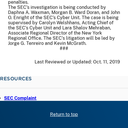
penalties.
The SEC’s investigation is being conducted by
Daphna A. Waxman, Morgan B. Ward Doran, and John
O. Enright of the SEC’s Cyber Unit. The case is being
supervised by Carolyn Welshhans, Acting Chief of
the SEC’s Cyber Unit and Lara Shalov Mehraban,
Associate Regional Director of the New York
Regional Office. The SEC’s litigation will be led by
Jorge G. Tenreiro and Kevin McGrath.
###
Last Reviewed or Updated:
Oct. 11, 2019
RESOURCES
SEC Complaint
Return to top