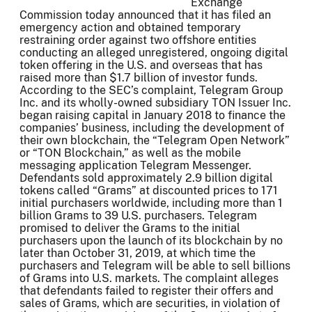
Exchange
Commission today announced that it has filed an
emergency action and obtained temporary
restraining order against two offshore entities
conducting an alleged unregistered, ongoing digital
token offering in the U.S. and overseas that has
raised more than $1.7 billion of investor funds.
According to the SEC’s complaint, Telegram Group
Inc. and its wholly-owned subsidiary TON Issuer Inc.
began raising capital in January 2018 to finance the
companies’ business, including the development of
their own blockchain, the “Telegram Open Network”
or “TON Blockchain,” as well as the mobile
messaging application Telegram Messenger.
Defendants sold approximately 2.9 billion digital
tokens called “Grams” at discounted prices to 171
initial purchasers worldwide, including more than 1
billion Grams to 39 U.S. purchasers. Telegram
promised to deliver the Grams to the initial
purchasers upon the launch of its blockchain by no
later than October 31, 2019, at which time the
purchasers and Telegram will be able to sell billions
of Grams into U.S. markets. The complaint alleges
that defendants failed to register their offers and
sales of Grams, which are securities, in violation of