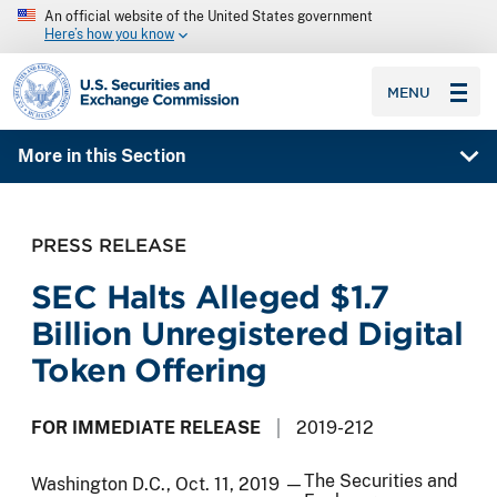
An official website of the United States government
Here’s how you know
SEC homepage
MENU
More in this Section
PRESS RELEASE
SEC Halts Alleged $1.7
Billion Unregistered Digital
Token Offering
FOR IMMEDIATE RELEASE
2019-212
The Securities and
Washington D.C., Oct. 11, 2019 —