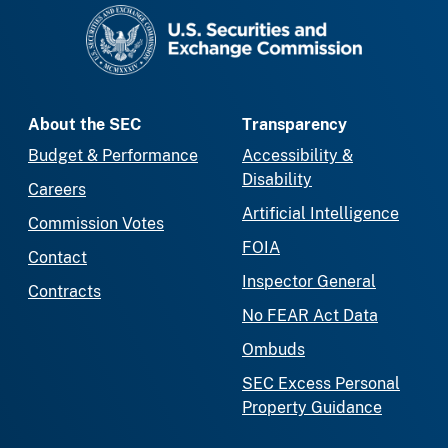
SEC homepage
About the SEC
Transparency
Budget & Performance
Accessibility &
Disability
Careers
Artificial Intelligence
Commission Votes
FOIA
Contact
Inspector General
Contracts
No FEAR Act Data
Ombuds
SEC Excess Personal
Property Guidance