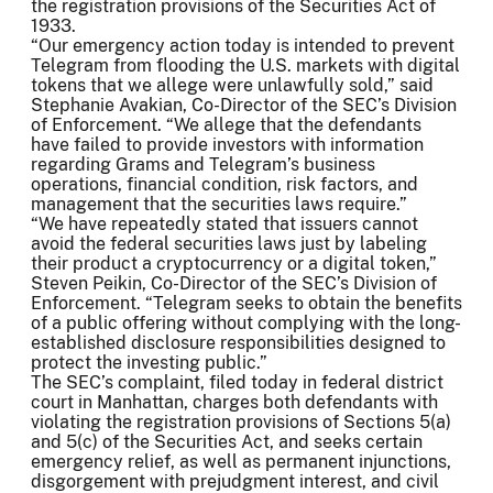
the registration provisions of the Securities Act of
1933.
“Our emergency action today is intended to prevent
Telegram from flooding the U.S. markets with digital
tokens that we allege were unlawfully sold,” said
Stephanie Avakian, Co-Director of the SEC’s Division
of Enforcement. “We allege that the defendants
have failed to provide investors with information
regarding Grams and Telegram’s business
operations, financial condition, risk factors, and
management that the securities laws require.”
“We have repeatedly stated that issuers cannot
avoid the federal securities laws just by labeling
their product a cryptocurrency or a digital token,”
Steven Peikin, Co-Director of the SEC’s Division of
Enforcement. “Telegram seeks to obtain the benefits
of a public offering without complying with the long-
established disclosure responsibilities designed to
protect the investing public.”
The SEC’s complaint, filed today in federal district
court in Manhattan, charges both defendants with
violating the registration provisions of Sections 5(a)
and 5(c) of the Securities Act, and seeks certain
emergency relief, as well as permanent injunctions,
disgorgement with prejudgment interest, and civil