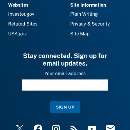
Websites
Site Information
Investor.gov
Plain Writing
Related Sites
Privacy & Security
USA.gov
Site Map
Stay connected. Sign up for
email updates.
Your email address
SIGN UP
X
Facebook
Instagram
RSS
YouTube
Email Upda