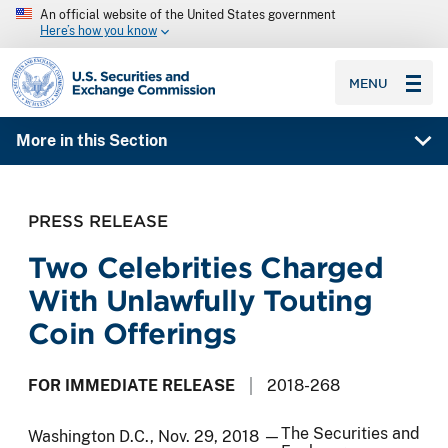
An official website of the United States government
Here’s how you know
SEC homepage
MENU
More in this Section
PRESS RELEASE
Two Celebrities Charged
With Unlawfully Touting
Coin Offerings
FOR IMMEDIATE RELEASE
2018-268
The Securities and
Washington D.C., Nov. 29, 2018 —