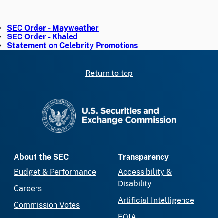
SEC Order - Mayweather
SEC Order - Khaled
Statement on Celebrity Promotions
Return to top
SEC homepage
About the SEC
Transparency
Budget & Performance
Accessibility &
Disability
Careers
Artificial Intelligence
Commission Votes
FOIA