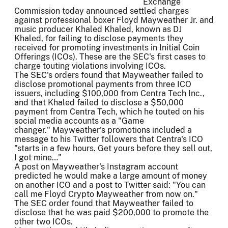
Exchange
Commission today announced settled charges
against professional boxer Floyd Mayweather Jr. and
music producer Khaled Khaled, known as DJ
Khaled, for failing to disclose payments they
received for promoting investments in Initial Coin
Offerings (ICOs). These are the SEC's first cases to
charge touting violations involving ICOs.
The SEC's orders found that Mayweather failed to
disclose promotional payments from three ICO
issuers, including $100,000 from Centra Tech Inc.,
and that Khaled failed to disclose a $50,000
payment from Centra Tech, which he touted on his
social media accounts as a "Game
changer." Mayweather's promotions included a
message to his Twitter followers that Centra's ICO
"starts in a few hours. Get yours before they sell out,
I got mine…"
A post on Mayweather's Instagram account
predicted he would make a large amount of money
on another ICO and a post to Twitter said: "You can
call me Floyd Crypto Mayweather from now on."
The SEC order found that Mayweather failed to
disclose that he was paid $200,000 to promote the
other two ICOs.