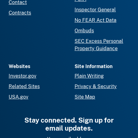
Contact
Inspector General
Contracts
No FEAR Act Data
Ombuds
SEC Excess Personal
Property Guidance
Websites
Site Information
Investor.gov
Plain Writing
Related Sites
Privacy & Security
USA.gov
Site Map
Stay connected. Sign up for
email updates.