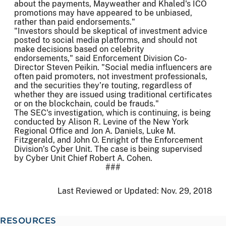
about the payments, Mayweather and Khaled's ICO
promotions may have appeared to be unbiased,
rather than paid endorsements."
"Investors should be skeptical of investment advice
posted to social media platforms, and should not
make decisions based on celebrity
endorsements," said Enforcement Division Co-
Director Steven Peikin. "Social media influencers are
often paid promoters, not investment professionals,
and the securities they’re touting, regardless of
whether they are issued using traditional certificates
or on the blockchain, could be frauds."
The SEC's investigation, which is continuing, is being
conducted by Alison R. Levine of the New York
Regional Office and Jon A. Daniels, Luke M.
Fitzgerald, and John O. Enright of the Enforcement
Division’s Cyber Unit. The case is being supervised
by Cyber Unit Chief Robert A. Cohen.
###
Last Reviewed or Updated:
Nov. 29, 2018
RESOURCES