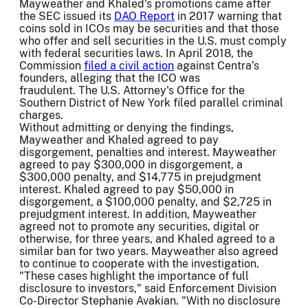
Mayweather and Khaled's promotions came after
the SEC issued its
DAO Report
in 2017 warning that
coins sold in ICOs may be securities and that those
who offer and sell securities in the U.S. must comply
with federal securities laws. In April 2018, the
Commission
filed a civil action
against Centra’s
founders, alleging that the ICO was
fraudulent. The U.S. Attorney's Office for the
Southern District of New York filed parallel criminal
charges.
Without admitting or denying the findings,
Mayweather and Khaled agreed to pay
disgorgement, penalties and interest. Mayweather
agreed to pay $300,000 in disgorgement, a
$300,000 penalty, and $14,775 in prejudgment
interest. Khaled agreed to pay $50,000 in
disgorgement, a $100,000 penalty, and $2,725 in
prejudgment interest. In addition, Mayweather
agreed not to promote any securities, digital or
otherwise, for three years, and Khaled agreed to a
similar ban for two years. Mayweather also agreed
to continue to cooperate with the investigation.
"These cases highlight the importance of full
disclosure to investors," said Enforcement Division
Co-Director Stephanie Avakian. "With no disclosure