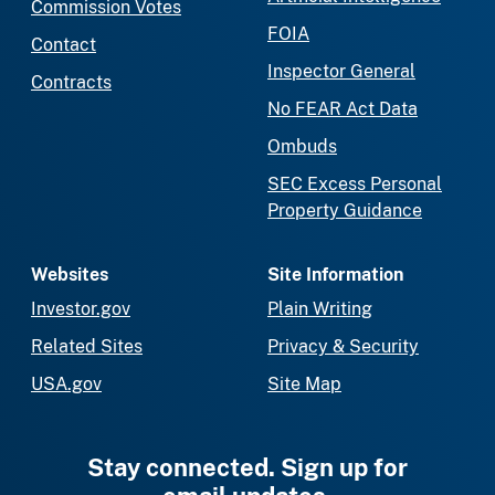
Commission Votes
FOIA
Contact
Inspector General
Contracts
No FEAR Act Data
Ombuds
SEC Excess Personal
Property Guidance
Websites
Site Information
Investor.gov
Plain Writing
Related Sites
Privacy & Security
USA.gov
Site Map
Stay connected. Sign up for