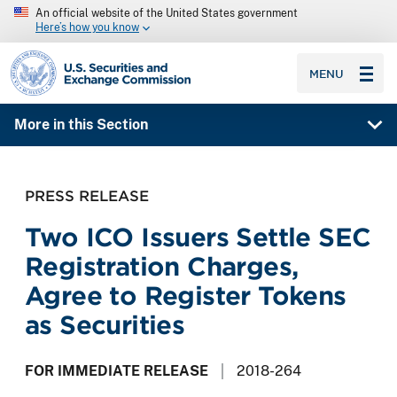
An official website of the United States government
Here’s how you know
SEC homepage
MENU
More in this Section
PRESS RELEASE
Two ICO Issuers Settle SEC
Registration Charges,
Agree to Register Tokens
as Securities
FOR IMMEDIATE RELEASE
2018-264