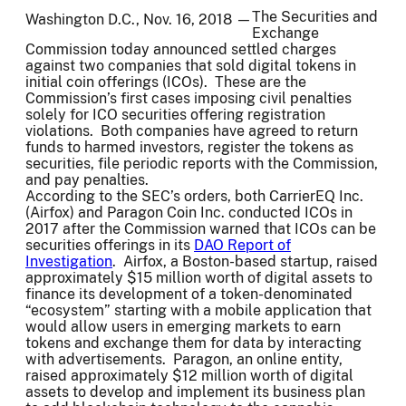
The Securities and
Washington D.C., Nov. 16, 2018 —
Exchange
Commission today announced settled charges
against two companies that sold digital tokens in
initial coin offerings (ICOs). These are the
Commission’s first cases imposing civil penalties
solely for ICO securities offering registration
violations. Both companies have agreed to return
funds to harmed investors, register the tokens as
securities, file periodic reports with the Commission,
and pay penalties.
According to the SEC’s orders, both CarrierEQ Inc.
(Airfox) and Paragon Coin Inc. conducted ICOs in
2017 after the Commission warned that ICOs can be
securities offerings in its
DAO Report of
Investigation
. Airfox, a Boston-based startup, raised
approximately $15 million worth of digital assets to
finance its development of a token-denominated
“ecosystem” starting with a mobile application that
would allow users in emerging markets to earn
tokens and exchange them for data by interacting
with advertisements. Paragon, an online entity,
raised approximately $12 million worth of digital
assets to develop and implement its business plan