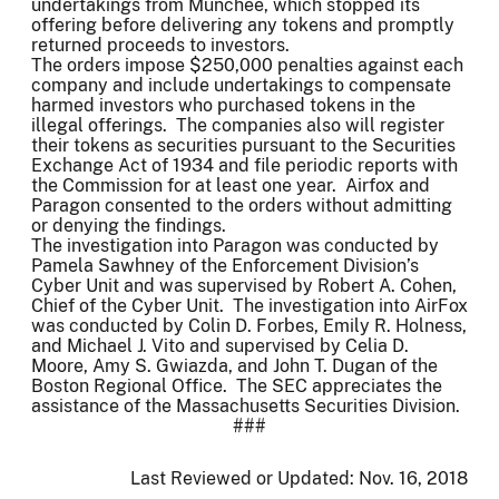
undertakings from Munchee, which stopped its
offering before delivering any tokens and promptly
returned proceeds to investors.
The orders impose $250,000 penalties against each
company and include undertakings to compensate
harmed investors who purchased tokens in the
illegal offerings. The companies also will register
their tokens as securities pursuant to the Securities
Exchange Act of 1934 and file periodic reports with
the Commission for at least one year. Airfox and
Paragon consented to the orders without admitting
or denying the findings.
The investigation into Paragon was conducted by
Pamela Sawhney of the Enforcement Division’s
Cyber Unit and was supervised by Robert A. Cohen,
Chief of the Cyber Unit. The investigation into AirFox
was conducted by Colin D. Forbes, Emily R. Holness,
and Michael J. Vito and supervised by Celia D.
Moore, Amy S. Gwiazda, and John T. Dugan of the
Boston Regional Office. The SEC appreciates the
assistance of the Massachusetts Securities Division.
###
Last Reviewed or Updated:
Nov. 16, 2018