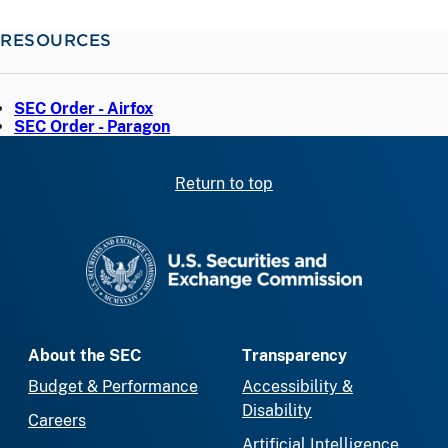
RESOURCES
SEC Order - Airfox
SEC Order - Paragon
Return to top
SEC homepage
About the SEC
Transparency
Budget & Performance
Accessibility &
Disability
Careers
Artificial Intelligence