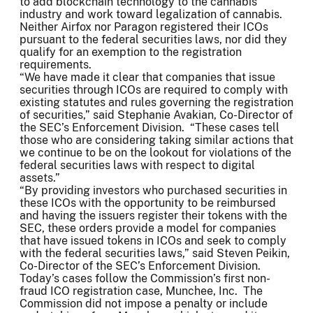
to add blockchain technology to the cannabis
industry and work toward legalization of cannabis.
Neither Airfox nor Paragon registered their ICOs
pursuant to the federal securities laws, nor did they
qualify for an exemption to the registration
requirements.
“We have made it clear that companies that issue
securities through ICOs are required to comply with
existing statutes and rules governing the registration
of securities,” said Stephanie Avakian, Co-Director of
the SEC’s Enforcement Division. “These cases tell
those who are considering taking similar actions that
we continue to be on the lookout for violations of the
federal securities laws with respect to digital
assets.”
“By providing investors who purchased securities in
these ICOs with the opportunity to be reimbursed
and having the issuers register their tokens with the
SEC, these orders provide a model for companies
that have issued tokens in ICOs and seek to comply
with the federal securities laws,” said Steven Peikin,
Co-Director of the SEC’s Enforcement Division.
Today’s cases follow the Commission’s first non-
fraud ICO registration case, Munchee, Inc. The
Commission did not impose a penalty or include