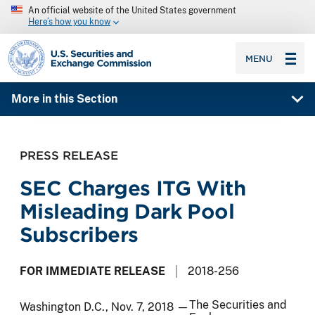
An official website of the United States government
Here’s how you know
SEC homepage
MENU
More in this Section
PRESS RELEASE
SEC Charges ITG With
Misleading Dark Pool
Subscribers
FOR IMMEDIATE RELEASE
2018-256
The Securities and
Washington D.C., Nov. 7, 2018 —