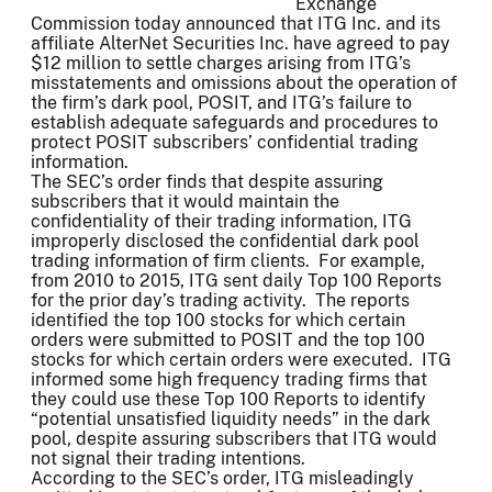
Exchange
Commission today announced that ITG Inc. and its
affiliate AlterNet Securities Inc. have agreed to pay
$12 million to settle charges arising from ITG’s
misstatements and omissions about the operation of
the firm’s dark pool, POSIT, and ITG’s failure to
establish adequate safeguards and procedures to
protect POSIT subscribers’ confidential trading
information.
The SEC’s order finds that despite assuring
subscribers that it would maintain the
confidentiality of their trading information, ITG
improperly disclosed the confidential dark pool
trading information of firm clients. For example,
from 2010 to 2015, ITG sent daily Top 100 Reports
for the prior day’s trading activity. The reports
identified the top 100 stocks for which certain
orders were submitted to POSIT and the top 100
stocks for which certain orders were executed. ITG
informed some high frequency trading firms that
they could use these Top 100 Reports to identify
“potential unsatisfied liquidity needs” in the dark
pool, despite assuring subscribers that ITG would
not signal their trading intentions.
According to the SEC’s order, ITG misleadingly