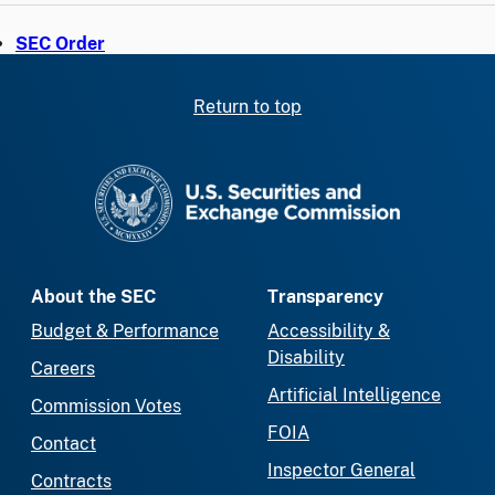
SEC Order
Return to top
SEC homepage
About the SEC
Transparency
Budget & Performance
Accessibility &
Disability
Careers
Artificial Intelligence
Commission Votes
FOIA
Contact
Inspector General
Contracts