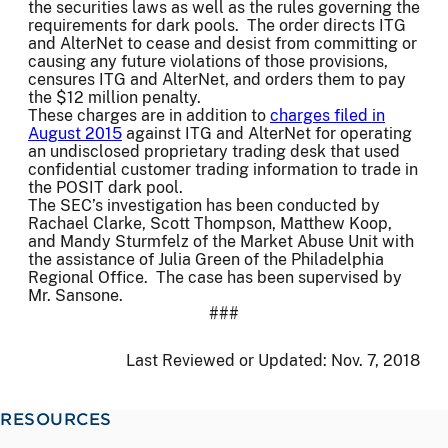
the securities laws as well as the rules governing the
requirements for dark pools. The order directs ITG
and AlterNet to cease and desist from committing or
causing any future violations of those provisions,
censures ITG and AlterNet, and orders them to pay
the $12 million penalty.
These charges are in addition to
charges filed in
August 2015
against ITG and AlterNet for operating
an undisclosed proprietary trading desk that used
confidential customer trading information to trade in
the POSIT dark pool.
The SEC’s investigation has been conducted by
Rachael Clarke, Scott Thompson, Matthew Koop,
and Mandy Sturmfelz of the Market Abuse Unit with
the assistance of Julia Green of the Philadelphia
Regional Office. The case has been supervised by
Mr. Sansone.
###
Last Reviewed or Updated:
Nov. 7, 2018
RESOURCES