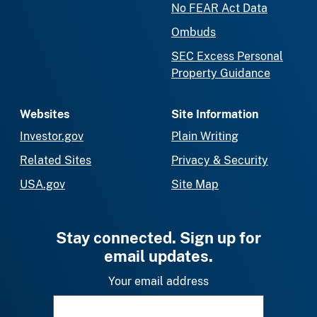
No FEAR Act Data
Ombuds
SEC Excess Personal
Property Guidance
Websites
Site Information
Investor.gov
Plain Writing
Related Sites
Privacy & Security
USA.gov
Site Map
Stay connected. Sign up for
email updates.
Your email address