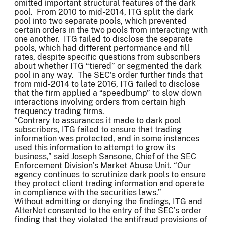
omitted important structural features of the dark
pool. From 2010 to mid-2014, ITG split the dark
pool into two separate pools, which prevented
certain orders in the two pools from interacting with
one another. ITG failed to disclose the separate
pools, which had different performance and fill
rates, despite specific questions from subscribers
about whether ITG “tiered” or segmented the dark
pool in any way. The SEC’s order further finds that
from mid-2014 to late 2016, ITG failed to disclose
that the firm applied a “speedbump” to slow down
interactions involving orders from certain high
frequency trading firms.
“Contrary to assurances it made to dark pool
subscribers, ITG failed to ensure that trading
information was protected, and in some instances
used this information to attempt to grow its
business,” said Joseph Sansone, Chief of the SEC
Enforcement Division’s Market Abuse Unit. “Our
agency continues to scrutinize dark pools to ensure
they protect client trading information and operate
in compliance with the securities laws.”
Without admitting or denying the findings, ITG and
AlterNet consented to the entry of the SEC’s order
finding that they violated the antifraud provisions of