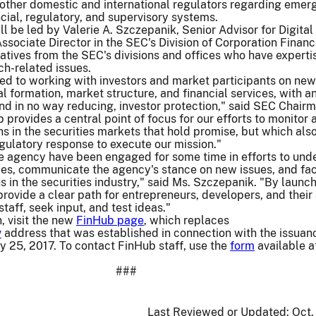
o other domestic and international regulators regarding emer
ncial, regulatory, and supervisory systems.
l be led by Valerie A. Szczepanik, Senior Advisor for Digital
ssociate Director in the SEC's Division of Corporation Financ
atives from the SEC's divisions and offices who have experti
ch-related issues.
ed to working with investors and market participants on new
l formation, market structure, and financial services, with a
d in no way reducing, investor protection," said SEC Chair
 provides a central point of focus for our efforts to monitor 
s in the securities markets that hold promise, but which also
regulatory response to execute our mission."
he agency have been engaged for some time in efforts to und
es, communicate the agency's stance on new issues, and faci
s in the securities industry," said Ms. Szczepanik. "By launc
rovide a clear path for entrepreneurs, developers, and their
taff, seek input, and test ideas."
, visit the new
FinHub page
, which replaces
v
address that was established in connection with the issuan
y 25, 2017. To contact FinHub staff, use the
form
available a
###
Last Reviewed or Updated:
Oct.