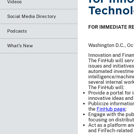
Videos
Techno
Social Media Directory
FOR IMMEDIATE R
Podcasts
Washington D.C., Oc
What's New
Innovation and Finan
The FinHub will serv
issues and initiative
automated investment
intelligence/machine
several internal wor
The FinHub will:
Provide a portal for
innovative ideas an
Publicize information
the
FinHub page
;
Engage with the publ
focusing on distribu
Act as a platform an
and FinTech-related