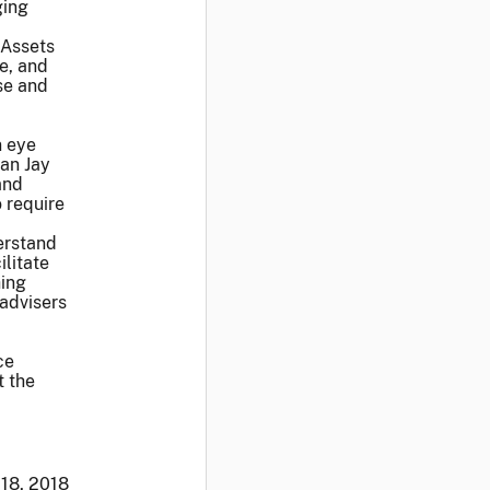
ging
 Assets
e, and
se and
n eye
man Jay
and
 require
erstand
litate
hing
 advisers
ce
t the
 18, 2018