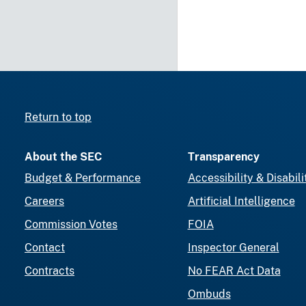
Return to top
About the SEC
Transparency
Budget & Performance
Accessibility & Disabili
Careers
Artificial Intelligence
Commission Votes
FOIA
Contact
Inspector General
Contracts
No FEAR Act Data
Ombuds