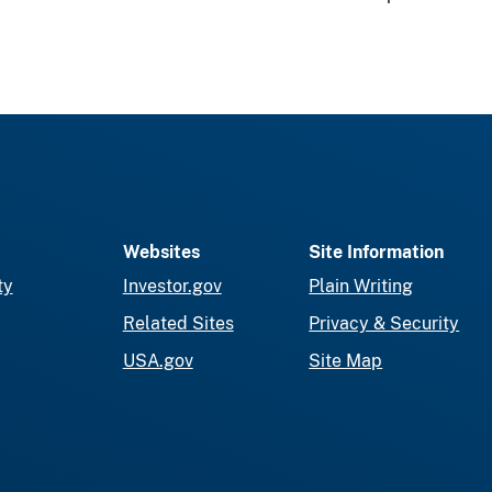
Websites
Site Information
ty
Investor.gov
Plain Writing
Related Sites
Privacy & Security
USA.gov
Site Map