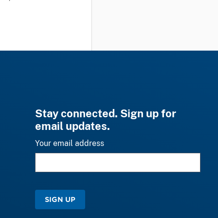
Stay connected. Sign up for
email updates.
Your email address
SIGN UP