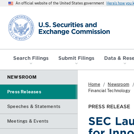
An official website of the United States government
Here’s how you
SEC homepage
Search Filings
Submit Filings
Data & Res
NEWSROOM
Home
Newsroom
Financial Technology
Press Releases
PRESS RELEASE
Speeches & Statements
SEC Lau
Meetings & Events
for Inn