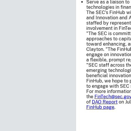
Serve as a liaison t
technologies in fina
The SEC's FinHub wil
and Innovation and A
staffed by represent
involvement in FinTe
"The SEC is committ
approaches to capita
toward enhancing, an
Clayton. "The FinHub
engage on innovation
a flexible, prompt 
"SEC staff across t
emerging technologi
beneficial innovation
FinHub, we hope to p
to engage with SEC s
For more information
the
FinTech@sec.go
of
DAO Report
on Jul
FinHub page
.