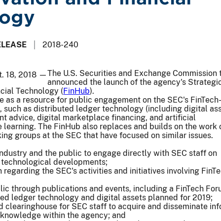
logy
ELEASE
2018-240
The U.S. Securities and Exchange Commission 
t. 18, 2018 —
announced the launch of the agency's Strategi
cial Technology (
FinHub
).
e as a resource for public engagement on the SEC's FinTech
s, such as distributed ledger technology (including digital ass
 advice, digital marketplace financing, and artificial
 learning. The FinHub also replaces and builds on the work 
king groups at the SEC that have focused on similar issues.
 industry and the public to engage directly with SEC staff on
d technological developments;
 regarding the SEC's activities and initiatives involving FinT
ic through publications and events, including a FinTech Fo
ted ledger technology and digital assets planned for 2019;
d clearinghouse for SEC staff to acquire and disseminate in
 knowledge within the agency; and