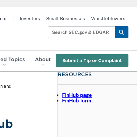
oom
|
Investors
Small Businesses
Whistleblowers
red Topics
About
Submit a Tip or Complaint
RESOURCES
on and
FinHub page
FinHub form
Hub