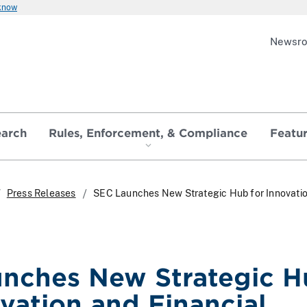
 know
Newsr
earch
Rules, Enforcement, & Compliance
Featu
Press Releases
SEC Launches New Strategic Hub for Innovati
nches New Strategic 
ovation and Financial