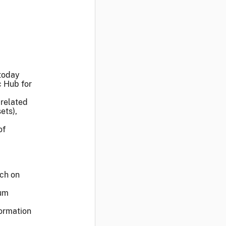
today
c Hub for
-related
ets),
of
ech on
rum
formation