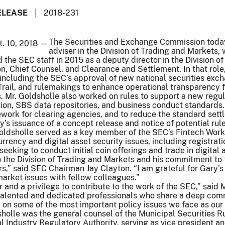
ELEASE
2018-231
The Securities and Exchange Commission today
t. 10, 2018 —
adviser in the Division of Trading and Markets, 
 the SEC staff in 2015 as a deputy director in the Division of
n, Chief Counsel, and Clearance and Settlement. In that role
s, including the SEC’s approval of new national securities exc
rail, and rulemakings to enhance operational transparency 
. Mr. Goldsholle also worked on rules to support a new regu
ion, SBS data repositories, and business conduct standards.
work for clearing agencies, and to reduce the standard sett
y’s issuance of a concept release and notice of potential rul
Goldsholle served as a key member of the SEC’s Fintech Wor
urrency and digital asset security issues, including registrat
eeking to conduct initial coin offerings and trade in digital a
n the Division of Trading and Markets and his commitment to 
s,” said SEC Chairman Jay Clayton. “I am grateful for Gary’s
arket issues with fellow colleagues.”
r and a privilege to contribute to the work of the SEC,” said 
 talented and dedicated professionals who share a deep com
 on some of the most important policy issues we face as our
sholle was the general counsel of the Municipal Securities R
al Industry Regulatory Authority, serving as vice president an