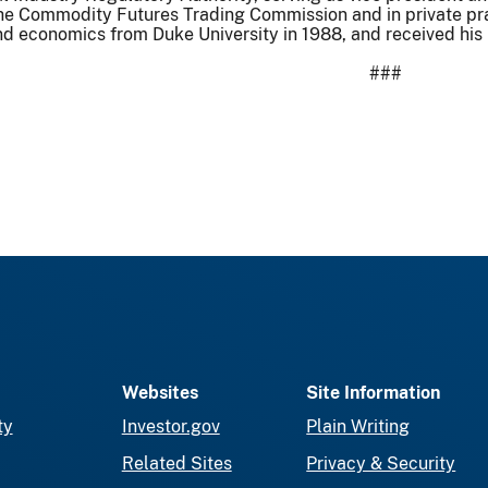
the Commodity Futures Trading Commission and in private pra
d economics from Duke University in 1988, and received his
###
Websites
Site Information
ty
Investor.gov
Plain Writing
Related Sites
Privacy & Security