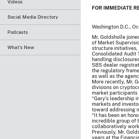
Videos
FOR IMMEDIATE R
Social Media Directory
Washington D.C., Oc
Podcasts
Mr. Goldsholle joined
of Market Supervisio
What's New
structure initiative
Consolidated Audit T
handling disclosures
SBS dealer registrat
the regulatory frame
as well as the agenc
More recently, Mr. 
divisions on cryptoc
market participants s
“Gary’s leadership i
markets and investor
toward addressing m
“It has been an hono
incredible group of
collaboratively work
Previously, Mr. Gold
years at the Financi