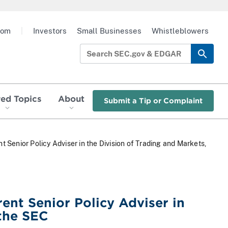
oom
|
Investors
Small Businesses
Whistleblowers
red Topics
About
Submit a Tip or Complaint
t Senior Policy Adviser in the Division of Trading and Markets,
ent Senior Policy Adviser in
 the SEC