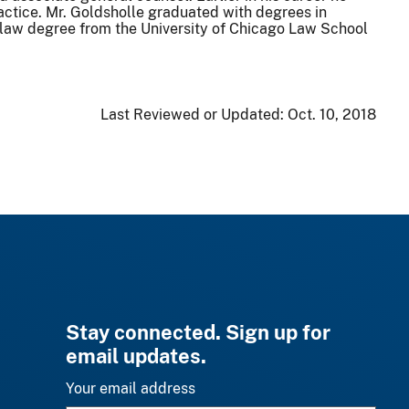
ctice. Mr. Goldsholle graduated with degrees in
 law degree from the University of Chicago Law School
Last Reviewed or Updated:
Oct. 10, 2018
Stay connected. Sign up for
email updates.
Your email address