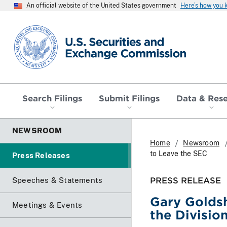
An official website of the United States government
Here’s how you
SEC homepage
Search Filings
Submit Filings
Data & Res
NEWSROOM
Home
Newsroom
to Leave the SEC
Press Releases
PRESS RELEASE
Speeches & Statements
Gary Goldsh
Meetings & Events
the Divisio