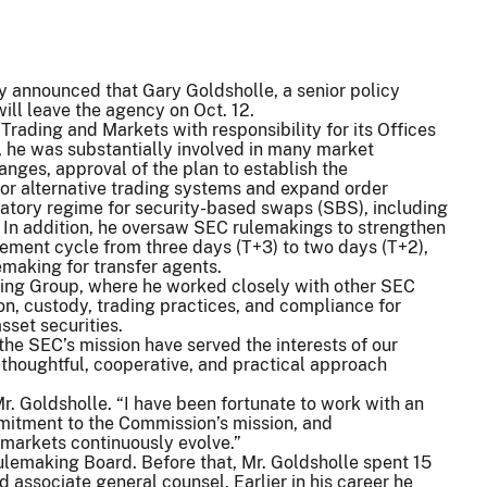
 announced that Gary Goldsholle, a senior policy
will leave the agency on Oct. 12.
 Trading and Markets with responsibility for its Offices
, he was substantially involved in many market
hanges, approval of the plan to establish the
for alternative trading systems and expand order
latory regime for security-based swaps (SBS), including
 In addition, he oversaw SEC rulemakings to strengthen
lement cycle from three days (T+3) to two days (T+2),
emaking for transfer agents.
king Group, where he worked closely with other SEC
ion, custody, trading practices, and compliance for
sset securities.
the SEC’s mission have served the interests of our
 thoughtful, cooperative, and practical approach
Mr. Goldsholle. “I have been fortunate to work with an
mitment to the Commission’s mission, and
 markets continuously evolve.”
ulemaking Board. Before that, Mr. Goldsholle spent 15
d associate general counsel. Earlier in his career he