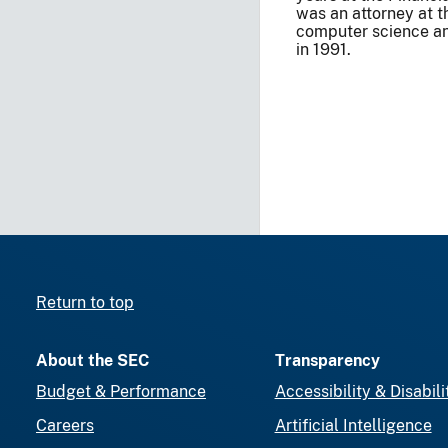
was an attorney at 
computer science an
in 1991.
Return to top
About the SEC
Transparency
Budget & Performance
Accessibility & Disabili
Careers
Artificial Intelligence