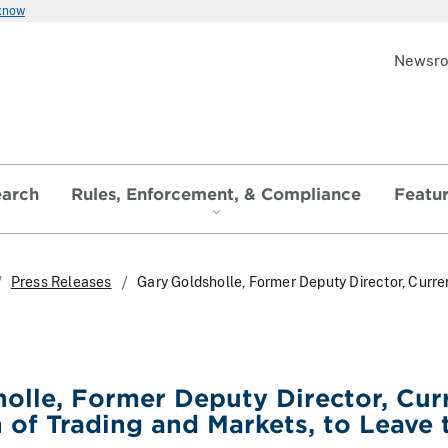
 know
Newsr
earch
Rules, Enforcement, & Compliance
Featu
Press Releases
Gary Goldsholle, Former Deputy Director, Curren
olle, Former Deputy Director, Curr
n of Trading and Markets, to Leave