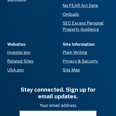
No FEAR Act Data
Ombuds
SEC Excess Personal
Property Guidance
Websites
Site Information
Investor.gov
Plain Writing
Related Sites
Privacy & Security
USA.gov
Site Map
Stay connected. Sign up for
email updates.
Your email address