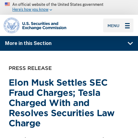
An official website of the United States government
Here’s how you know
SEC homepage
MENU
More in this Section
PRESS RELEASE
Elon Musk Settles SEC
Fraud Charges; Tesla
Charged With and
Resolves Securities Law
Charge