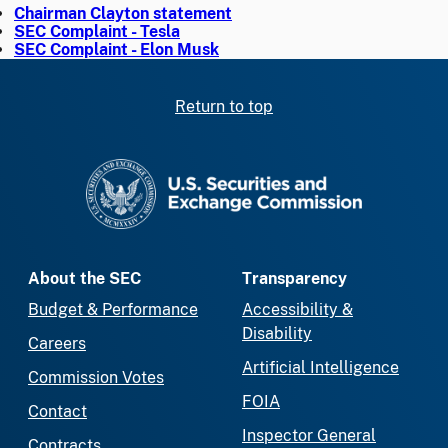
Chairman Clayton statement
SEC Complaint - Tesla
SEC Complaint - Elon Musk
Return to top
SEC homepage
About the SEC
Transparency
Budget & Performance
Accessibility &
Disability
Careers
Artificial Intelligence
Commission Votes
FOIA
Contact
Inspector General
Contracts