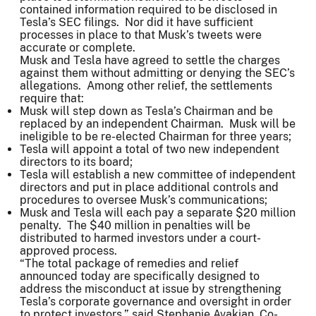
contained information required to be disclosed in
Tesla’s SEC filings. Nor did it have sufficient
processes in place to that Musk’s tweets were
accurate or complete.
Musk and Tesla have agreed to settle the charges
against them without admitting or denying the SEC’s
allegations. Among other relief, the settlements
require that:
Musk will step down as Tesla’s Chairman and be
replaced by an independent Chairman. Musk will be
ineligible to be re-elected Chairman for three years;
Tesla will appoint a total of two new independent
directors to its board;
Tesla will establish a new committee of independent
directors and put in place additional controls and
procedures to oversee Musk’s communications;
Musk and Tesla will each pay a separate $20 million
penalty. The $40 million in penalties will be
distributed to harmed investors under a court-
approved process.
“The total package of remedies and relief
announced today are specifically designed to
address the misconduct at issue by strengthening
Tesla’s corporate governance and oversight in order
to protect investors,” said Stephanie Avakian, Co-