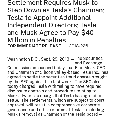
Settlement Requires Musk to
Step Down as Tesla’s Chairman;
Tesla to Appoint Additional
Independent Directors; Tesla
and Musk Agree to Pay $40
Million in Penalties
FOR IMMEDIATE RELEASE
2018-226
The Securities
Washington D.C., Sept. 29, 2018 —
and Exchange
Commission announced today that Elon Musk, CEO
and Chairman of Silicon Valley-based Tesla Inc., has
agreed to settle the securities fraud charge brought
by the SEC against him last week. The SEC also
today charged Tesla with failing to have required
disclosure controls and procedures relating to
Musk’s tweets, a charge that Tesla has agreed to
settle. The settlements, which are subject to court
approval, will result in comprehensive corporate
governance and other reforms at Tesla—including
Musk’s removal as Chairman of the Tesla board—