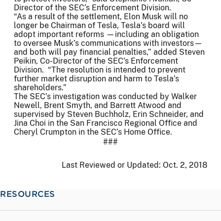
Director of the SEC’s Enforcement Division.
“As a result of the settlement, Elon Musk will no
longer be Chairman of Tesla, Tesla’s board will
adopt important reforms —including an obligation
to oversee Musk’s communications with investors—
and both will pay financial penalties,” added Steven
Peikin, Co-Director of the SEC’s Enforcement
Division. “The resolution is intended to prevent
further market disruption and harm to Tesla’s
shareholders.”
The SEC’s investigation was conducted by Walker
Newell, Brent Smyth, and Barrett Atwood and
supervised by Steven Buchholz, Erin Schneider, and
Jina Choi in the San Francisco Regional Office and
Cheryl Crumpton in the SEC’s Home Office
.
###
Last Reviewed or Updated:
Oct. 2, 2018
RESOURCES