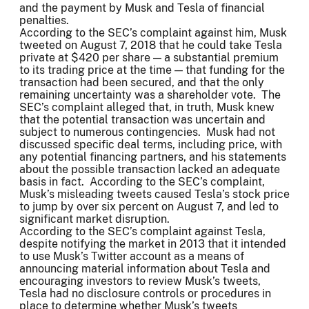
and the payment by Musk and Tesla of financial
penalties.
According to the SEC’s complaint against him, Musk
tweeted on August 7, 2018 that he could take Tesla
private at $420 per share — a substantial premium
to its trading price at the time — that funding for the
transaction had been secured, and that the only
remaining uncertainty was a shareholder vote. The
SEC’s complaint alleged that, in truth, Musk knew
that the potential transaction was uncertain and
subject to numerous contingencies. Musk had not
discussed specific deal terms, including price, with
any potential financing partners, and his statements
about the possible transaction lacked an adequate
basis in fact. According to the SEC’s complaint,
Musk’s misleading tweets caused Tesla’s stock price
to jump by over six percent on August 7, and led to
significant market disruption.
According to the SEC’s complaint against Tesla,
despite notifying the market in 2013 that it intended
to use Musk’s Twitter account as a means of
announcing material information about Tesla and
encouraging investors to review Musk’s tweets,
Tesla had no disclosure controls or procedures in
place to determine whether Musk’s tweets