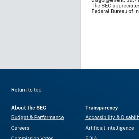
disgorgement, $2.7 mi
The SEC appreciates 
Federal Bureau of In
Return to top
About the SEC
Transparency
Budget & Performance
Accessibility & Disabili
Careers
Artificial Intelligence
Commission Votes
FOIA