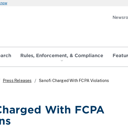
 know
Newsr
earch
Rules, Enforcement, & Compliance
Featu
Press Releases
Sanofi Charged With FCPA Violations
Charged With FCPA
ns