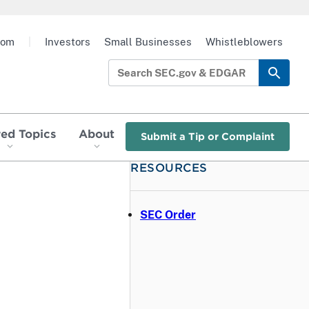
oom
|
Investors
Small Businesses
Whistleblowers
red Topics
About
Submit a Tip or Complaint
RESOURCES
SEC Order