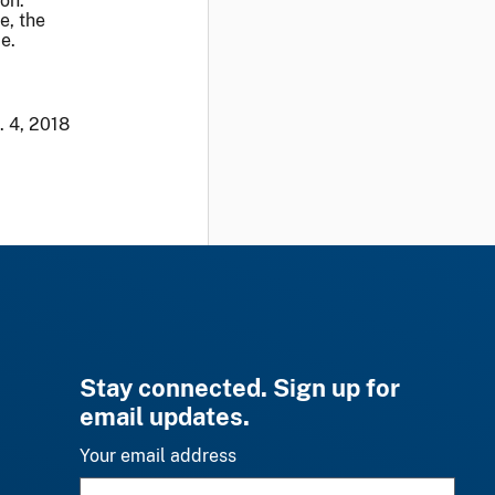
ion.
e, the
e.
. 4, 2018
Stay connected. Sign up for
email updates.
Your email address