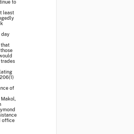
tinue to
t least
legedly
ck
e day
 that
 those
 would
 trades
lating
 206(1)
ance of
 Makol,
h
Raymond
sistance
 office