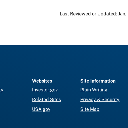
Last Reviewed or Updated:
Jan.
Websites
Site Information
ty
Investor.gov
Plain Writing
Related Sites
Privacy & Security
USA.gov
Site Map