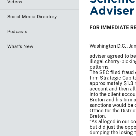
Videos
Adviser
Social Media Directory
FOR IMMEDIATE R
Podcasts
Washington D.C., Ja
What's New
adviser agreed to be
illegal cherry-picki
patterns.
The SEC filed fraud c
firm Strategic Capit
approximately $1.3 
account and then all
into the client accou
Breton and his firm 
sanctions would be de
Office for the Distr
Breton.
“As alleged in our co
but did just the oppo
dumping the losing t