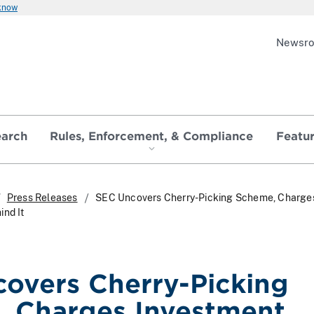
 know
Newsr
earch
Rules, Enforcement, & Compliance
Featu
Press Releases
SEC Uncovers Cherry-Picking Scheme, Charge
ind It
overs Cherry-Picking
 Charges Investment