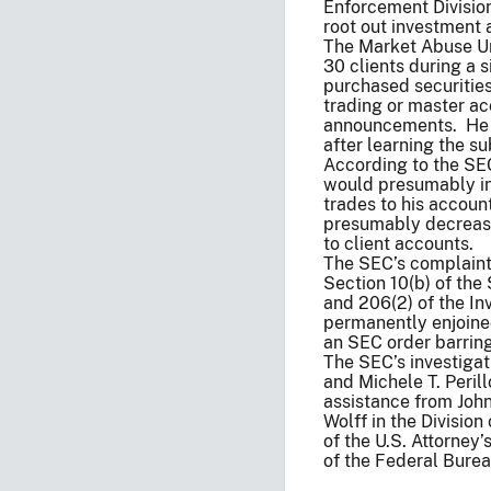
Enforcement Division
root out investment a
The Market Abuse Uni
30 clients during a 
purchased securities
trading or master a
announcements. He ty
after learning the 
According to the SE
would presumably in
trades to his accou
presumably decrease
to client accounts.
The SEC’s complaint
Section 10(b) of the
and 206(2) of the In
permanently enjoine
an SEC order barring
The SEC’s investigat
and Michele T. Peril
assistance from Joh
Wolff in the Divisio
of the U.S. Attorney’
of the Federal Burea