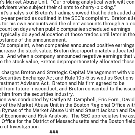
’s Market Abuse Unit. “Our probing analytical work will con
dvisers who subject their clients to cherry-picking.”
t’s analysis of Breton’s trading showed that he defrauded a
six-year period as outlined in the SEC’s complaint. Breton al
 for his own accounts and the client accounts through a blo
ccount on days when public companies scheduled earnings
pically delayed allocation of those trades until later in th
substance of the announcement.
C’s complaint, when companies announced positive earnings
crease the stock value, Breton disproportionately allocated
nts. And when a company announced negative earnings that
 the stock value, Breton disproportionately allocated those
 charges Breton and Strategic Capital Management with vio
 Securities Exchange Act and Rule 10b-5 as well as Sections
vestment Advisers Act. Breton and his firm agreed to be
d from future misconduct, and Breton consented to the issu
 him from the securities industry.
ion was conducted by Caitlyn M. Campbell, Eric Forni, David
lo of the Market Abuse Unit in the Boston Regional Office wit
n Rymas of the Market Abuse Unit and Stuart Jackson and 
n of Economic and Risk Analysis. The SEC appreciates the as
s Office for the District of Massachusetts and the Boston field
u of Investigation.
###