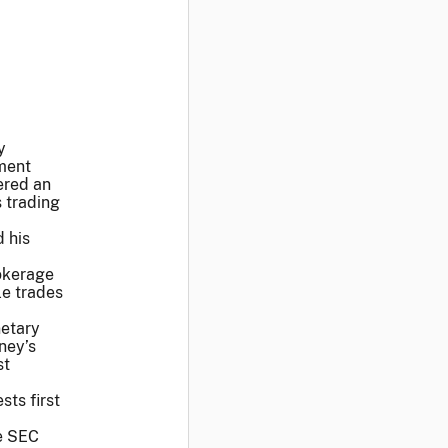
y
ment
ered an
s trading
d his
rokerage
le trades
netary
ney’s
st
sts first
he SEC