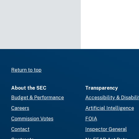
Return to top
About the SEC
Transparency
Budget & Performance
Accessibility & Disabili
Careers
Artificial Intelligence
Commission Votes
FOIA
Contact
Inspector General