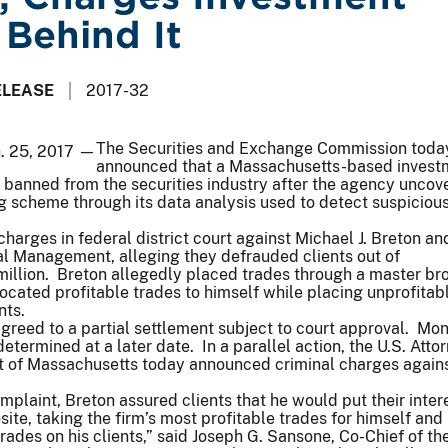
 Behind It
ELEASE
2017-32
The Securities and Exchange Commission toda
n. 25, 2017 —
announced that a Massachusetts-based invest
 banned from the securities industry after the agency uncov
ng scheme through its data analysis used to detect suspiciou
harges in federal district court against Michael J. Breton an
al Management, alleging they defrauded clients out of
million. Breton allegedly placed trades through a master b
ocated profitable trades to himself while placing unprofitab
nts.
agreed to a partial settlement subject to court approval. Mo
termined at a later date. In a parallel action, the U.S. Attor
ict of Massachusetts today announced criminal charges again
mplaint, Breton assured clients that he would put their intere
site, taking the firm’s most profitable trades for himself and
rades on his clients,” said Joseph G. Sansone, Co-Chief of t