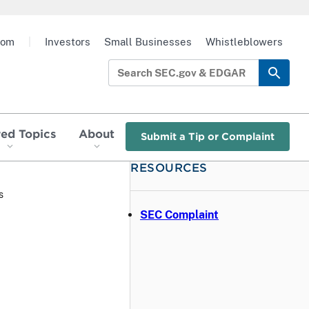
oom
|
Investors
Small Businesses
Whistleblowers
red Topics
About
Submit a Tip or Complaint
RESOURCES
s
SEC Complaint