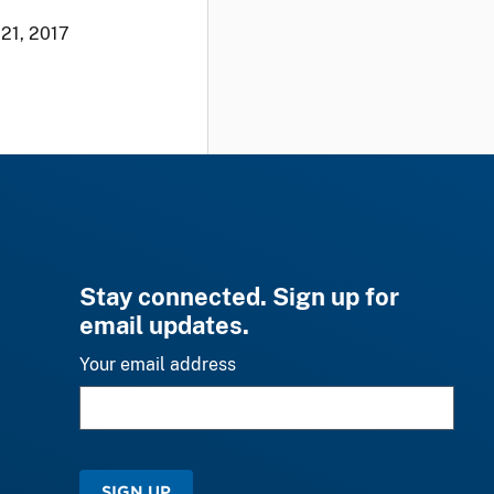
 21, 2017
Stay connected. Sign up for
email updates.
Your email address
SIGN UP