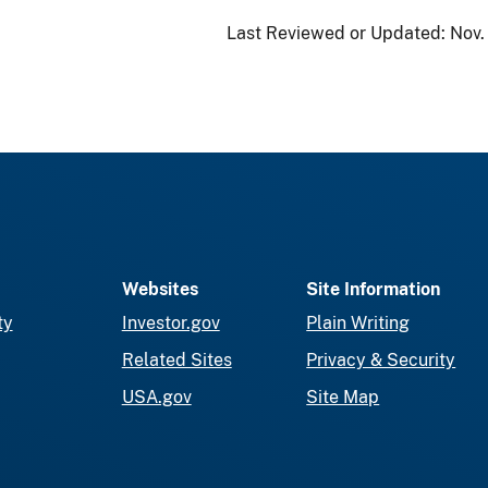
Last Reviewed or Updated:
Nov.
Websites
Site Information
ty
Investor.gov
Plain Writing
Related Sites
Privacy & Security
USA.gov
Site Map