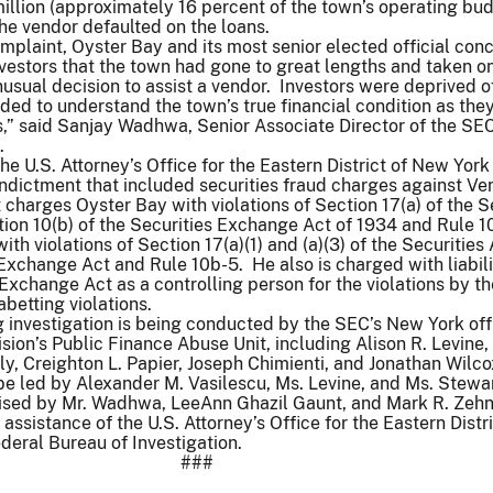
llion (approximately 16 percent of the town’s operating bu
he vendor defaulted on the loans.
omplaint, Oyster Bay and its most senior elected official con
nvestors that the town had gone to great lengths and taken o
unusual decision to assist a vendor. Investors were deprived o
ded to understand the town’s true financial condition as th
s,” said Sanjay Wadhwa, Senior Associate Director of the SE
.
 the U.S. Attorney’s Office for the Eastern District of New Yor
indictment that included securities fraud charges against Ven
charges Oyster Bay with violations of Section 17(a) of the S
ion 10(b) of the Securities Exchange Act of 1934 and Rule 1
ith violations of Section 17(a)(1) and (a)(3) of the Securities
 Exchange Act and Rule 10b-5. He also is charged with liabil
 Exchange Act as a controlling person for the violations by t
betting violations.
 investigation is being conducted by the SEC’s New York off
sion’s Public Finance Abuse Unit, including Alison R. Levine,
ly, Creighton L. Papier, Joseph Chimienti, and Jonathan Wilc
l be led by Alexander M. Vasilescu, Ms. Levine, and Ms. Stewa
vised by Mr. Wadhwa, LeeAnn Ghazil Gaunt, and Mark R. Zeh
ssistance of the U.S. Attorney’s Office for the Eastern Distri
eral Bureau of Investigation.
###