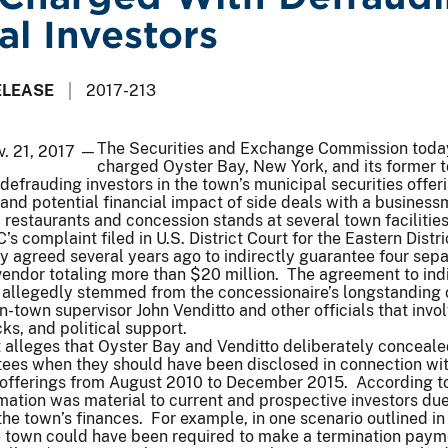
al Investors
ELEASE
2017-213
The Securities and Exchange Commission toda
v. 21, 2017 —
charged Oyster Bay, New York, and its former 
 defrauding investors in the town’s municipal securities offer
 and potential financial impact of side deals with a busines
estaurants and concession stands at several town facilities
s complaint filed in U.S. District Court for the Eastern Distri
 agreed several years ago to indirectly guarantee four sep
 vendor totaling more than $20 million. The agreement to ind
 allegedly stemmed from the concessionaire’s longstanding 
en-town supervisor John Venditto and other officials that invo
cks, and political support.
 alleges that Oyster Bay and Venditto deliberately conceale
tees when they should have been disclosed in connection wit
s offerings from August 2010 to December 2015. According t
rmation was material to current and prospective investors due
the town’s finances. For example, in one scenario outlined in
e town could have been required to make a termination paym