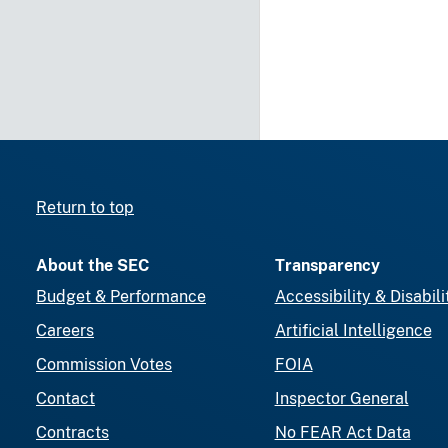
Return to top
About the SEC
Transparency
Budget & Performance
Accessibility & Disabili
Careers
Artificial Intelligence
Commission Votes
FOIA
Contact
Inspector General
Contracts
No FEAR Act Data