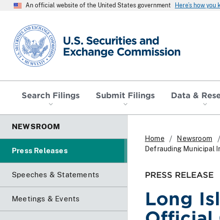
An official website of the United States government
Here’s how you
SEC homepage
Search Filings
Submit Filings
Data & Res
NEWSROOM
Home
Newsroom
Defrauding Municipal I
Press Releases
PRESS RELEASE
Speeches & Statements
Long Is
Meetings & Events
Officia