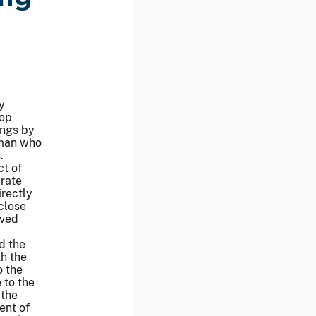
y
top
ings by
sman who
.
ct of
arate
irectly
close
lved
d the
h the
o the
 to the
 the
ent of