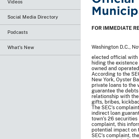
Videos
Municip
Social Media Directory
FOR IMMEDIATE R
Podcasts
Washington D.C., No
What's New
elected official with
hiding the existence
owned and operated r
According to the SEC’
New York, Oyster Bay
private loans to the
guarantee the debts
relationship with th
gifts, bribes, kickba
The SEC’s complaint
indirect loan guaran
town’s 26 securitie
complaint, this info
potential impact on 
SEC’s complaint, th