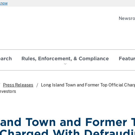
 know
Newsr
earch
Rules, Enforcement, & Compliance
Featu
Press Releases
Long Island Town and Former Top Official Char
nvestors
land Town and Former 
l Charged With Defraud