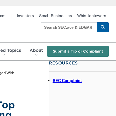
oom
|
Investors
Small Businesses
Whistleblowers
red Topics
About
Submit a Tip or Complaint
RESOURCES
ged With
SEC Complaint
Top
ing