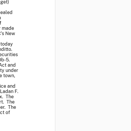
dget)
cealed
n
f
ey made
C’s New
k today
ditto.
ecurities
0b-5.
 Act and
ity under
he town,
ice and
 Ladan F.
ox. The
rt. The
ner. The
ct of