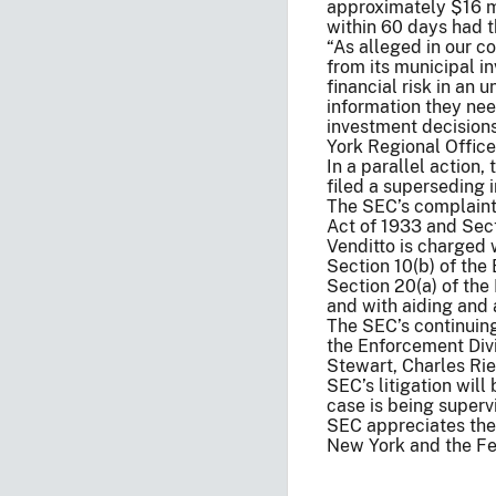
approximately $16 mi
within 60 days had t
“As alleged in our c
from its municipal i
financial risk in an 
information they nee
investment decision
York Regional Office
In a parallel action,
filed a superseding 
The SEC’s complaint 
Act of 1933 and Sect
Venditto is charged w
Section 10(b) of the
Section 20(a) of the
and with aiding and a
The SEC’s continuing
the Enforcement Divi
Stewart, Charles Rie
SEC’s litigation wil
case is being super
SEC appreciates the a
New York and the Fed