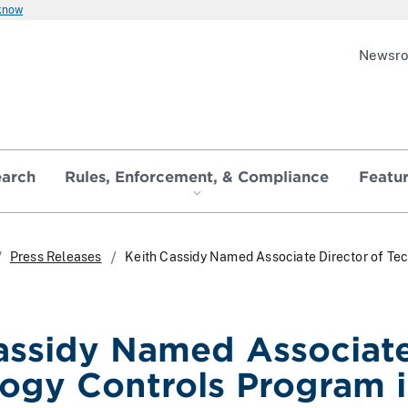
 know
Newsr
earch
Rules, Enforcement, & Compliance
Featu
Press Releases
Keith Cassidy Named Associate Director of Te
assidy Named Associate
ogy Controls Program 