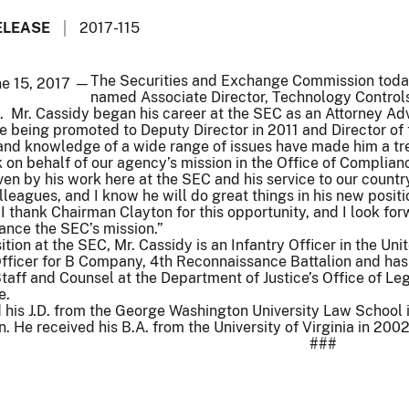
ELEASE
2017-115
The Securities and Exchange Commission today
ne 15, 2017 —
named Associate Director, Technology Controls
 Mr. Cassidy began his career at the SEC as an Attorney Advi
re being promoted to Deputy Director in 2011 and Director of 
 and knowledge of a wide range of issues have made him a tr
k on behalf of our agency’s mission in the Office of Compli
ven by his work here at the SEC and his service to our countr
lleagues, and I know he will do great things in his new positi
I thank Chairman Clayton for this opportunity, and I look fo
ance the SEC’s mission.”
sition at the SEC, Mr. Cassidy is an Infantry Officer in the U
Officer for B Company, 4th Reconnaissance Battalion and ha
aff and Counsel at the Department of Justice’s Office of Legis
e.
d his J.D. from the George Washington University Law School
n. He received his B.A. from the University of Virginia in 2002
###