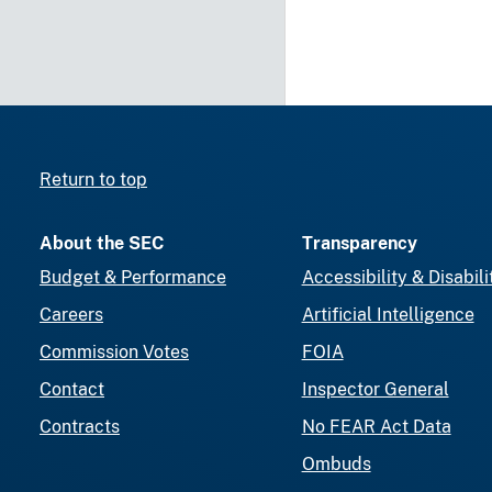
Return to top
About the SEC
Transparency
Budget & Performance
Accessibility & Disabili
Careers
Artificial Intelligence
Commission Votes
FOIA
Contact
Inspector General
Contracts
No FEAR Act Data
Ombuds