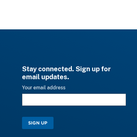
Stay connected. Sign up for
email updates.
Your email address
SIGN UP