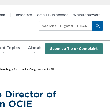
oom
|
Investors
Small Businesses
Whistleblowers
red Topics
About
Submit a Tip or Complaint
chnology Controls Program in OCIE
 Director of
in OCIE