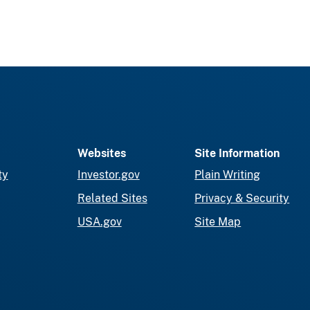
Websites
Site Information
ty
Investor.gov
Plain Writing
Related Sites
Privacy & Security
USA.gov
Site Map