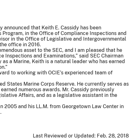
 announced that Keith E. Cassidy has been
 Program, in the Office of Compliance Inspections and
sor in the Office of Legislative and Intergovernmental
the office in 2016.
emendous asset to the SEC, and I am pleased that he
ance Inspections and Examinations,” said SEC Chairman
y as a Marine, Keith is a natural leader who has earned
on.”
rward to working with OCIE’s experienced team of
nited States Marine Corps Reserve. He currently serves as
s earned numerous awards. Mr. Cassidy previously
lative Affairs, and as a legislative assistant in the
 in 2005 and his LL.M. from Georgetown Law Center in
.
Last Reviewed or Updated:
Feb. 28, 2018