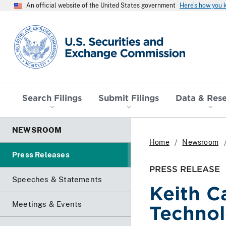
An official website of the United States government
Here’s how you
SEC homepage
Search Filings
Submit Filings
Data & Res
NEWSROOM
Home
Newsroom
Press Releases
PRESS RELEASE
Speeches & Statements
Keith C
Meetings & Events
Technol