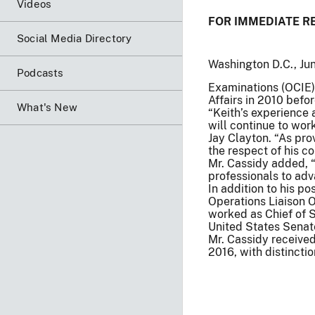
Videos
FOR IMMEDIATE R
Social Media Directory
Washington D.C., Ju
Podcasts
Examinations (OCIE).
Affairs in 2010 befo
What's New
“Keith’s experience
will continue to wor
Jay Clayton. “As pro
the respect of his co
Mr. Cassidy added, “
professionals to adv
In addition to his po
Operations Liaison 
worked as Chief of St
United States Senat
Mr. Cassidy receive
2016, with distinctio