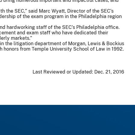
to bring numerous important and impactful cases, and
ith the SEC,” said Marc Wyatt, Director of the SEC’s
dership of the exam program in the Philadelphia region
and hardworking staff of the SEC’s Philadelphia office.
forcement and exam staff who have dedicated their
derly markets.”
r in the litigation department of Morgan, Lewis & Bockius
th honors from Temple University School of Law in 1992.
Last Reviewed or Updated:
Dec. 21, 2016