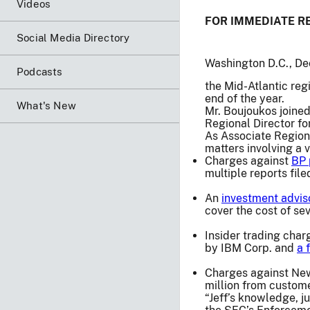
Videos
FOR IMMEDIATE R
Social Media Directory
Washington D.C., De
Podcasts
the Mid-Atlantic reg
end of the year.
What's New
Mr. Boujoukos joined
Regional Director fo
As Associate Regiona
matters involving a v
Charges against
BP 
multiple reports fil
An
investment advis
cover the cost of se
Insider trading cha
by IBM Corp. and
a 
Charges against Ne
million from custom
“Jeff’s knowledge, j