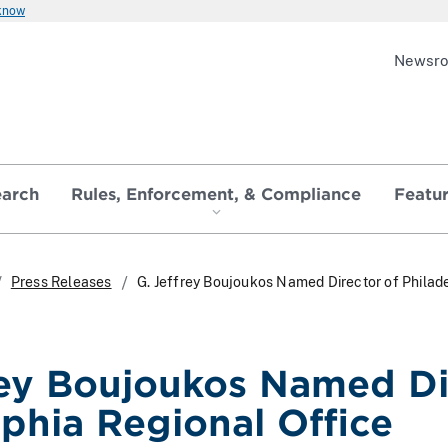
 know
Newsr
earch
Rules, Enforcement, & Compliance
Featu
Press Releases
G. Jeffrey Boujoukos Named Director of Philad
rey Boujoukos Named Di
lphia Regional Office