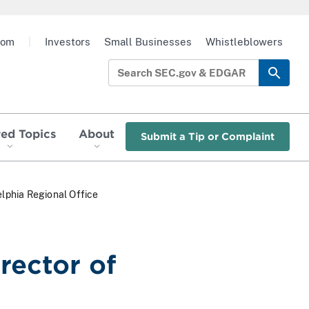
oom
|
Investors
Small Businesses
Whistleblowers
red Topics
About
Submit a Tip or Complaint
elphia Regional Office
rector of