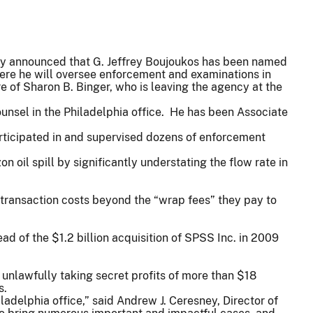
y announced that G. Jeffrey Boujoukos has been named
where he will oversee enforcement and examinations in
e of Sharon B. Binger, who is leaving the agency at the
unsel in the Philadelphia office. He has been Associate
articipated in and supervised dozens of enforcement
 oil spill by significantly understating the flow rate in
l transaction costs beyond the “wrap fees” they pay to
d of the $1.2 billion acquisition of SPSS Inc. in 2009
 unlawfully taking secret profits of more than $18
s.
adelphia office,” said Andrew J. Ceresney, Director of