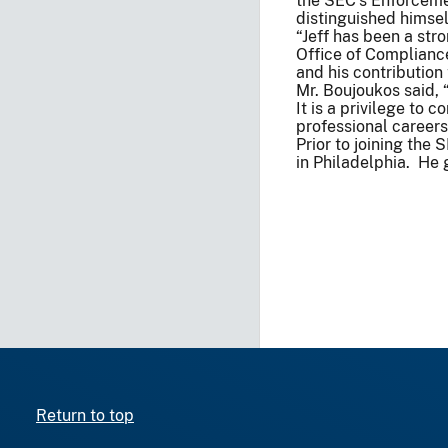
the SEC’s Enforceme
distinguished himself
“Jeff has been a str
Office of Complianc
and his contribution
Mr. Boujoukos said, 
It is a privilege to
professional careers
Prior to joining the
in Philadelphia. He
Return to top