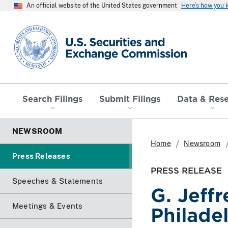
An official website of the United States government
Here’s how you
SEC homepage
Search Filings
Submit Filings
Data & Res
NEWSROOM
Home
Newsroom
Press Releases
PRESS RELEASE
Speeches & Statements
G. Jeff
Meetings & Events
Philade