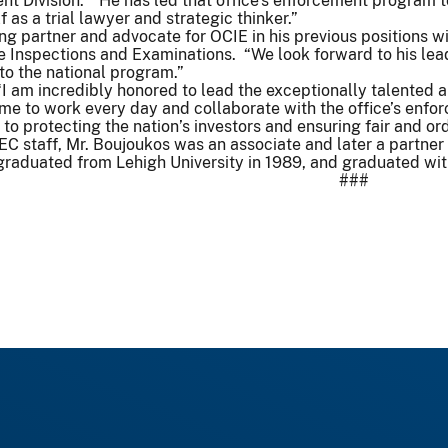
nt Division. “He has led that office’s enforcement program 
 as a trial lawyer and strategic thinker.”
ong partner and advocate for OCIE in his previous positions w
e Inspections and Examinations. “We look forward to his lea
 to the national program.”
“I am incredibly honored to lead the exceptionally talented 
 come to work every day and collaborate with the office’s en
 to protecting the nation’s investors and ensuring fair and or
 SEC staff, Mr. Boujoukos was an associate and later a partne
 graduated from Lehigh University in 1989, and graduated wi
###