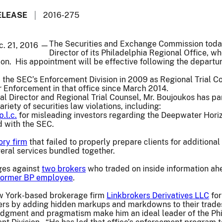
ELEASE
2016-275
The Securities and Exchange Commission toda
c. 21, 2016 —
Director of its Philadelphia Regional Office, 
ion. His appointment will be effective following the departur
 the SEC’s Enforcement Division in 2009 as Regional Trial Co
r Enforcement in that office since March 2014.
l Director and Regional Trial Counsel, Mr. Boujoukos has p
ariety of securities law violations, including:
p.l.c.
for misleading investors regarding the Deepwater Horizon
ed with the SEC.
ory firm
that failed to properly prepare clients for additiona
veral services bundled together.
rges against
two brokers
who traded on inside information ahea
former BP employee
.
w York-based brokerage firm
Linkbrokers Derivatives LLC
for
ers by adding hidden markups and markdowns to their trade
udgment and pragmatism make him an ideal leader of the Phil