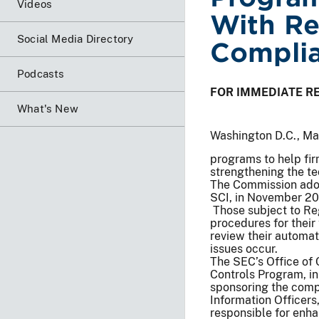
Videos
With Re
Social Media Directory
Complia
Podcasts
FOR IMMEDIATE R
What's New
Washington D.C., M
programs to help fir
strengthening the te
The Commission adop
SCI, in November 201
Those subject to Re
procedures for their
review their automa
issues occur.
The SEC’s Office of
Controls Program, in
sponsoring the comp
Information Officers
responsible for enha