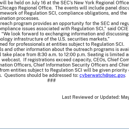
ll be held on July 16 at the SEC’s New York Regional Offic
 Chicago Regional Office. The events will include panel disc
amework of Regulation SCI, compliance obligations, and the
ination processes.
reach program provides an opportunity for the SEC and reg
compliance issues associated with Regulation SCI,” said OCIE
. “We look forward to exchanging information and discussing
ology infrastructure of the U.S. securities markets.”
ned for professionals at entities subject to Regulation SCI.
ls and other information about the outreach programs is avai
 take place from 8:30 a.m. to 12:00 p.m. Seating is limited 
e webcast. If registrations exceed capacity, CEOs, Chief Co
mation Officers, Chief Information Security Officers and Chie
rom entities subject to Regulation SCI will be given priority
is. Questions should be addressed to:
cyberwatch@sec.gov
.
###
Last Reviewed or Updated:
May