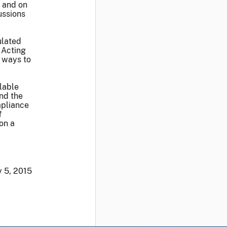
e and on
ussions
ulated
 Acting
 ways to
lable
and the
mpliance
f
 on a
 5, 2015