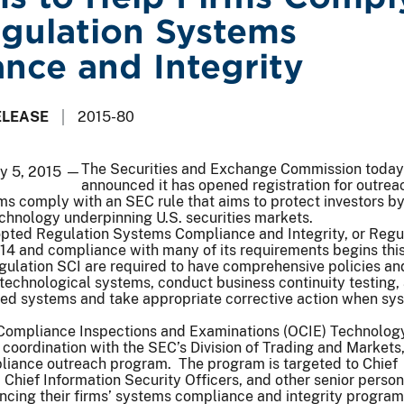
gulation Systems
nce and Integrity
ELEASE
2015-80
The Securities and Exchange Commission today
ay 5, 2015 —
announced it has opened registration for outrea
ms comply with an SEC rule that aims to protect investors b
chnology underpinning U.S. securities markets.
ted Regulation Systems Compliance and Integrity, or Regu
4 and compliance with many of its requirements begins this 
gulation SCI are required to have comprehensive policies an
 technological systems, conduct business continuity testing,
ted systems and take appropriate corrective action when sy
 Compliance Inspections and Examinations (OCIE) Technolog
 coordination with the SEC’s Division of Trading and Markets,
liance outreach program. The program is targeted to Chief
, Chief Information Security Officers, and other senior perso
ncing their firms’ systems compliance and integrity progra