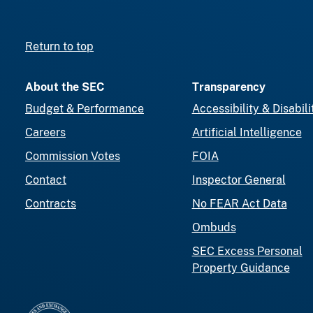
Return to top
About the SEC
Transparency
Budget & Performance
Accessibility & Disabili
Careers
Artificial Intelligence
Commission Votes
FOIA
Contact
Inspector General
Contracts
No FEAR Act Data
Ombuds
SEC Excess Personal
Property Guidance