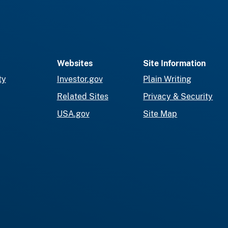
Websites
Site Information
ty
Investor.gov
Plain Writing
Related Sites
Privacy & Security
USA.gov
Site Map