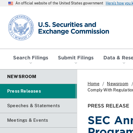
An official website of the United States government
Here’s how you
SEC homepage
Search Filings
Submit Filings
Data & Res
NEWSROOM
Home
Newsroom
Comply With Regulatio
Press Releases
PRESS RELEASE
Speeches & Statements
SEC An
Meetings & Events
Program