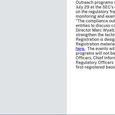
Outreach programs wi
July 29 at the SEC’s
on the regulatory fr
monitoring and exam
“The compliance out
entities to discuss 
Director Marc Wyatt
strengthen the techn
Registration is desig
Registration materia
here.
The events will
programs will not b
Officers, Chief Infor
Regulatory Officers f
first-registered bas