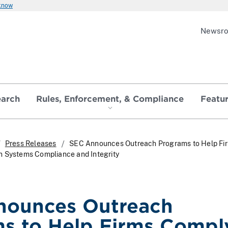
 know
Newsr
earch
Rules, Enforcement, & Compliance
Featu
Press Releases
SEC Announces Outreach Programs to Help Fi
n Systems Compliance and Integrity
nounces Outreach
s to Help Firms Compl