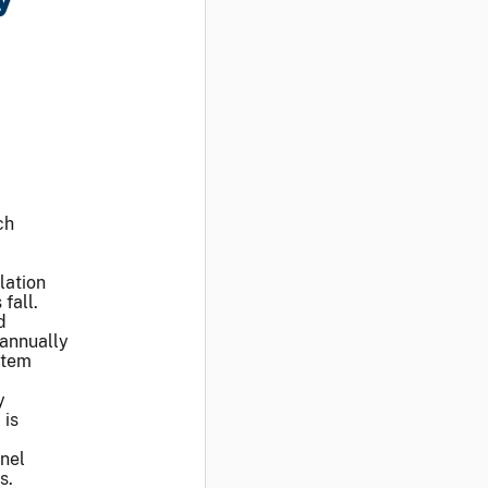
ch
y
lation
fall.
d
 annually
stem
y
 is
nnel
ms.