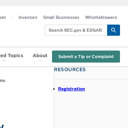
oom
|
Investors
Small Businesses
Whistleblowers
red Topics
About
Submit a Tip or Complaint
RESOURCES
rms
Registration
y