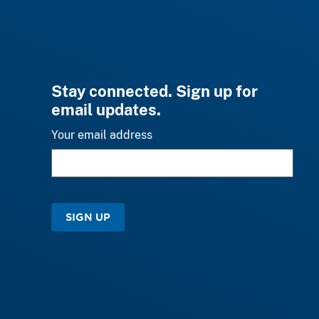
Stay connected. Sign up for
email updates.
Your email address
SIGN UP