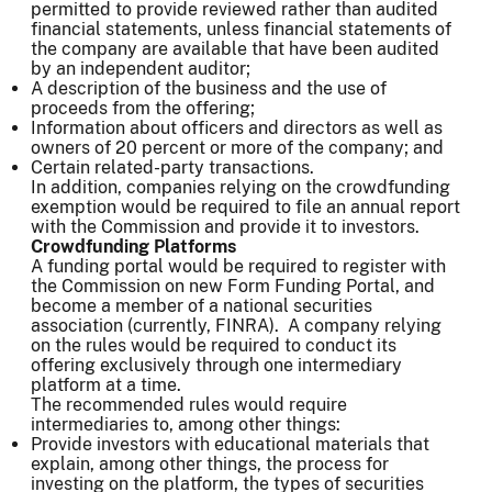
permitted to provide reviewed rather than audited
financial statements, unless financial statements of
the company are available that have been audited
by an independent auditor;
A description of the business and the use of
proceeds from the offering;
Information about officers and directors as well as
owners of 20 percent or more of the company; and
Certain related-party transactions.
In addition, companies relying on the crowdfunding
exemption would be required to file an annual report
with the Commission and provide it to investors.
Crowdfunding Platforms
A funding portal would be required to register with
the Commission on new Form Funding Portal, and
become a member of a national securities
association (currently, FINRA). A company relying
on the rules would be required to conduct its
offering exclusively through one intermediary
platform at a time.
The recommended rules would require
intermediaries to, among other things:
Provide investors with educational materials that
explain, among other things, the process for
investing on the platform, the types of securities