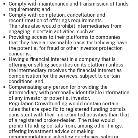
Comply with maintenance and transmission of funds
requirements; and
Comply with completion, cancellation and
reconfirmation of offerings requirements.
The rules also would prohibit intermediaries from
engaging in certain activities, such as:
Providing access to their platforms to companies
that they have a reasonable basis for believing have
the potential for fraud or other investor protection
concerns;
Having a financial interest in a company that is
offering or selling securities on its platform unless
the intermediary receives the financial interest as
compensation for the services, subject to certain
conditions; and
Compensating any person for providing the
intermediary with personally identifiable information
of any investor or potential investor.
Regulation Crowdfunding would contain certain
rules that are specific to registered funding portals
consistent with their more limited activities than that
of a registered broker-dealer. The rules would
prohibit funding portals from, among other things:
offering investment advice or making
recommendations; soliciting purchases, sales or