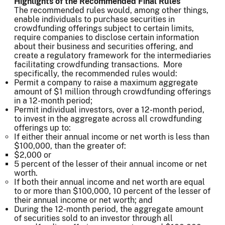
Highlights of the Recommended Final Rules
The recommended rules would, among other things,
enable individuals to purchase securities in
crowdfunding offerings subject to certain limits,
require companies to disclose certain information
about their business and securities offering, and
create a regulatory framework for the intermediaries
facilitating crowdfunding transactions. More
specifically, the recommended rules would:
Permit a company to raise a maximum aggregate
amount of $1 million through crowdfunding offerings
in a 12-month period;
Permit individual investors, over a 12-month period,
to invest in the aggregate across all crowdfunding
offerings up to:
If either their annual income or net worth is less than
$100,000, than the greater of:
$2,000 or
5 percent of the lesser of their annual income or net
worth.
If both their annual income and net worth are equal
to or more than $100,000, 10 percent of the lesser of
their annual income or net worth; and
During the 12-month period, the aggregate amount
of securities sold to an investor through all