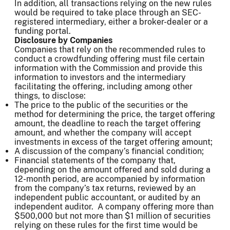
In addition, all transactions relying on the new rules
would be required to take place through an SEC-
registered intermediary, either a broker-dealer or a
funding portal.
Disclosure by Companies
Companies that rely on the recommended rules to
conduct a crowdfunding offering must file certain
information with the Commission and provide this
information to investors and the intermediary
facilitating the offering, including among other
things, to disclose:
The price to the public of the securities or the
method for determining the price, the target offering
amount, the deadline to reach the target offering
amount, and whether the company will accept
investments in excess of the target offering amount;
A discussion of the company’s financial condition;
Financial statements of the company that,
depending on the amount offered and sold during a
12-month period, are accompanied by information
from the company’s tax returns, reviewed by an
independent public accountant, or audited by an
independent auditor. A company offering more than
$500,000 but not more than $1 million of securities
relying on these rules for the first time would be