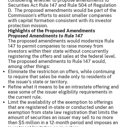
considering whether to propose amendments to
Securities Act Rule 147 and Rule 504 of Regulation
D. The proposed amendments would be part of the
Commission’s efforts to assist smaller companies
with capital formation consistent with its investor
protection mission.
Highlights of the Proposed Amendments
Proposed Amendments to Rule 147
The proposed amendments would modernize Rule
147 to permit companies to raise money from
investors within their state without concurrently
registering the offers and sales at the federal level.
The proposed amendments to Rule 147 would,
among other things:
Eliminate the restriction on offers, while continuing
to require that sales be made only to residents of
the issuer’s state or territory.
Refine what it means to be an intrastate offering and
ease some of the issuer eligibility requirements in
the current rule.
Limit the availability of the exemption to offerings
that are registered in-state or conducted under an
exemption from state law registration that limits the
amount of securities an issuer may sell to no more
than $5 million in a 12-month period and imposes an