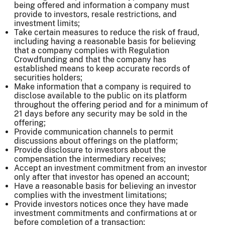
being offered and information a company must
provide to investors, resale restrictions, and
investment limits;
Take certain measures to reduce the risk of fraud,
including having a reasonable basis for believing
that a company complies with Regulation
Crowdfunding and that the company has
established means to keep accurate records of
securities holders;
Make information that a company is required to
disclose available to the public on its platform
throughout the offering period and for a minimum of
21 days before any security may be sold in the
offering;
Provide communication channels to permit
discussions about offerings on the platform;
Provide disclosure to investors about the
compensation the intermediary receives;
Accept an investment commitment from an investor
only after that investor has opened an account;
Have a reasonable basis for believing an investor
complies with the investment limitations;
Provide investors notices once they have made
investment commitments and confirmations at or
before completion of a transaction;