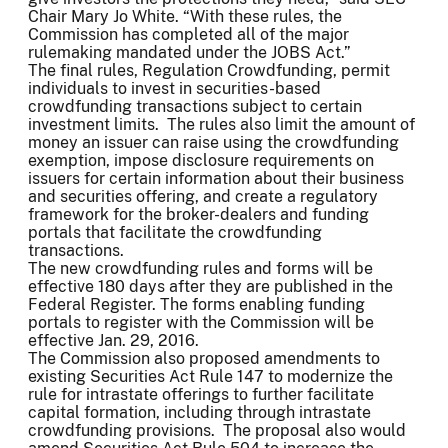
Chair Mary Jo White. “With these rules, the
Commission has completed all of the major
rulemaking mandated under the JOBS Act.”
The final rules, Regulation Crowdfunding, permit
individuals to invest in securities-based
crowdfunding transactions subject to certain
investment limits. The rules also limit the amount of
money an issuer can raise using the crowdfunding
exemption, impose disclosure requirements on
issuers for certain information about their business
and securities offering, and create a regulatory
framework for the broker-dealers and funding
portals that facilitate the crowdfunding
transactions.
The new crowdfunding rules and forms will be
effective 180 days after they are published in the
Federal Register. The forms enabling funding
portals to register with the Commission will be
effective Jan. 29, 2016.
The Commission also proposed amendments to
existing Securities Act Rule 147 to modernize the
rule for intrastate offerings to further facilitate
capital formation, including through intrastate
crowdfunding provisions. The proposal also would