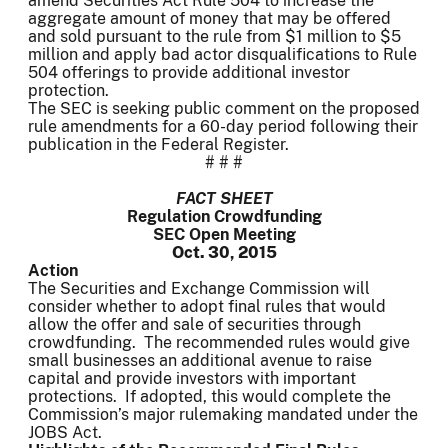
amend Securities Act Rule 504 to increase the
aggregate amount of money that may be offered
and sold pursuant to the rule from $1 million to $5
million and apply bad actor disqualifications to Rule
504 offerings to provide additional investor
protection.
The SEC is seeking public comment on the proposed
rule amendments for a 60-day period following their
publication in the Federal Register.
# # #
FACT SHEET
Regulation Crowdfunding
SEC Open Meeting
Oct. 30, 2015
Action
The Securities and Exchange Commission will
consider whether to adopt final rules that would
allow the offer and sale of securities through
crowdfunding. The recommended rules would give
small businesses an additional avenue to raise
capital and provide investors with important
protections. If adopted, this would complete the
Commission’s major rulemaking mandated under the
JOBS Act.