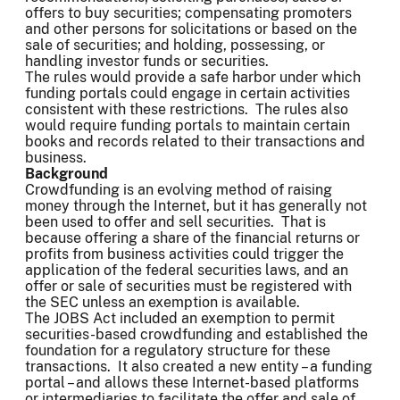
offers to buy securities; compensating promoters
and other persons for solicitations or based on the
sale of securities; and holding, possessing, or
handling investor funds or securities.
The rules would provide a safe harbor under which
funding portals could engage in certain activities
consistent with these restrictions. The rules also
would require funding portals to maintain certain
books and records related to their transactions and
business.
Background
Crowdfunding is an evolving method of raising
money through the Internet, but it has generally not
been used to offer and sell securities. That is
because offering a share of the financial returns or
profits from business activities could trigger the
application of the federal securities laws, and an
offer or sale of securities must be registered with
the SEC unless an exemption is available.
The JOBS Act included an exemption to permit
securities-based crowdfunding and established the
foundation for a regulatory structure for these
transactions. It also created a new entity – a funding
portal – and allows these Internet-based platforms
or intermediaries to facilitate the offer and sale of