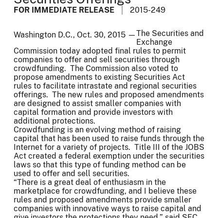
FOR IMMEDIATE RELEASE
2015-249
The Securities and
Washington D.C., Oct. 30, 2015 —
Exchange
Commission today adopted final rules to permit
companies to offer and sell securities through
crowdfunding. The Commission also voted to
propose amendments to existing Securities Act
rules to facilitate intrastate and regional securities
offerings. The new rules and proposed amendments
are designed to assist smaller companies with
capital formation and provide investors with
additional protections.
Crowdfunding is an evolving method of raising
capital that has been used to raise funds through the
Internet for a variety of projects. Title III of the JOBS
Act created a federal exemption under the securities
laws so that this type of funding method can be
used to offer and sell securities.
“There is a great deal of enthusiasm in the
marketplace for crowdfunding, and I believe these
rules and proposed amendments provide smaller
companies with innovative ways to raise capital and
give investors the protections they need,” said SEC