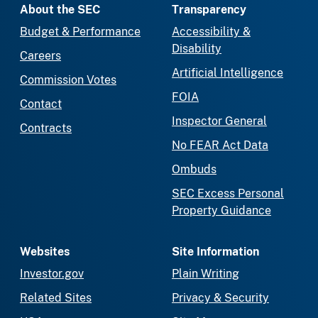
About the SEC
Transparency
Budget & Performance
Accessibility &
Disability
Careers
Artificial Intelligence
Commission Votes
FOIA
Contact
Inspector General
Contracts
No FEAR Act Data
Ombuds
SEC Excess Personal
Property Guidance
Websites
Site Information
Investor.gov
Plain Writing
Related Sites
Privacy & Security