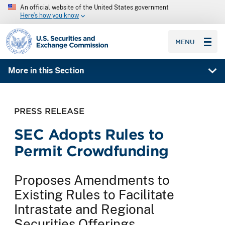
An official website of the United States government
Here’s how you know
SEC homepage
MENU
More in this Section
PRESS RELEASE
SEC Adopts Rules to
Permit Crowdfunding
Proposes Amendments to
Existing Rules to Facilitate
Intrastate and Regional
Securities Offerings