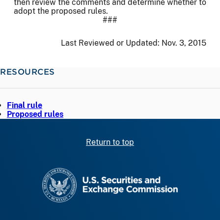
then review the comments and determine whether to
adopt the proposed rules.
###
Last Reviewed or Updated:
Nov. 3, 2015
RESOURCES
Final rule
Proposed rules
Return to top
SEC homepage