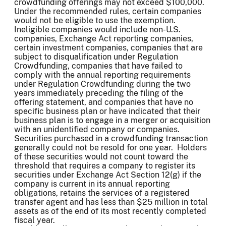
crowdfunding offerings may not exceed $100,000.
Under the recommended rules, certain companies
would not be eligible to use the exemption.
Ineligible companies would include non-U.S.
companies, Exchange Act reporting companies,
certain investment companies, companies that are
subject to disqualification under Regulation
Crowdfunding, companies that have failed to
comply with the annual reporting requirements
under Regulation Crowdfunding during the two
years immediately preceding the filing of the
offering statement, and companies that have no
specific business plan or have indicated that their
business plan is to engage in a merger or acquisition
with an unidentified company or companies.
Securities purchased in a crowdfunding transaction
generally could not be resold for one year. Holders
of these securities would not count toward the
threshold that requires a company to register its
securities under Exchange Act Section 12(g) if the
company is current in its annual reporting
obligations, retains the services of a registered
transfer agent and has less than $25 million in total
assets as of the end of its most recently completed
fiscal year.