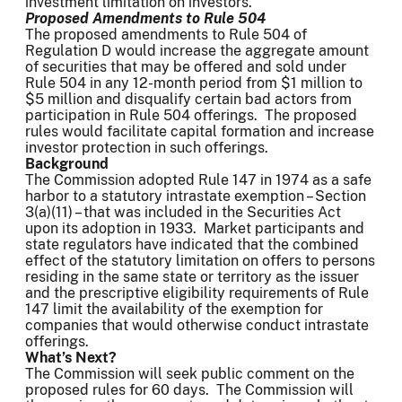
investment limitation on investors.
Proposed Amendments to Rule 504
The proposed amendments to Rule 504 of
Regulation D would increase the aggregate amount
of securities that may be offered and sold under
Rule 504 in any 12-month period from $1 million to
$5 million and disqualify certain bad actors from
participation in Rule 504 offerings. The proposed
rules would facilitate capital formation and increase
investor protection in such offerings.
Background
The Commission adopted Rule 147 in 1974 as a safe
harbor to a statutory intrastate exemption – Section
3(a)(11) – that was included in the Securities Act
upon its adoption in 1933. Market participants and
state regulators have indicated that the combined
effect of the statutory limitation on offers to persons
residing in the same state or territory as the issuer
and the prescriptive eligibility requirements of Rule
147 limit the availability of the exemption for
companies that would otherwise conduct intrastate
offerings.
What’s Next?
The Commission will seek public comment on the
proposed rules for 60 days. The Commission will