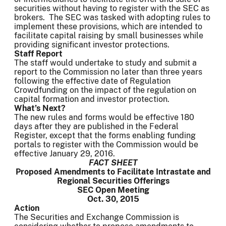
securities without having to register with the SEC as
brokers. The SEC was tasked with adopting rules to
implement these provisions, which are intended to
facilitate capital raising by small businesses while
providing significant investor protections.
Staff Report
The staff would undertake to study and submit a
report to the Commission no later than three years
following the effective date of Regulation
Crowdfunding on the impact of the regulation on
capital formation and investor protection.
What’s Next?
The new rules and forms would be effective 180
days after they are published in the Federal
Register, except that the forms enabling funding
portals to register with the Commission would be
effective January 29, 2016.
FACT SHEET
Proposed Amendments to Facilitate Intrastate and
Regional Securities Offerings
SEC Open Meeting
Oct. 30, 2015
Action
The Securities and Exchange Commission is