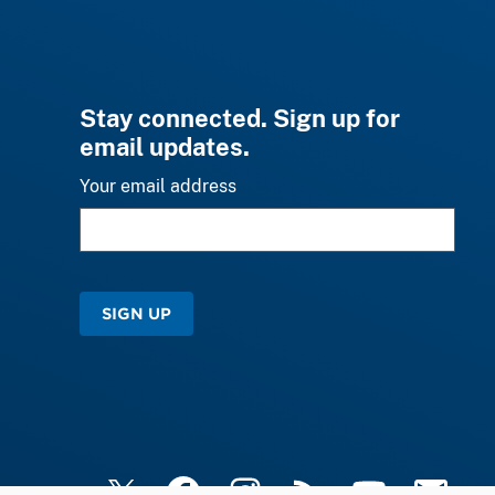
Stay connected. Sign up for
email updates.
Your email address
SIGN UP
X
Facebook
Instagram
RSS
YouTube
Email Upd