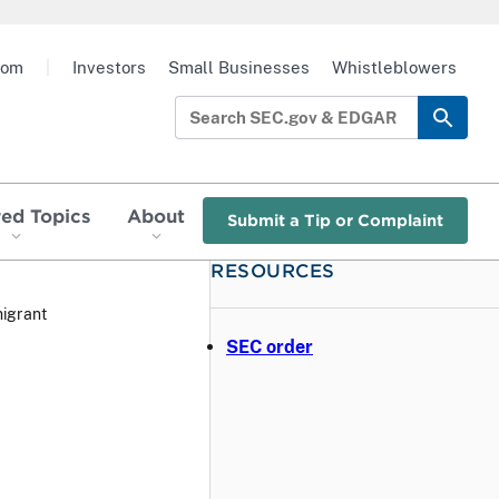
oom
|
Investors
Small Businesses
Whistleblowers
red Topics
About
Submit a Tip or Complaint
RESOURCES
igrant
SEC order