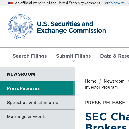
An official website of the United States government
Here’s how you
SEC homepage
Search Filings
Submit Filings
Data & Res
NEWSROOM
Home
Newsroom
Investor Program
Press Releases
PRESS RELEASE
Speeches & Statements
SEC Cha
Meetings & Events
Brokers