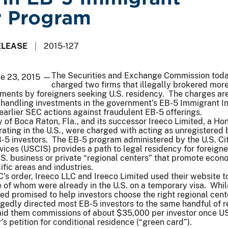
r Program
ELEASE
2015-127
The Securities and Exchange Commission tod
ne 23, 2015 —
charged two firms that illegally brokered mor
tments by foreigners seeking U.S. residency. The charges ar
s handling investments in the government’s EB-5 Immigrant I
arlier SEC actions against fraudulent EB-5 offerings.
ly of Boca Raton, Fla., and its successor Ireeco Limited, a H
ting in the U.S., were charged with acting as unregistered 
-5 investors. The EB-5 program administered by the U.S. Ci
ices (USCIS) provides a path to legal residency for foreign
 U.S. business or private “regional centers” that promote econ
fic areas and industries.
’s order, Ireeco LLC and Ireeco Limited used their website to
 of whom were already in the U.S. on a temporary visa. Whil
ed promised to help investors choose the right regional cent
legedly directed most EB-5 investors to the same handful of r
paid them commissions of about $35,000 per investor once U
s petition for conditional residence (“green card”).