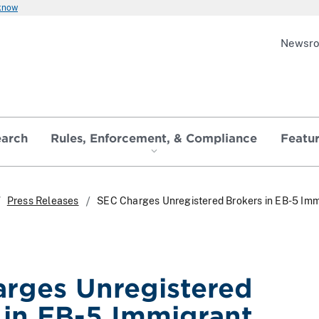
 know
Newsr
earch
Rules, Enforcement, & Compliance
Featu
Press Releases
SEC Charges Unregistered Brokers in EB-5 Imm
rges Unregistered
 in EB-5 Immigrant