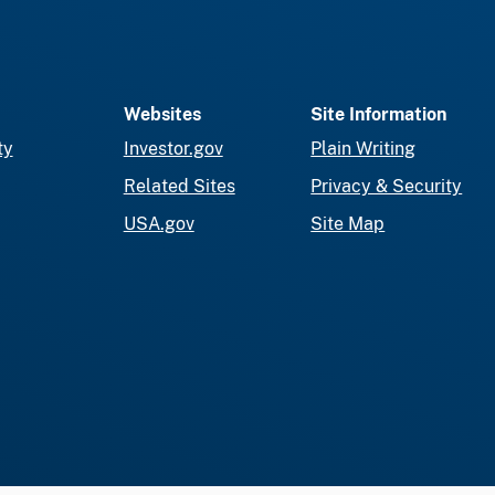
Websites
Site Information
ty
Investor.gov
Plain Writing
Related Sites
Privacy & Security
USA.gov
Site Map