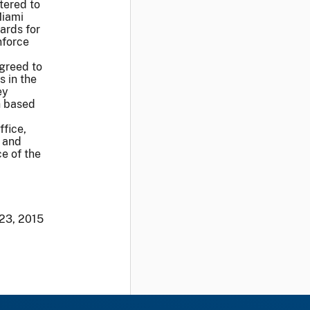
tered to
Miami
ards for
nforce
agreed to
s in the
ey
th based
fice,
 and
e of the
 23, 2015