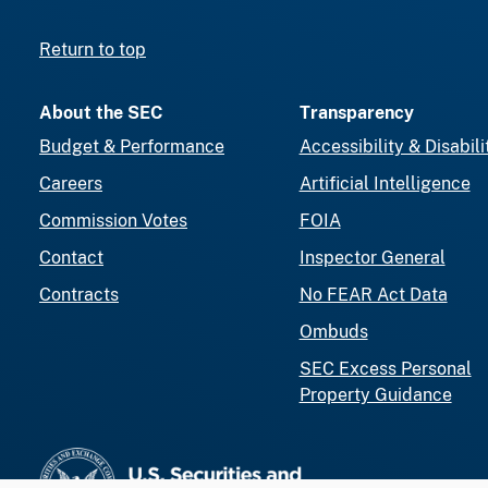
Return to top
About the SEC
Transparency
Budget & Performance
Accessibility & Disabili
Careers
Artificial Intelligence
Commission Votes
FOIA
Contact
Inspector General
Contracts
No FEAR Act Data
Ombuds
SEC Excess Personal
Property Guidance