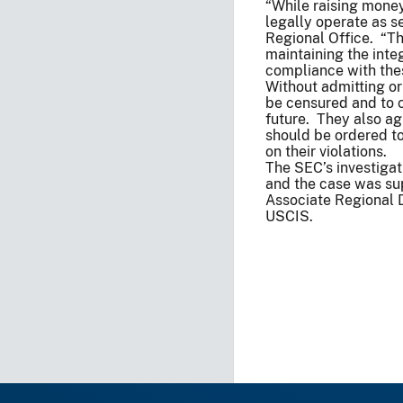
“While raising money
legally operate as se
Regional Office. “Th
maintaining the inte
compliance with thes
Without admitting or
be censured and to c
future. They also a
should be ordered to 
on their violations.
The SEC’s investigat
and the case was su
Associate Regional 
USCIS.