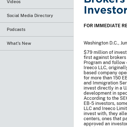
Videos
Investo
Social Media Directory
FOR IMMEDIATE R
Podcasts
Washington D.C., Ju
What's New
$79 million of inves
first against broker
Program and follow e
Ireeco LLC, original
based company opera
for more than 150 EB
and Immigration Serv
invest directly in a
development in speci
According to the SEC
EB-5 investors, some
LLC and Ireeco Limit
invest with, they al
centers, ones that 
approved an investor’