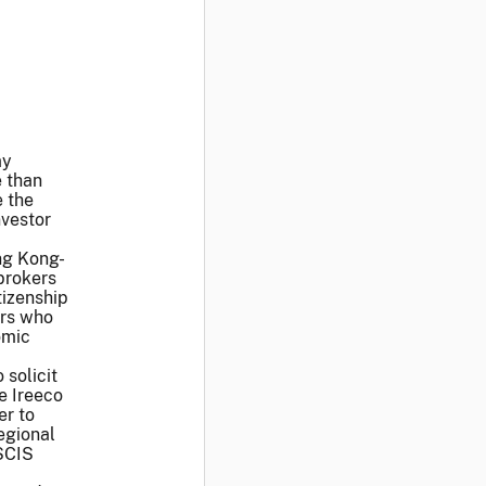
ay
e than
e the
nvestor
ong Kong-
brokers
tizenship
ers who
omic
 solicit
e Ireeco
er to
egional
SCIS