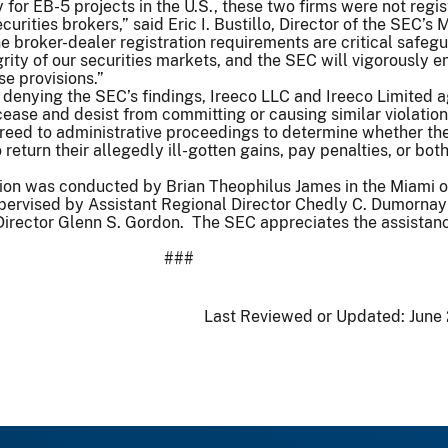
 for EB-5 projects in the U.S., these two firms were not regis
curities brokers,” said Eric I. Bustillo, Director of the SEC’s 
e broker-dealer registration requirements are critical safegu
grity of our securities markets, and the SEC will vigorously e
e provisions.”
 denying the SEC’s findings, Ireeco LLC and Ireeco Limited 
ease and desist from committing or causing similar violation
greed to administrative proceedings to determine whether th
return their allegedly ill-gotten gains, pay penalties, or bo
ion was conducted by Brian Theophilus James in the Miami of
pervised by Assistant Regional Director Chedly C. Dumornay
Director Glenn S. Gordon. The SEC appreciates the assistanc
###
Last Reviewed or Updated:
June