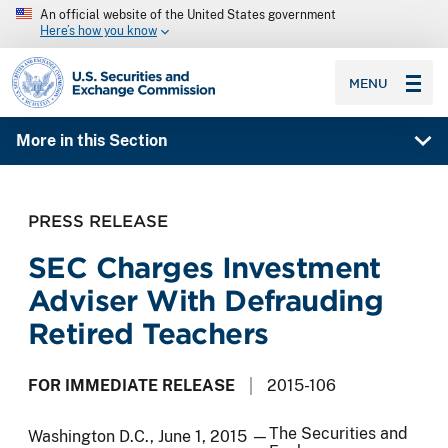
An official website of the United States government
Here’s how you know
SEC homepage
MENU
More in this Section
PRESS RELEASE
SEC Charges Investment
Adviser With Defrauding
Retired Teachers
FOR IMMEDIATE RELEASE
2015-106
The Securities and
Washington D.C., June 1, 2015 —