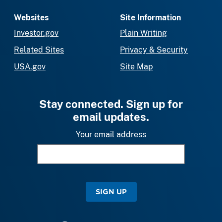
Websites
Site Information
Investor.gov
Plain Writing
Related Sites
Privacy & Security
USA.gov
Site Map
Stay connected. Sign up for
email updates.
Your email address
SIGN UP