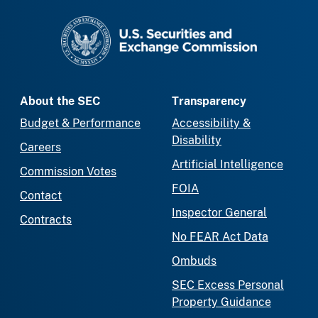
SEC homepage
About the SEC
Transparency
Budget & Performance
Accessibility &
Disability
Careers
Artificial Intelligence
Commission Votes
FOIA
Contact
Inspector General
Contracts
No FEAR Act Data
Ombuds
SEC Excess Personal
Property Guidance