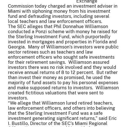
Exchange
Commission today charged an investment adviser in
Miami with siphoning money from his investment
fund and defrauding investors, including several
local teachers and law enforcement officers.
The SEC alleges that Phil Donnahue Williamson
conducted a Ponzi scheme with money he raised for
the Sterling Investment Fund, which purportedly
invested in mortgages and properties in Florida and
Georgia. Many of Williamson’s investors were public
sector retirees such as teachers and law
enforcement officers who sought safe investments
for their retirement savings. Williamson assured
investors there was no risk involved and they would
receive annual returns of 8 to 12 percent. But rather
than invest their money as promised, he used the
majority of fund assets to pay his personal expenses
and make supposed returns to investors. Williamson
created fictitious valuations that were sent to
investors.
“We allege that Williamson lured retired teachers,
law enforcement officers, and others into believing
that the Sterling Investment Fund was a safe
investment generating significant returns,” said Eric
I. Bustillo, Director of the SEC’s Miami Regional