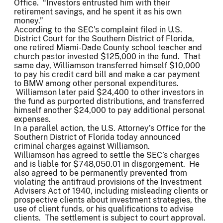
Office. “Investors entrusted him with their
retirement savings, and he spent it as his own
money.”
According to the SEC’s complaint filed in U.S.
District Court for the Southern District of Florida,
one retired Miami-Dade County school teacher and
church pastor invested $125,000 in the fund. That
same day, Williamson transferred himself $10,000
to pay his credit card bill and make a car payment
to BMW among other personal expenditures.
Williamson later paid $24,400 to other investors in
the fund as purported distributions, and transferred
himself another $24,000 to pay additional personal
expenses.
In a parallel action, the U.S. Attorney’s Office for the
Southern District of Florida today announced
criminal charges against Williamson.
Williamson has agreed to settle the SEC’s charges
and is liable for $748,050.01 in disgorgement. He
also agreed to be permanently prevented from
violating the antifraud provisions of the Investment
Advisers Act of 1940, including misleading clients or
prospective clients about investment strategies, the
use of client funds, or his qualifications to advise
clients. The settlement is subject to court approval.