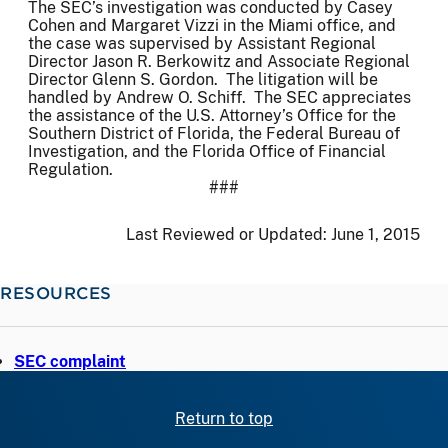
The SEC’s investigation was conducted by Casey
Cohen and Margaret Vizzi in the Miami office, and
the case was supervised by Assistant Regional
Director Jason R. Berkowitz and Associate Regional
Director Glenn S. Gordon. The litigation will be
handled by Andrew O. Schiff. The SEC appreciates
the assistance of the U.S. Attorney’s Office for the
Southern District of Florida, the Federal Bureau of
Investigation, and the Florida Office of Financial
Regulation.
###
Last Reviewed or Updated:
June 1, 2015
RESOURCES
SEC complaint
Return to top