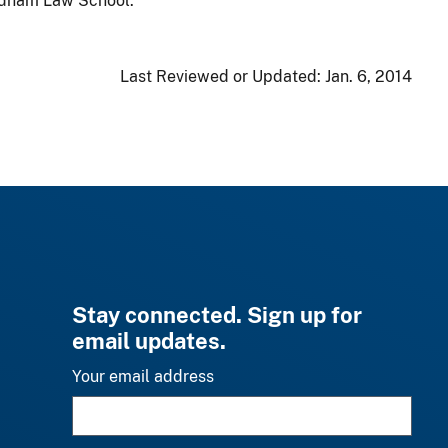
ordham Law School.
Last Reviewed or Updated:
Jan. 6, 2014
Stay connected. Sign up for
email updates.
Your email address