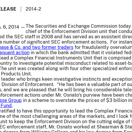
ELEASE
2014-2
The Securities and Exchange Commission today a
n. 6, 2014 —
chief of the Enforcement Division unit that condu
ed the SEC staff in 2008 and has served as an assistant dire
n a number of significant SEC enforcement actions. For inst
ase & Co. and two former traders
for fraudulently overvaluin
equent action
in which the bank admitted that it violated fed
lead a Complex Financial Instruments Unit that is comprised
ountry to investigate potential misconduct related to asset-b
The unit was created along with four other specialized enfo
Products Unit.
l leader who brings keen investigative instincts and exceptio
s Division of Enforcement. “He has been a valuable part of o
, and we are pleased that he will bring his considerable talen
orcement actions under Mr. Osnato’s purview have been ch
isse Group
in a scheme to overstate the prices of $3 billion 
 Fund
.
atified to have this opportunity to lead the Complex Financia
me of the most challenging areas of the markets, and I look
 unit to keep the Enforcement Division on the cutting edge of 
 SEC enforcement staff, Mr. Osnato worked at Shearman & Ste