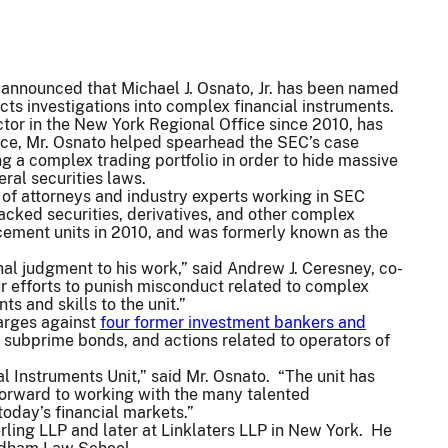
nnounced that Michael J. Osnato, Jr. has been named
cts investigations into complex financial instruments.
ctor in the New York Regional Office since 2010, has
ance, Mr. Osnato helped spearhead the SEC’s case
g a complex trading portfolio in order to hide massive
eral securities laws.
 of attorneys and industry experts working in SEC
acked securities, derivatives, and other complex
rcement units in 2010, and was formerly known as the
nal judgment to his work,” said Andrew J. Ceresney, co-
ur efforts to punish misconduct related to complex
ts and skills to the unit.”
arges against
four former investment bankers and
in subprime bonds, and actions related to operators of
l Instruments Unit,” said Mr. Osnato. “The unit has
 forward to working with the many talented
today’s financial markets.”
rling LLP and later at Linklaters LLP in New York. He