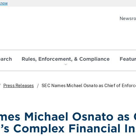
 know
Newsr
earch
Rules, Enforcement, & Compliance
Featu
Press Releases
SEC Names Michael Osnato as Chief of Enforce
es Michael Osnato as 
n’s Complex Financial I