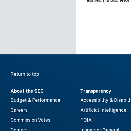
earned his bachelor
Return to top
About the SEC
Transparency
Budget & Performance
Accessibility & Disabili
Careers
Artificial Intelligence
Commission Votes
FOIA
Contact
Inspector General