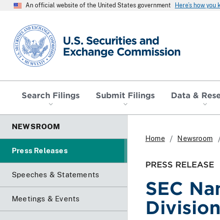
An official website of the United States government
Here’s how you
SEC homepage
Search Filings
Submit Filings
Data & Res
NEWSROOM
Home
Newsroom
Press Releases
PRESS RELEASE
Speeches & Statements
SEC Nam
Meetings & Events
Divisio