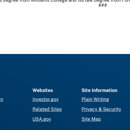
’s degree from Williams College and his law degree from F
###
Websites
Site Information
ty
Investor.gov
Plain Writing
Related Sites
Privacy & Security
USA.gov
Site Map