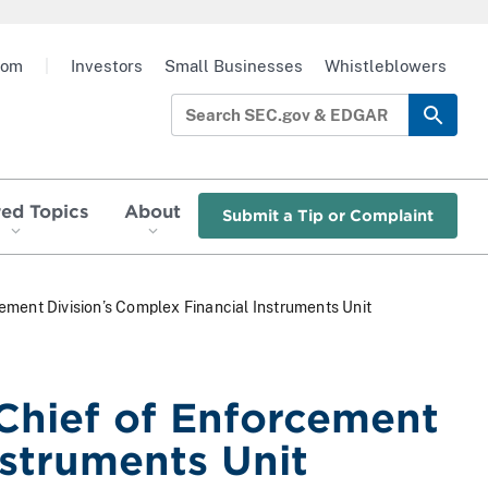
oom
|
Investors
Small Businesses
Whistleblowers
red Topics
About
Submit a Tip or Complaint
ment Division’s Complex Financial Instruments Unit
Chief of Enforcement
nstruments Unit