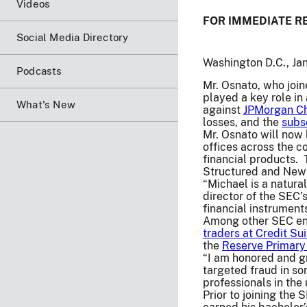
Videos
FOR IMMEDIATE R
Social Media Directory
Washington D.C., Ja
Podcasts
Mr. Osnato, who join
played a key role i
What's New
against
JPMorgan Ch
losses, and the
subs
Mr. Osnato will now 
offices across the c
financial products. 
Structured and New 
“Michael is a natura
director of the SEC’
financial instruments
Among other SEC enf
traders at Credit Su
the
Reserve Primary
“I am honored and gr
targeted fraud in so
professionals in the
Prior to joining the