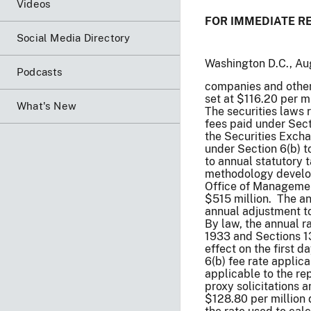
Videos
FOR IMMEDIATE R
Social Media Directory
Washington D.C., Au
Podcasts
companies and other 
set at $116.20 per mi
What's New
The securities laws 
fees paid under Sect
the Securities Excha
under Section 6(b) t
to annual statutory 
methodology develop
Office of Managemen
$515 million. The an
annual adjustment to
By law, the annual r
1933 and Sections 13
effect on the first d
6(b) fee rate applica
applicable to the re
proxy solicitations 
$128.80 per million d