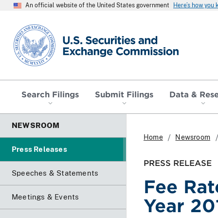
An official website of the United States government
Here’s how you
SEC homepage
Search Filings
Submit Filings
Data & Res
NEWSROOM
Home
Newsroom
Press Releases
PRESS RELEASE
Speeches & Statements
Fee Rat
Meetings & Events
Year 20