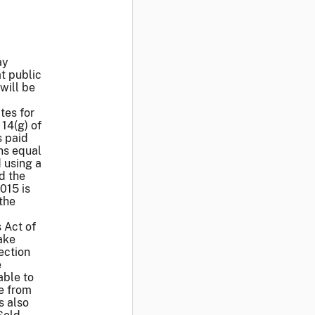
ay
at public
will be
tes for
 14(g) of
s paid
ns equal
 using a
d the
015 is
the
 Act of
ake
Section
e
able to
se from
s also