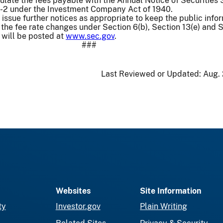
culate the fees payable with the Annual Notice of Securities 
f-2 under the Investment Company Act of 1940.
issue further notices as appropriate to keep the public info
f the fee rate changes under Section 6(b), Section 13(e) and 
 will be posted at
www.sec.gov
.
###
Last Reviewed or Updated:
Aug. 
Websites
Site Information
ty
Investor.gov
Plain Writing