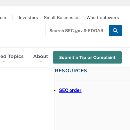
oom
|
Investors
Small Businesses
Whistleblowers
red Topics
About
Submit a Tip or Complaint
RESOURCES
SEC order