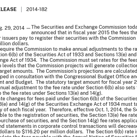
ELEASE
2014-182
The Securities and Exchange Commission tod
g. 29, 2014 —
announced that in fiscal year 2015 the fees th
issuers pay to register their securities with the Commission 
llion dollars.
require the Commission to make annual adjustments to the ra
ion 6(b) of the Securities Act of 1933 and Sections 13(e) and
nge Act of 1934. The Commission must set rates for the fee
o levels that the Commission projects will generate collectio
target amounts. The Commission’s projections are calculated
ed in consultation with the Congressional Budget Office an
t and Budget. The statutory target amount for fiscal year 2
nual adjustment to the fee rate under Section 6(b) also sets 
 the fee rates under Sections 13(e) and 14(g).
ate changes for fees paid under Section 6(b) of the Securities
(e) and 14(g) of the Securities Exchange Act of 1934 must t
ay of each fiscal year. Therefore, effective Oct. 1, 2014, the 
ble to the registration of securities, the Section 13(e) fee rat
purchase of securities, and the Section 14(g) fee rates applic
and statements in corporate control transactions will decrea
ollars to $116.20 per million dollars. The Section 6(b) rate i