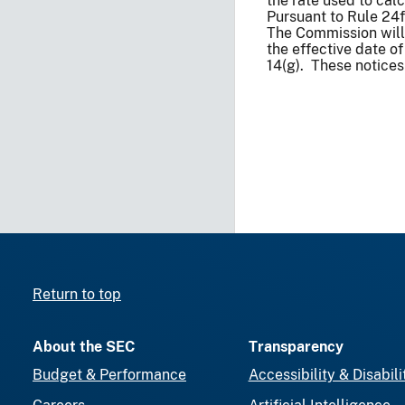
the rate used to cal
Pursuant to Rule 24
The Commission will 
the effective date o
14(g). These notices
Return to top
About the SEC
Transparency
Budget & Performance
Accessibility & Disabili