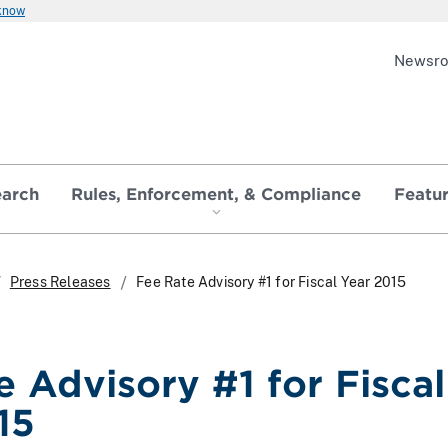
 know
Newsr
earch
Rules, Enforcement, & Compliance
Featu
Press Releases
Fee Rate Advisory #1 for Fiscal Year 2015
e Advisory #1 for Fiscal
15