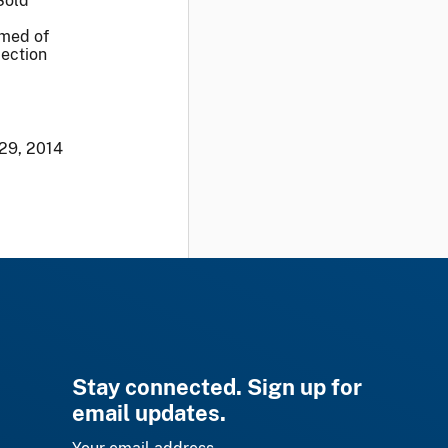
Sold
rmed of
Section
29, 2014
Stay connected. Sign up for
email updates.