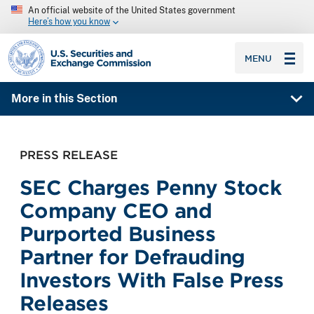
An official website of the United States government
Here’s how you know
SEC homepage
MENU
More in this Section
PRESS RELEASE
SEC Charges Penny Stock
Company CEO and
Purported Business
Partner for Defrauding
Investors With False Press
Releases