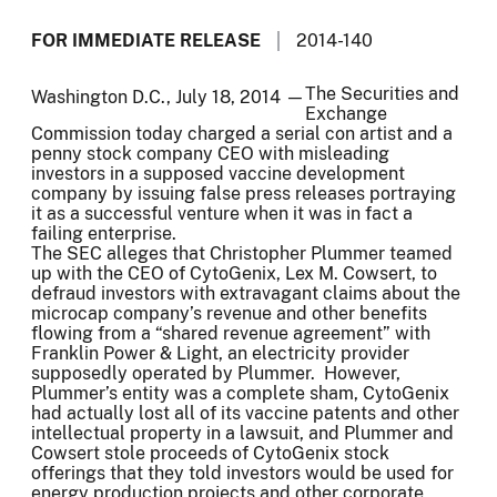
FOR IMMEDIATE RELEASE
2014-140
The Securities and
Washington D.C., July 18, 2014 —
Exchange
Commission today charged a serial con artist and a
penny stock company CEO with misleading
investors in a supposed vaccine development
company by issuing false press releases portraying
it as a successful venture when it was in fact a
failing enterprise.
The SEC alleges that Christopher Plummer teamed
up with the CEO of CytoGenix, Lex M. Cowsert, to
defraud investors with extravagant claims about the
microcap company’s revenue and other benefits
flowing from a “shared revenue agreement” with
Franklin Power & Light, an electricity provider
supposedly operated by Plummer. However,
Plummer’s entity was a complete sham, CytoGenix
had actually lost all of its vaccine patents and other
intellectual property in a lawsuit, and Plummer and
Cowsert stole proceeds of CytoGenix stock
offerings that they told investors would be used for
energy production projects and other corporate