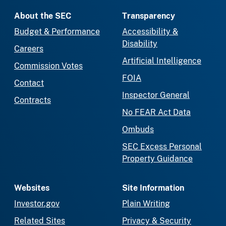
About the SEC
Transparency
Budget & Performance
Accessibility &
Disability
Careers
Artificial Intelligence
Commission Votes
FOIA
Contact
Inspector General
Contracts
No FEAR Act Data
Ombuds
SEC Excess Personal
Property Guidance
Websites
Site Information
Investor.gov
Plain Writing
Related Sites
Privacy & Security