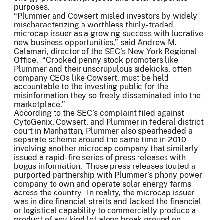
purposes.
“Plummer and Cowsert misled investors by widely
mischaracterizing a worthless thinly-traded
microcap issuer as a growing success with lucrative
new business opportunities,” said Andrew M.
Calamari, director of the SEC’s New York Regional
Office. “Crooked penny stock promoters like
Plummer and their unscrupulous sidekicks, often
company CEOs like Cowsert, must be held
accountable to the investing public for the
misinformation they so freely disseminated into the
marketplace.”
According to the SEC’s complaint filed against
CytoGenix, Cowsert, and Plummer in federal district
court in Manhattan, Plummer also spearheaded a
separate scheme around the same time in 2010
involving another microcap company that similarly
issued a rapid-fire series of press releases with
bogus information. Those press releases touted a
purported partnership with Plummer’s phony power
company to own and operate solar energy farms
across the country. In reality, the microcap issuer
was in dire financial straits and lacked the financial
or logistical capability to commercially produce a
product of any kind let alone break ground on