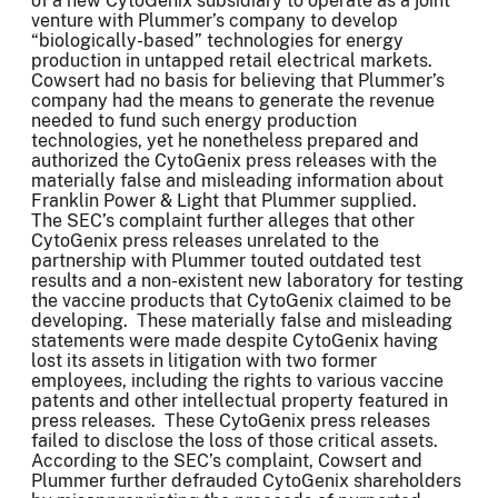
of a new CytoGenix subsidiary to operate as a joint
venture with Plummer’s company to develop
“biologically-based” technologies for energy
production in untapped retail electrical markets.
Cowsert had no basis for believing that Plummer’s
company had the means to generate the revenue
needed to fund such energy production
technologies, yet he nonetheless prepared and
authorized the CytoGenix press releases with the
materially false and misleading information about
Franklin Power & Light that Plummer supplied.
The SEC’s complaint further alleges that other
CytoGenix press releases unrelated to the
partnership with Plummer touted outdated test
results and a non-existent new laboratory for testing
the vaccine products that CytoGenix claimed to be
developing. These materially false and misleading
statements were made despite CytoGenix having
lost its assets in litigation with two former
employees, including the rights to various vaccine
patents and other intellectual property featured in
press releases. These CytoGenix press releases
failed to disclose the loss of those critical assets.
According to the SEC’s complaint, Cowsert and
Plummer further defrauded CytoGenix shareholders