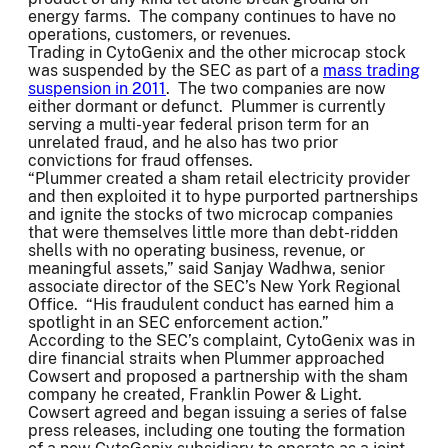
energy farms. The company continues to have no
operations, customers, or revenues.
Trading in CytoGenix and the other microcap stock
was suspended by the SEC as part of a
mass trading
suspension in 2011
. The two companies are now
either dormant or defunct. Plummer is currently
serving a multi-year federal prison term for an
unrelated fraud, and he also has two prior
convictions for fraud offenses.
“Plummer created a sham retail electricity provider
and then exploited it to hype purported partnerships
and ignite the stocks of two microcap companies
that were themselves little more than debt-ridden
shells with no operating business, revenue, or
meaningful assets,” said Sanjay Wadhwa, senior
associate director of the SEC’s New York Regional
Office. “His fraudulent conduct has earned him a
spotlight in an SEC enforcement action.”
According to the SEC’s complaint, CytoGenix was in
dire financial straits when Plummer approached
Cowsert and proposed a partnership with the sham
company he created, Franklin Power & Light.
Cowsert agreed and began issuing a series of false
press releases, including one touting the formation