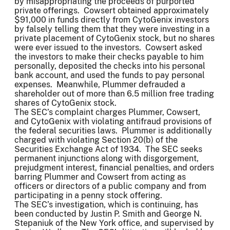
by misappropriating the proceeds of purported
private offerings. Cowsert obtained approximately
$91,000 in funds directly from CytoGenix investors
by falsely telling them that they were investing in a
private placement of CytoGenix stock, but no shares
were ever issued to the investors. Cowsert asked
the investors to make their checks payable to him
personally, deposited the checks into his personal
bank account, and used the funds to pay personal
expenses. Meanwhile, Plummer defrauded a
shareholder out of more than 6.5 million free trading
shares of CytoGenix stock.
The SEC’s complaint charges Plummer, Cowsert,
and CytoGenix with violating antifraud provisions of
the federal securities laws. Plummer is additionally
charged with violating Section 20(b) of the
Securities Exchange Act of 1934. The SEC seeks
permanent injunctions along with disgorgement,
prejudgment interest, financial penalties, and orders
barring Plummer and Cowsert from acting as
officers or directors of a public company and from
participating in a penny stock offering.
The SEC’s investigation, which is continuing, has
been conducted by Justin P. Smith and George N.
Stepaniuk of the New York office, and supervised by