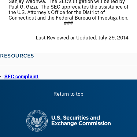
Sanjay Wadhwa. The SEC’s litigation will be led by
Paul G. Gizzi. The SEC appreciates the assistance of
the U.S. Attorney’s Office for the District of
Connecticut and the Federal Bureau of Investigation.
###
Last Reviewed or Updated:
July 29, 2014
RESOURCES
SEC complaint
Return to top
SEC homepage