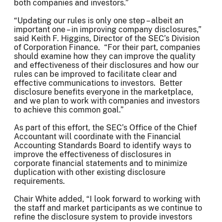
both companies and investors.”
“Updating our rules is only one step – albeit an
important one – in improving company disclosures,”
said Keith F. Higgins, Director of the SEC’s Division
of Corporation Finance. “For their part, companies
should examine how they can improve the quality
and effectiveness of their disclosures and how our
rules can be improved to facilitate clear and
effective communications to investors. Better
disclosure benefits everyone in the marketplace,
and we plan to work with companies and investors
to achieve this common goal.”
As part of this effort, the SEC’s Office of the Chief
Accountant will coordinate with the Financial
Accounting Standards Board to identify ways to
improve the effectiveness of disclosures in
corporate financial statements and to minimize
duplication with other existing disclosure
requirements.
Chair White added, “I look forward to working with
the staff and market participants as we continue to
refine the disclosure system to provide investors