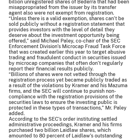
billion unregistered shares of Bederra that had been
misappropriated from the issuer by its transfer
agent also were not exempt from registration.
“Unless there is a valid exemption, shares can’t be
sold publicly without a registration statement that
provides investors with the level of detail they
deserve about the investment opportunity being
offered,” said Michael Paley, co-chair of the SEC
Enforcement Division’s Microcap Fraud Task Force
that was created earlier this year to target abusive
trading and fraudulent conduct in securities issued
by microcap companies that often don’t regularly
report their financial results publicly.
“Billions of shares were not vetted through the
registration process yet became publicly traded as
a result of the violations by Kramer and his Mazuma
firms, and the SEC will continue to punish non-
compliance with the registration provisions of the
securities laws to ensure the investing public is
protected in these types of transactions,” Mr. Paley
added.
According to the SEC’s order instituting settled
administrative proceedings, Kramer and his firms
purchased two billion Laidlaw shares, which
amounted to 80 percent of Laidlaw’s outstanding