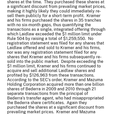
shares at the time. They purchased these shares at
a significant discount from prevailing market prices,
making it highly likely they could immediately re-
sell them publicly for a short-term profit. Kramer
and his firms purchased the shares in 35 tranches
with no six-month gaps, thus quantifying the
transactions as a single, integrated offering through
which Laidlaw exceeded the $1 million limit under
Rule 504 by raising a total of $1,259,550. No
registration statement was filed for any shares that
Laidlaw offered and sold to Kramer and his firms,
nor was any registration statement filed for any
shares that Kramer and his firms subsequently re-
sold into the public market. Despite exceeding the
$1 million limit, Kramer and his firms continued to
acquire and sell additional Laidlaw shares and
profited by $126,963 from these transactions.
According to the SEC’s order, Kramer and Mazuma
Holding Corporation acquired more than one billion
shares of Bederra in 2009 and 2010 through 21
separate transactions from the principal of
Bederra’s transfer agent, who had misappropriated
the Bederra share certificates. Again they
purchased the shares at a significant discount from
prevailing market prices. Kramer and Mazuma