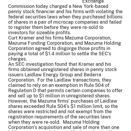
Exchange
Commission today charged a New York-based
penny stock financier and his firms with violating the
federal securities laws when they purchased billions
of shares in a pair of microcap companies and failed
to register them before they were re-sold to
investors for sizeable profits.
Curt Kramer and his firms Mazuma Corporation,
Mazuma Funding Corporation, and Mazuma Holding
Corporation agreed to disgorge those profits in
paying a total of $1.4 million to settle the SEC’s
charges.
An SEC investigation found that Kramer and his
firms obtained unregistered shares in penny stock
issuers Laidlaw Energy Group and Bederra
Corporation. For the Laidlaw transactions, they
claimed to rely on an exemption in Rule 504 of
Regulation D that permits certain companies to offer
and sell up to $1 million in unregistered shares.
However, the Mazuma firms’ purchases of Laidlaw
shares exceeded Rule 504’s $1 million limit, so the
shares were restricted and not exempt from the
registration requirements of the securities laws
when they were re-sold. Mazuma Holding
Corporation’s acquisition and sale of more than one