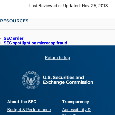
Last Reviewed or Updated:
Nov. 25, 2013
RESOURCES
SEC order
SEC spotlight on microcap fraud
Return to top
SEC homepage
About the SEC
Transparency
Budget & Performance
Accessibility &