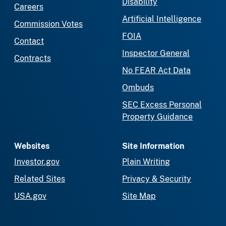
Disability
Careers
Artificial Intelligence
Commission Votes
FOIA
Contact
Inspector General
Contracts
No FEAR Act Data
Ombuds
SEC Excess Personal
Property Guidance
Websites
Site Information
Investor.gov
Plain Writing
Related Sites
Privacy & Security
USA.gov
Site Map