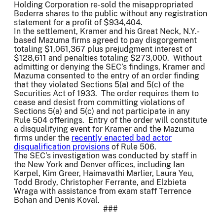
Holding Corporation re-sold the misappropriated
Bederra shares to the public without any registration
statement for a profit of $934,404.
In the settlement, Kramer and his Great Neck, N.Y.-
based Mazuma firms agreed to pay disgorgement
totaling $1,061,367 plus prejudgment interest of
$128,611 and penalties totaling $273,000. Without
admitting or denying the SEC’s findings, Kramer and
Mazuma consented to the entry of an order finding
that they violated Sections 5(a) and 5(c) of the
Securities Act of 1933. The order requires them to
cease and desist from committing violations of
Sections 5(a) and 5(c) and not participate in any
Rule 504 offerings. Entry of the order will constitute
a disqualifying event for Kramer and the Mazuma
firms under the
recently enacted bad actor
disqualification provisions
of Rule 506.
The SEC’s investigation was conducted by staff in
the New York and Denver offices, including Ian
Karpel, Kim Greer, Haimavathi Marlier, Laura Yeu,
Todd Brody, Christopher Ferrante, and Elzbieta
Wraga with assistance from exam staff Terrence
Bohan and Denis Koval.
###