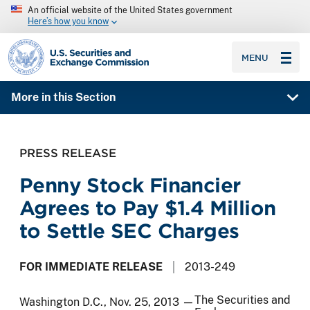
An official website of the United States government
Here’s how you know
SEC homepage
MENU
More in this Section
PRESS RELEASE
Penny Stock Financier
Agrees to Pay $1.4 Million
to Settle SEC Charges
FOR IMMEDIATE RELEASE
2013-249
The Securities and
Washington D.C., Nov. 25, 2013 —