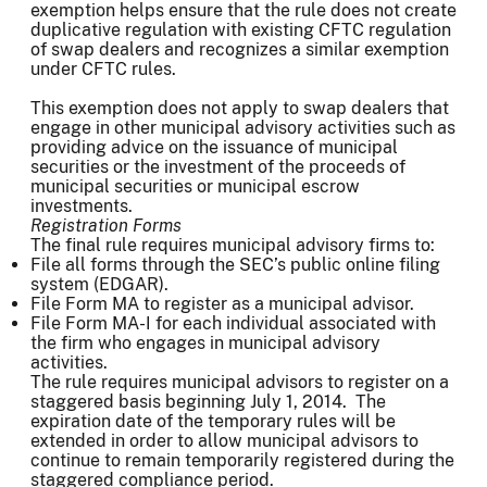
exemption helps ensure that the rule does not create
duplicative regulation with existing CFTC regulation
of swap dealers and recognizes a similar exemption
under CFTC rules.
This exemption does not apply to swap dealers that
engage in other municipal advisory activities such as
providing advice on the issuance of municipal
securities or the investment of the proceeds of
municipal securities or municipal escrow
investments.
Registration Forms
The final rule requires municipal advisory firms to:
File all forms through the SEC’s public online filing
system (EDGAR).
File Form MA to register as a municipal advisor.
File Form MA-I for each individual associated with
the firm who engages in municipal advisory
activities.
The rule requires municipal advisors to register on a
staggered basis beginning July 1, 2014. The
expiration date of the temporary rules will be
extended in order to allow municipal advisors to
continue to remain temporarily registered during the
staggered compliance period.