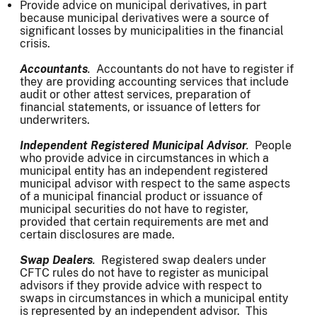
Provide advice on municipal derivatives, in part
because municipal derivatives were a source of
significant losses by municipalities in the financial
crisis.
Accountants
.
Accountants do not have to register if
they are providing accounting services that include
audit or other attest services, preparation of
financial statements, or issuance of letters for
underwriters.
Independent Registered Municipal Advisor
.
People
who provide advice in circumstances in which a
municipal entity has an independent registered
municipal advisor with respect to the same aspects
of a municipal financial product or issuance of
municipal securities do not have to register,
provided that certain requirements are met and
certain disclosures are made.
Swap Dealers
.
Registered swap dealers under
CFTC rules do not have to register as municipal
advisors if they provide advice with respect to
swaps in circumstances in which a municipal entity
is represented by an independent advisor. This