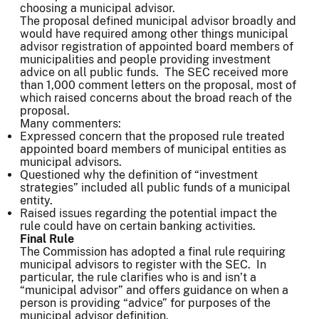
choosing a municipal advisor.
The proposal defined municipal advisor broadly and
would have required among other things municipal
advisor registration of appointed board members of
municipalities and people providing investment
advice on all public funds. The SEC received more
than 1,000 comment letters on the proposal, most of
which raised concerns about the broad reach of the
proposal.
Many commenters:
Expressed concern that the proposed rule treated
appointed board members of municipal entities as
municipal advisors.
Questioned why the definition of “investment
strategies” included all public funds of a municipal
entity.
Raised issues regarding the potential impact the
rule could have on certain banking activities.
Final Rule
The Commission has adopted a final rule requiring
municipal advisors to register with the SEC. In
particular, the rule clarifies who is and isn’t a
“municipal advisor” and offers guidance on when a
person is providing “advice” for purposes of the
municipal advisor definition.