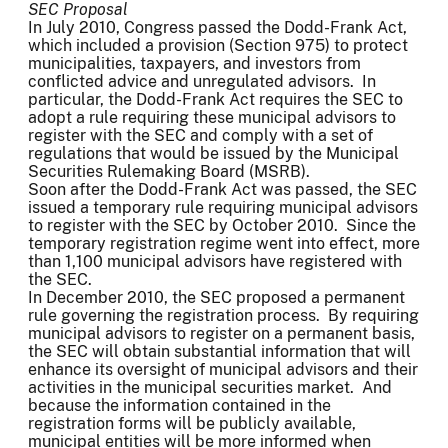
SEC Proposal
In July 2010, Congress passed the Dodd-Frank Act,
which included a provision (Section 975) to protect
municipalities, taxpayers, and investors from
conflicted advice and unregulated advisors. In
particular, the Dodd-Frank Act requires the SEC to
adopt a rule requiring these municipal advisors to
register with the SEC and comply with a set of
regulations that would be issued by the Municipal
Securities Rulemaking Board (MSRB).
Soon after the Dodd-Frank Act was passed, the SEC
issued a temporary rule requiring municipal advisors
to register with the SEC by October 2010. Since the
temporary registration regime went into effect, more
than 1,100 municipal advisors have registered with
the SEC.
In December 2010, the SEC proposed a permanent
rule governing the registration process. By requiring
municipal advisors to register on a permanent basis,
the SEC will obtain substantial information that will
enhance its oversight of municipal advisors and their
activities in the municipal securities market. And
because the information contained in the
registration forms will be publicly available,
municipal entities will be more informed when