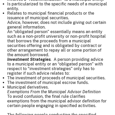
Is particularized to the specific needs of a municipal
entity.
Relates to municipal financial products or the
issuance of municipal securities.
Advice, however, does not include giving out certain
general information.
An “obligated person” essentially means an entity
such as a non-profit university or non-profit hospital
that borrows the proceeds from a municipal
securities offering and is obligated by contract or
other arrangement to repay all or some portion of
the amount borrowed.
Investment Strategies
.
A person providing advice
to a municipal entity or an “obligated person” with
respect to “investment strategies” only has to
register if such advice relates to:
The investment of proceeds of municipal securities.
The investment of municipal escrow funds.
Municipal derivatives.
Exemptions From the Municipal Advisor Definition
To avoid confusion, the final rule clarifies
exemptions from the municipal advisor definition for
certain people engaging in specified activities.
The following people conducting the specified