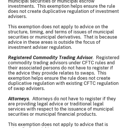
municipal securities or municipal escrow
investments. This exemption helps ensure the rule
does not create duplicative regulation of investment
advisers.
This exemption does not apply to advice on the
structure, timing, and terms of issues of municipal
securities or municipal derivatives. That is because
advice in these areas is outside the focus of
investment adviser regulation.
Registered Commodity Trading Advisor
.
Registered
commodity trading advisors under CFTC rules and
their associated persons do not have to register if
the advice they provide relates to swaps. This
exemption helps ensure the rule does not create
duplicative regulation with existing CFTC regulation
of swap advisers.
Attorneys
.
Attorneys do not have to register if they
are providing legal advice or traditional legal
services with respect to the issuance of municipal
securities or municipal financial products.
This exemption does not apply to advice that is