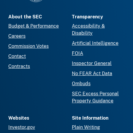
About the SEC
Transparency
Budget & Performance
Accessibility &
Disability
Careers
Artificial Intelligence
Commission Votes
FOIA
Contact
Inspector General
Contracts
No FEAR Act Data
Ombuds
SEC Excess Personal
Property Guidance
Websites
Site Information
Investor.gov
Plain Writing