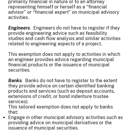
primarily financial in nature or to an attorney
representing himself or herself as a “financial
advisor” or “financial expert” on municipal advisory
activities.
Engineers
.
Engineers do not have to register if they
provide engineering advice such as feasibility
studies and cash flow analysis and similar activities
related to engineering aspects of a project.
This exemption does not apply to activities in which
an engineer provides advice regarding municipal
financial products or the issuance of municipal
securities.
Banks
.
Banks do not have to register to the extent
they provide advice on certain identified banking
products and services (such as deposit accounts,
extensions of credit, or bond indenture trustee
services).
This tailored exemption does not apply to banks
that:
Engage in other municipal advisory activities such as
providing advice on municipal derivatives or the
issuance of municipal securities.