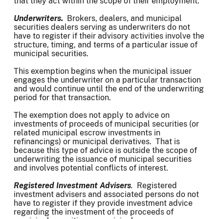
that they act within the scope of their employment.
Underwriters.
Brokers, dealers, and municipal
securities dealers serving as underwriters do not
have to register if their advisory activities involve the
structure, timing, and terms of a particular issue of
municipal securities.
This exemption begins when the municipal issuer
engages the underwriter on a particular transaction
and would continue until the end of the underwriting
period for that transaction.
The exemption does not apply to advice on
investments of proceeds of municipal securities (or
related municipal escrow investments in
refinancings) or municipal derivatives. That is
because this type of advice is outside the scope of
underwriting the issuance of municipal securities
and involves potential conflicts of interest.
Registered Investment Advisers
.
Registered
investment advisers and associated persons do not
have to register if they provide investment advice
regarding the investment of the proceeds of