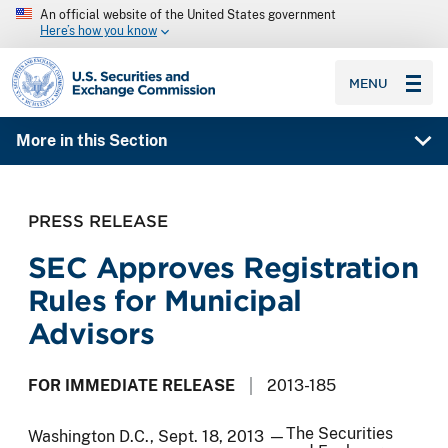
An official website of the United States government
Here’s how you know
SEC homepage
MENU
More in this Section
PRESS RELEASE
SEC Approves Registration
Rules for Municipal
Advisors
FOR IMMEDIATE RELEASE
2013-185
The Securities
Washington D.C., Sept. 18, 2013 —