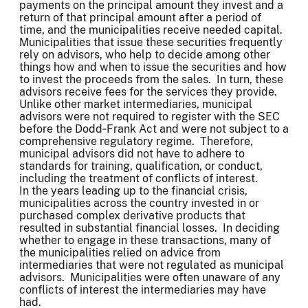
payments on the principal amount they invest and a
return of that principal amount after a period of
time, and the municipalities receive needed capital.
Municipalities that issue these securities frequently
rely on advisors, who help to decide among other
things how and when to issue the securities and how
to invest the proceeds from the sales. In turn, these
advisors receive fees for the services they provide.
Unlike other market intermediaries, municipal
advisors were not required to register with the SEC
before the Dodd‑Frank Act and were not subject to a
comprehensive regulatory regime. Therefore,
municipal advisors did not have to adhere to
standards for training, qualification, or conduct,
including the treatment of conflicts of interest.
In the years leading up to the financial crisis,
municipalities across the country invested in or
purchased complex derivative products that
resulted in substantial financial losses. In deciding
whether to engage in these transactions, many of
the municipalities relied on advice from
intermediaries that were not regulated as municipal
advisors. Municipalities were often unaware of any
conflicts of interest the intermediaries may have
had.