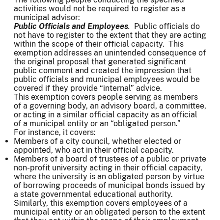
activities would not be required to register as a
municipal advisor:
Public Officials and Employees
.
Public officials do
not have to register to the extent that they are acting
within the scope of their official capacity. This
exemption addresses an unintended consequence of
the original proposal that generated significant
public comment and created the impression that
public officials and municipal employees would be
covered if they provide “internal” advice.
This exemption covers people serving as members
of a governing body, an advisory board, a committee,
or acting in a similar official capacity as an official
of a municipal entity or an “obligated person.”
For instance, it covers:
Members of a city council, whether elected or
appointed, who act in their official capacity.
Members of a board of trustees of a public or private
non-profit university acting in their official capacity,
where the university is an obligated person by virtue
of borrowing proceeds of municipal bonds issued by
a state governmental educational authority.
Similarly, this exemption covers employees of a
municipal entity or an obligated person to the extent