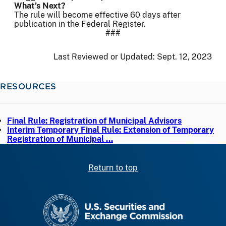
What’s Next?
The rule will become effective 60 days after
publication in the Federal Register.
###
Last Reviewed or Updated:
Sept. 12, 2023
RESOURCES
Final Rule: Registration of Municipal Advisors
Interim Temporary Final Rule: Extension of Temporary
Registration of Municipal …
Return to top
SEC homepage