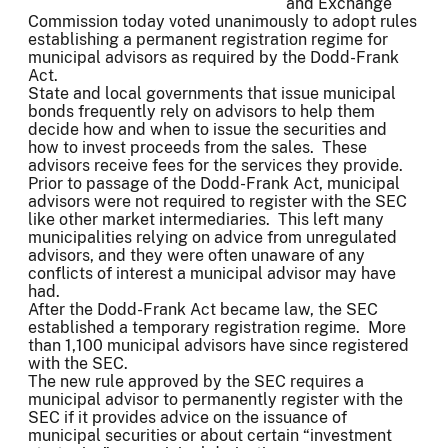
and Exchange
Commission today voted unanimously to adopt rules
establishing a permanent registration regime for
municipal advisors as required by the Dodd-Frank
Act.
State and local governments that issue municipal
bonds frequently rely on advisors to help them
decide how and when to issue the securities and
how to invest proceeds from the sales. These
advisors receive fees for the services they provide.
Prior to passage of the Dodd-Frank Act, municipal
advisors were not required to register with the SEC
like other market intermediaries. This left many
municipalities relying on advice from unregulated
advisors, and they were often unaware of any
conflicts of interest a municipal advisor may have
had.
After the Dodd-Frank Act became law, the SEC
established a temporary registration regime. More
than 1,100 municipal advisors have since registered
with the SEC.
The new rule approved by the SEC requires a
municipal advisor to permanently register with the
SEC if it provides advice on the issuance of
municipal securities or about certain “investment