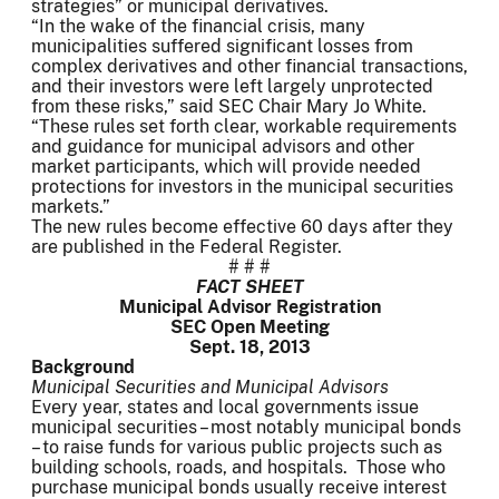
strategies” or municipal derivatives.
“In the wake of the financial crisis, many
municipalities suffered significant losses from
complex derivatives and other financial transactions,
and their investors were left largely unprotected
from these risks,” said SEC Chair Mary Jo White.
“These rules set forth clear, workable requirements
and guidance for municipal advisors and other
market participants, which will provide needed
protections for investors in the municipal securities
markets.”
The new rules become effective 60 days after they
are published in the Federal Register.
# # #
FACT SHEET
Municipal Advisor Registration
SEC Open Meeting
Sept. 18, 2013
Background
Municipal Securities and Municipal Advisors
Every year, states and local governments issue
municipal securities – most notably municipal bonds
– to raise funds for various public projects such as
building schools, roads, and hospitals. Those who
purchase municipal bonds usually receive interest