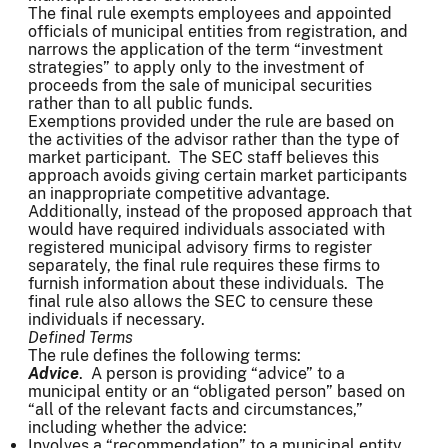
The final rule exempts employees and appointed
officials of municipal entities from registration, and
narrows the application of the term “investment
strategies” to apply only to the investment of
proceeds from the sale of municipal securities
rather than to all public funds.
Exemptions provided under the rule are based on
the activities of the advisor rather than the type of
market participant. The SEC staff believes this
approach avoids giving certain market participants
an inappropriate competitive advantage.
Additionally, instead of the proposed approach that
would have required individuals associated with
registered municipal advisory firms to register
separately, the final rule requires these firms to
furnish information about these individuals. The
final rule also allows the SEC to censure these
individuals if necessary.
Defined Terms
The rule defines the following terms:
Advice
. A person is providing “advice” to a
municipal entity or an “obligated person” based on
“all of the relevant facts and circumstances,”
including whether the advice:
Involves a “recommendation” to a municipal entity.