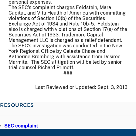
personal expenses.
The SEC’s complaint charges Feldstein, Mara
Capital, and Vita Health of America with committing
violations of Section 10(b) of the Securities
Exchange Act of 1934 and Rule 10b-5. Feldstein
also is charged with violations of Section 17(a) of the
Securities Act of 1933. Trademore Capital
Management LLC is charged as a relief defendant.
The SEC’s investigation was conducted in the New
York Regional Office by Celeste Chase and
Katherine Bromberg with assistance from Desiree
Marmita. The SEC’s litigation will be led by senior
trial counsel Richard Primoff.
###
Last Reviewed or Updated:
Sept. 3, 2013
RESOURCES
SEC complaint