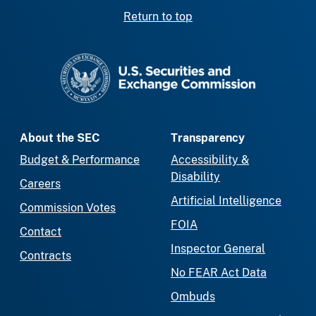
Return to top
SEC homepage
About the SEC
Transparency
Budget & Performance
Accessibility &
Disability
Careers
Artificial Intelligence
Commission Votes
FOIA
Contact
Inspector General
Contracts
No FEAR Act Data
Ombuds