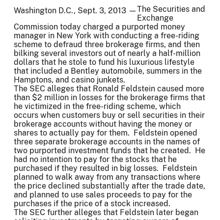
The Securities and
Washington D.C., Sept. 3, 2013 —
Exchange
Commission today charged a purported money
manager in New York with conducting a free-riding
scheme to defraud three brokerage firms, and then
bilking several investors out of nearly a half-million
dollars that he stole to fund his luxurious lifestyle
that included a Bentley automobile, summers in the
Hamptons, and casino junkets.
The SEC alleges that Ronald Feldstein caused more
than $2 million in losses for the brokerage firms that
he victimized in the free-riding scheme, which
occurs when customers buy or sell securities in their
brokerage accounts without having the money or
shares to actually pay for them. Feldstein opened
three separate brokerage accounts in the names of
two purported investment funds that he created. He
had no intention to pay for the stocks that he
purchased if they resulted in big losses. Feldstein
planned to walk away from any transactions where
the price declined substantially after the trade date,
and planned to use sales proceeds to pay for the
purchases if the price of a stock increased.
The SEC further alleges that Feldstein later began