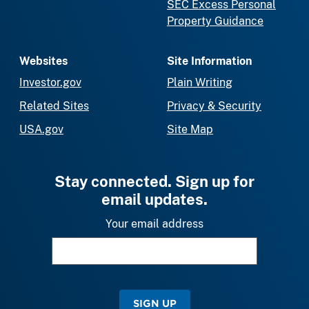
SEC Excess Personal
Property Guidance
Websites
Site Information
Investor.gov
Plain Writing
Related Sites
Privacy & Security
USA.gov
Site Map
Stay connected. Sign up for
email updates.
Your email address
SIGN UP