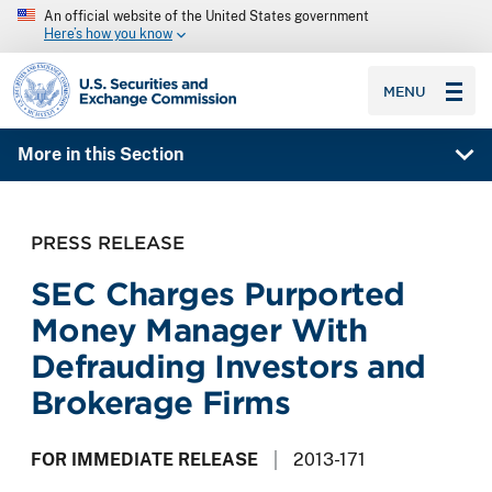
An official website of the United States government
Here’s how you know
SEC homepage
MENU
More in this Section
PRESS RELEASE
SEC Charges Purported
Money Manager With
Defrauding Investors and
Brokerage Firms
FOR IMMEDIATE RELEASE
2013-171