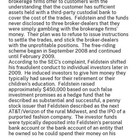
brokerage firms offer to customers with the
understanding that the customer has sufficient
assets held with a third-party custodial bank to
cover the cost of the trades. Feldstein and the funds
never disclosed to three broker-dealers that they
were simply gambling with the brokerage firms’
money. Their plan was to refuse to issue instructions
to settle the trades, and stick the broker-dealers
with the unprofitable positions. The free-riding
scheme began in September 2008 and continued
until February 2009.
According to the SEC’s complaint, Feldstein shifted
his fraudulent conduct to individual investors later in
2009. He induced investors to give him money they
typically had saved for their retirement or their
children’s education. Feldstein raised
approximately $450,000 based on such false
investment promises as a hedge fund that he
described as substantial and successful, a penny
stock issuer that Feldstein described as the next
AT&T/Verizon of the rural Midwest, and the IPO of a
purported fashion company. The investor funds
were typically deposited into Feldstein’s personal
bank account or the bank account of an entity that
he owned so he could spend their money on his