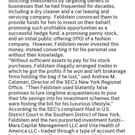
soliciting investments by targeting owners of
businesses that he had frequented for decades,
including a dry cleaner and a car leasing and
servicing company. Feldstein convinced them to
provide funds for him to invest on their behalf,
promising such profitable opportunities as a
successful hedge fund, a promising penny stock,
and an initial public offering (IPO) of a fashion
company. However, Feldstein never invested this
money, instead converting it for his personal use
without their knowledge.
“Without sufficient assets to pay for his stock
purchases, Feldstein illegally arranged trades in
which he got the profits if he won and left brokerage
firms holding the bag if he lost,” said Andrew M.
Calamari, Director of the SEC’s New York Regional
Office. “Then Feldstein used blatantly false
promises to lure longtime acquaintances to pour
their life savings into his investment schemes that
were footing the bill for his luxurious lifestyle.”
According to the SEC’s complaint filed in U.S.
District Court in the Southern District of New York,
Feldstein and the two purported investment funds –
Mara Capital Management LLC and Vita Health of
America LLC – traded through a type of account that