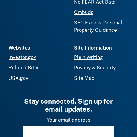
No FEAR Act Data
Ombuds
SEC Excess Personal
Property Guidance
Websites
Site Information
Investor.gov
Plain Writing
Related Sites
Privacy & Security
USA.gov
Site Map
Stay connected. Sign up for
email updates.
Your email address