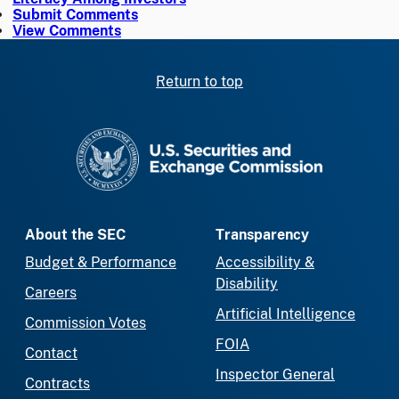
Submit Comments
View Comments
Return to top
SEC homepage
About the SEC
Transparency
Budget & Performance
Accessibility &
Disability
Careers
Artificial Intelligence
Commission Votes
FOIA
Contact
Inspector General
Contracts