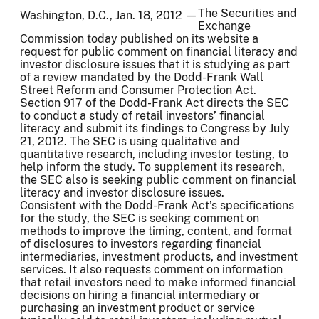
The Securities and
Washington, D.C., Jan. 18, 2012 —
Exchange
Commission today published on its website a
request for public comment on financial literacy and
investor disclosure issues that it is studying as part
of a review mandated by the Dodd-Frank Wall
Street Reform and Consumer Protection Act.
Section 917 of the Dodd-Frank Act directs the SEC
to conduct a study of retail investors’ financial
literacy and submit its findings to Congress by July
21, 2012. The SEC is using qualitative and
quantitative research, including investor testing, to
help inform the study. To supplement its research,
the SEC also is seeking public comment on financial
literacy and investor disclosure issues.
Consistent with the Dodd-Frank Act’s specifications
for the study, the SEC is seeking comment on
methods to improve the timing, content, and format
of disclosures to investors regarding financial
intermediaries, investment products, and investment
services. It also requests comment on information
that retail investors need to make informed financial
decisions on hiring a financial intermediary or
purchasing an investment product or service