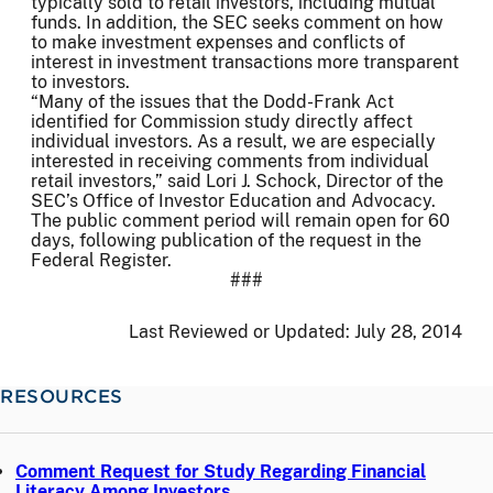
typically sold to retail investors, including mutual
funds. In addition, the SEC seeks comment on how
to make investment expenses and conflicts of
interest in investment transactions more transparent
to investors.
“Many of the issues that the Dodd-Frank Act
identified for Commission study directly affect
individual investors. As a result, we are especially
interested in receiving comments from individual
retail investors,” said Lori J. Schock, Director of the
SEC’s Office of Investor Education and Advocacy.
The public comment period will remain open for 60
days, following publication of the request in the
Federal Register.
###
Last Reviewed or Updated:
July 28, 2014
RESOURCES
Comment Request for Study Regarding Financial
Literacy Among Investors