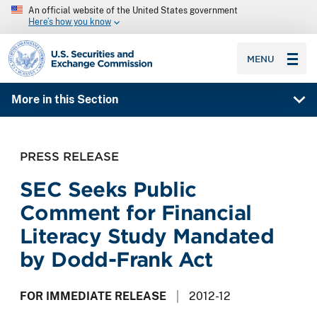
An official website of the United States government
Here’s how you know
SEC homepage
MENU
More in this Section
PRESS RELEASE
SEC Seeks Public
Comment for Financial
Literacy Study Mandated
by Dodd-Frank Act
FOR IMMEDIATE RELEASE
2012-12