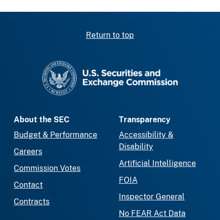
Return to top
SEC homepage
About the SEC
Transparency
Budget & Performance
Accessibility &
Disability
Careers
Artificial Intelligence
Commission Votes
FOIA
Contact
Inspector General
Contracts
No FEAR Act Data