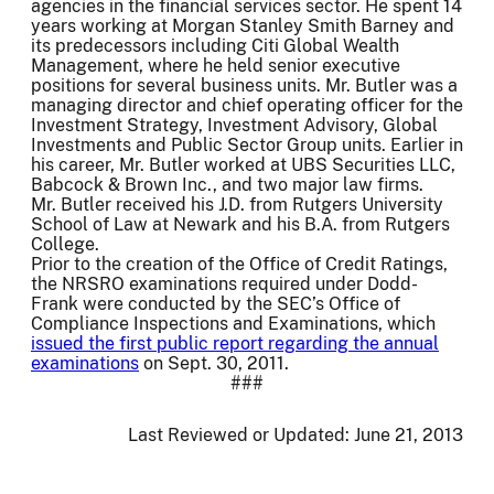
agencies in the financial services sector. He spent 14
years working at Morgan Stanley Smith Barney and
its predecessors including Citi Global Wealth
Management, where he held senior executive
positions for several business units. Mr. Butler was a
managing director and chief operating officer for the
Investment Strategy, Investment Advisory, Global
Investments and Public Sector Group units. Earlier in
his career, Mr. Butler worked at UBS Securities LLC,
Babcock & Brown Inc., and two major law firms.
Mr. Butler received his J.D. from Rutgers University
School of Law at Newark and his B.A. from Rutgers
College.
Prior to the creation of the Office of Credit Ratings,
the NRSRO examinations required under Dodd-
Frank were conducted by the SEC’s Office of
Compliance Inspections and Examinations, which
issued the first public report regarding the annual
examinations
on Sept. 30, 2011.
###
Last Reviewed or Updated:
June 21, 2013