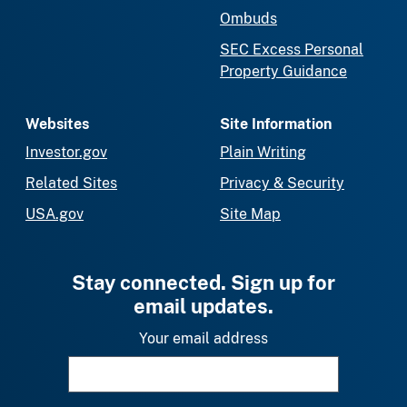
Ombuds
SEC Excess Personal
Property Guidance
Websites
Site Information
Investor.gov
Plain Writing
Related Sites
Privacy & Security
USA.gov
Site Map
Stay connected. Sign up for
email updates.
Your email address