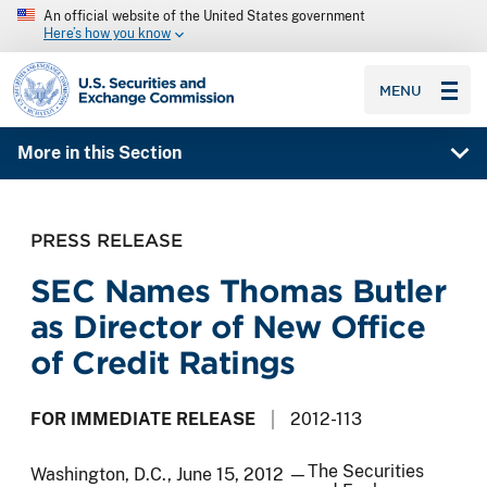
An official website of the United States government
Here’s how you know
SEC homepage
MENU
More in this Section
PRESS RELEASE
SEC Names Thomas Butler
as Director of New Office
of Credit Ratings
FOR IMMEDIATE RELEASE
2012-113
The Securities
Washington, D.C., June 15, 2012 —