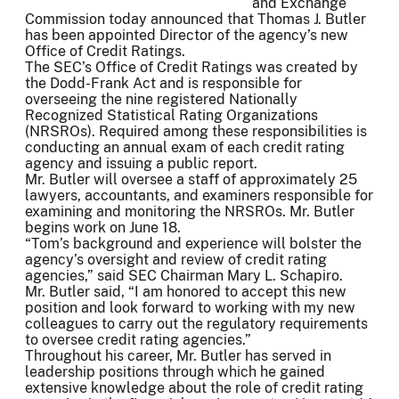
and Exchange
Commission today announced that Thomas J. Butler
has been appointed Director of the agency’s new
Office of Credit Ratings.
The SEC’s Office of Credit Ratings was created by
the Dodd-Frank Act and is responsible for
overseeing the nine registered Nationally
Recognized Statistical Rating Organizations
(NRSROs). Required among these responsibilities is
conducting an annual exam of each credit rating
agency and issuing a public report.
Mr. Butler will oversee a staff of approximately 25
lawyers, accountants, and examiners responsible for
examining and monitoring the NRSROs. Mr. Butler
begins work on June 18.
“Tom’s background and experience will bolster the
agency’s oversight and review of credit rating
agencies,” said SEC Chairman Mary L. Schapiro.
Mr. Butler said, “I am honored to accept this new
position and look forward to working with my new
colleagues to carry out the regulatory requirements
to oversee credit rating agencies.”
Throughout his career, Mr. Butler has served in
leadership positions through which he gained
extensive knowledge about the role of credit rating